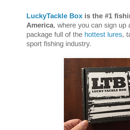
LuckyTackle Box
is the #1 fish
America
, where you can sign up 
package full of the
hottest lures
, 
sport fishing industry.