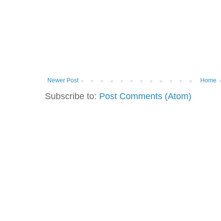
Newer Post
Home
Subscribe to:
Post Comments (Atom)