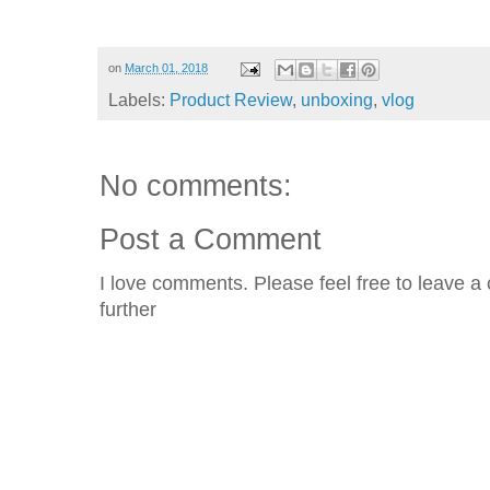
on
March 01, 2018
Labels:
Product Review
,
unboxing
,
vlog
No comments:
Post a Comment
I love comments. Please feel free to leave a 
further