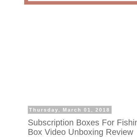
Thursday, March 01, 2018
Subscription Boxes For Fishi
Box Video Unboxing Review