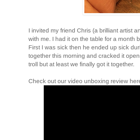
I invited my friend Chris (a brilliant artis
with me. I had it on the table for a month
First I was sick then he ended up sick durin
together this morning and cracked it open.
troll but at least we finally got it together.
Check out our video unboxing review her