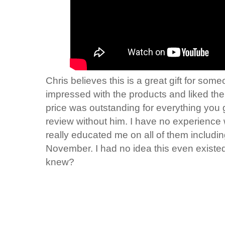
Chris believes this is a great gift for so
impressed with the products and liked th
price was outstanding for everything you g
review without him. I have no experience 
really educated me on all of them inclu
November. I had no idea this even existe
knew?