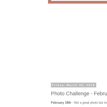
Friday, March 09, 2018
Photo Challenge - Febru
February 18th
- Not a great photo but 