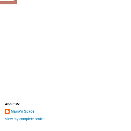
About Me
Maria's Space
View my complete profile