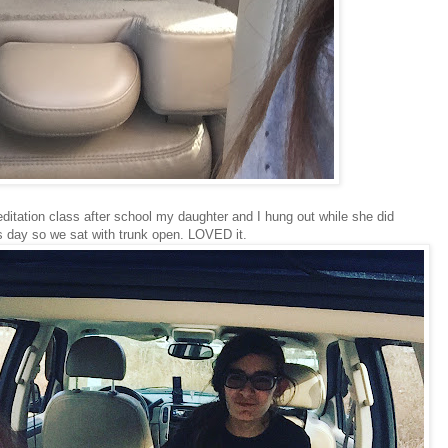
itation class after school my daughter and I hung out while she did
 day so we sat with trunk open. LOVED it.