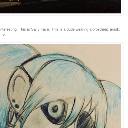
interesting. This is Sally Face. This is a dude wearing a prosthetic mask.
ame.