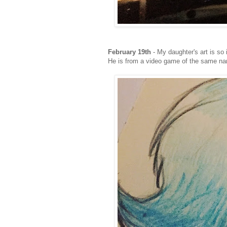
February 19th
- My daughter's art is so 
He is from a video game of the same n