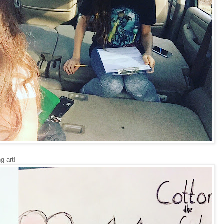
g art!