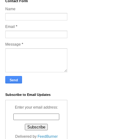
Contact Form
Name
Email
*
Message
*
Subscribe to Email Updates
Enter your email address:
Delivered by
FeedBurner