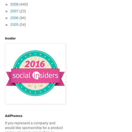
►
2008
(440)
►
2007
(23)
►
2006
(94)
►
2005
(54)
Insider
Ad/Promos
If you represent a company and
would like sponsorship for a product