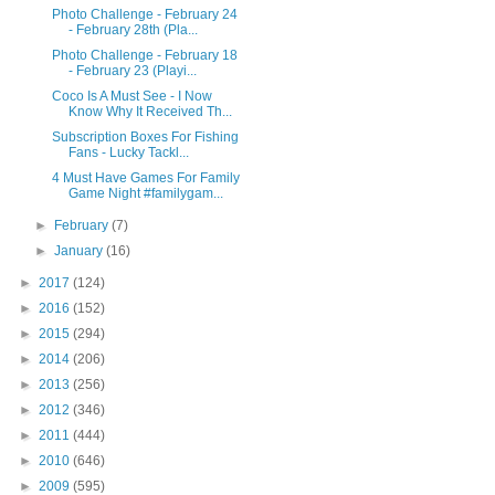
Photo Challenge - February 24
- February 28th (Pla...
Photo Challenge - February 18
- February 23 (Playi...
Coco Is A Must See - I Now
Know Why It Received Th...
Subscription Boxes For Fishing
Fans - Lucky Tackl...
4 Must Have Games For Family
Game Night #familygam...
►
February
(7)
►
January
(16)
►
2017
(124)
►
2016
(152)
►
2015
(294)
►
2014
(206)
►
2013
(256)
►
2012
(346)
►
2011
(444)
►
2010
(646)
►
2009
(595)