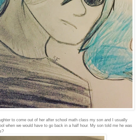
ughter to come out of her after school math class my son and I usually
hool when we would have to go back in a half hour. My son told me he was
is?