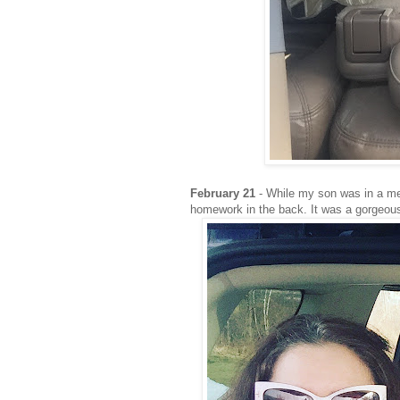
February 21
- While my son was in a med
homework in the back. It was a gorgeous