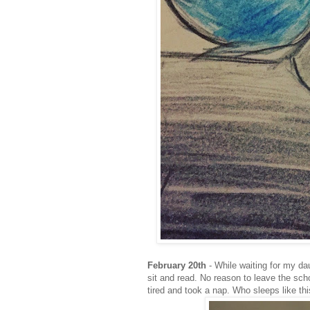
February 20th
- While waiting for my da
sit and read. No reason to leave the sc
tired and took a nap. Who sleeps like th