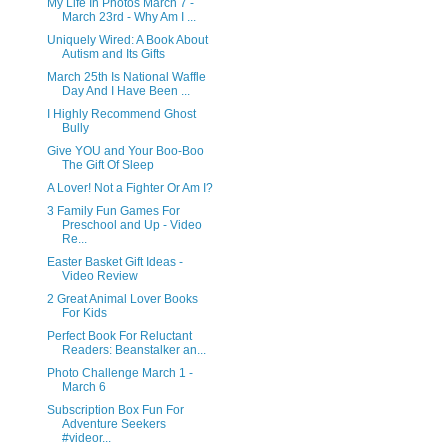
My Life In Photos March 7 -
March 23rd - Why Am I ...
Uniquely Wired: A Book About
Autism and Its Gifts
March 25th Is National Waffle
Day And I Have Been ...
I Highly Recommend Ghost
Bully
Give YOU and Your Boo-Boo
The Gift Of Sleep
A Lover! Not a Fighter Or Am I?
3 Family Fun Games For
Preschool and Up - Video
Re...
Easter Basket Gift Ideas -
Video Review
2 Great Animal Lover Books
For Kids
Perfect Book For Reluctant
Readers: Beanstalker an...
Photo Challenge March 1 -
March 6
Subscription Box Fun For
Adventure Seekers
#videor...