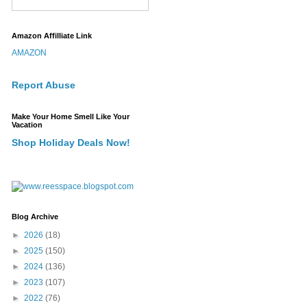
Amazon Affilliate Link
AMAZON
Report Abuse
Make Your Home Smell Like Your
Vacation
Shop Holiday Deals Now!
Blog Archive
►
2026
(18)
►
2025
(150)
►
2024
(136)
►
2023
(107)
►
2022
(76)