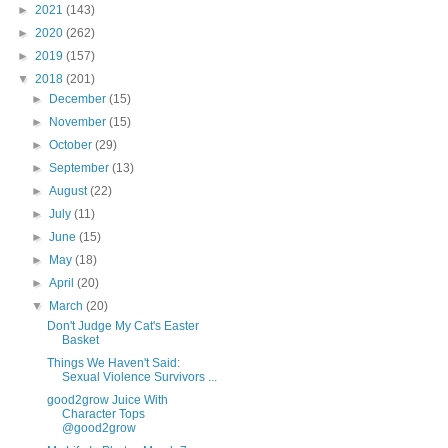
►
2021
(143)
►
2020
(262)
►
2019
(157)
▼
2018
(201)
►
December
(15)
►
November
(15)
►
October
(29)
►
September
(13)
►
August
(22)
►
July
(11)
►
June
(15)
►
May
(18)
►
April
(20)
▼
March
(20)
Don't Judge My Cat's Easter
Basket
Things We Haven't Said:
Sexual Violence Survivors ...
good2grow Juice With
Character Tops
@good2grow