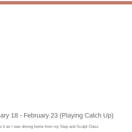
ary 18 - February 23 (Playing Catch Up)
too it as I was driving home from my Step and Sculpt Class