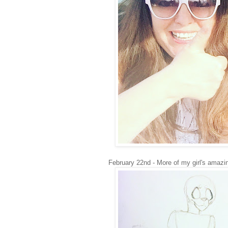
February 22nd - More of my girl's amazin