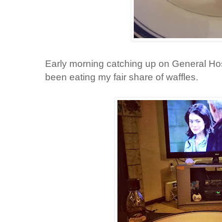
Early morning catching up on General Hos
been eating my fair share of waffles.