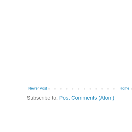
Newer Post
Home
Subscribe to:
Post Comments (Atom)