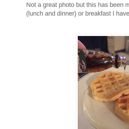
Not a great photo but this has been m
(lunch and dinner) or breakfast I ha