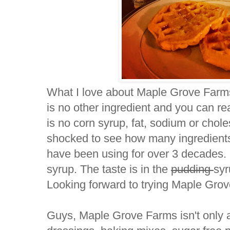
What I love about Maple Grove Farms 
is no other ingredient and you can rea
is no corn syrup, fat, sodium or chol
shocked to see how many ingredients 
have been using for over 3 decades.
syrup. The taste is in the
pudding
syr
Looking forward to trying Maple Gro
Guys, Maple Grove Farms isn't only 