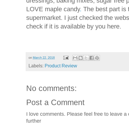
dressings, baking mixes, sugar fre
LOVE maple candy
.
The best part is t
supermarket. I just checked the websi
check if it is available by you here.
on
March 22, 2018
Labels:
Product Review
No comments:
Post a Comment
I love comments. Please feel free to leave a 
further