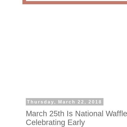
Thursday, March 22, 2018
March 25th Is National Waff
Celebrating Early