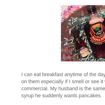
I can eat breakfast anytime of the da
on them especially if I smell or see it
commercial. My husband is the sam
syrup he suddenly wants pancakes.