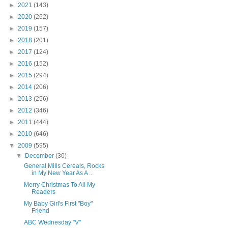
►
2021
(143)
►
2020
(262)
►
2019
(157)
►
2018
(201)
►
2017
(124)
►
2016
(152)
►
2015
(294)
►
2014
(206)
►
2013
(256)
►
2012
(346)
►
2011
(444)
►
2010
(646)
▼
2009
(595)
▼
December
(30)
General Mills Cereals, Rocks
in My New Year As A ...
Merry Christmas To All My
Readers
My Baby Girl's First "Boy"
Friend
ABC Wednesday "V"