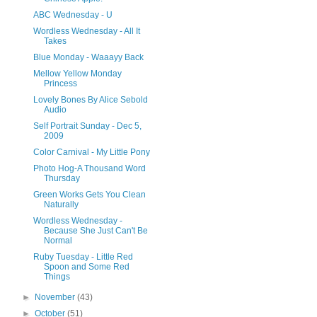
ABC Wednesday - U
Wordless Wednesday - All It
Takes
Blue Monday - Waaayy Back
Mellow Yellow Monday
Princess
Lovely Bones By Alice Sebold
Audio
Self Portrait Sunday - Dec 5,
2009
Color Carnival - My Little Pony
Photo Hog-A Thousand Word
Thursday
Green Works Gets You Clean
Naturally
Wordless Wednesday -
Because She Just Can't Be
Normal
Ruby Tuesday - Little Red
Spoon and Some Red
Things
►
November
(43)
►
October
(51)