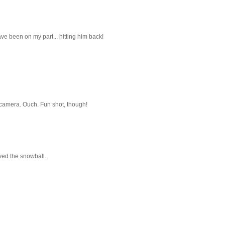
ve been on my part... hitting him back!
 camera. Ouch. Fun shot, though!
ved the snowball.