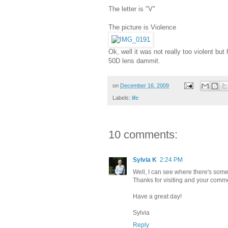
The letter is "V"
The picture is Violence
Ok, well it was not really too violent b
50D lens dammit.
on
December 16, 2009
Labels:
life
10 comments:
Sylvia K
2:24 PM
Well, I can see where there's some v
Thanks for visiting and your comm
Have a great day!
Sylvia
Reply