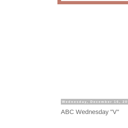
Wednesday, December 16, 20
ABC Wednesday "V"