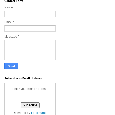
Contact Form
Name
Email
*
Message
*
Subscribe to Email Updates
Enter your email address:
Delivered by
FeedBurner