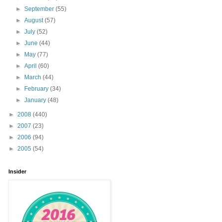
►
September
(55)
►
August
(57)
►
July
(52)
►
June
(44)
►
May
(77)
►
April
(60)
►
March
(44)
►
February
(34)
►
January
(48)
►
2008
(440)
►
2007
(23)
►
2006
(94)
►
2005
(54)
Insider