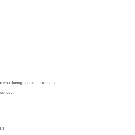
ple who damage precious cameras!
our post.
 :)