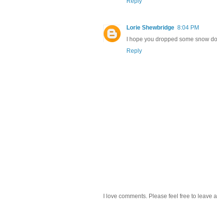
Reply
Lorie Shewbridge
8:04 PM
I hope you dropped some snow down
Reply
I love comments. Please feel free to leave a