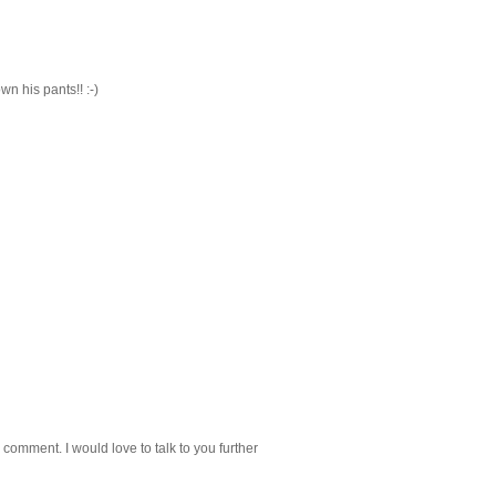
 his pants!! :-)
 comment. I would love to talk to you further