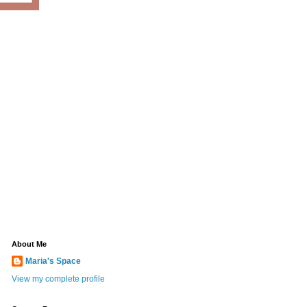
About Me
Maria's Space
View my complete profile