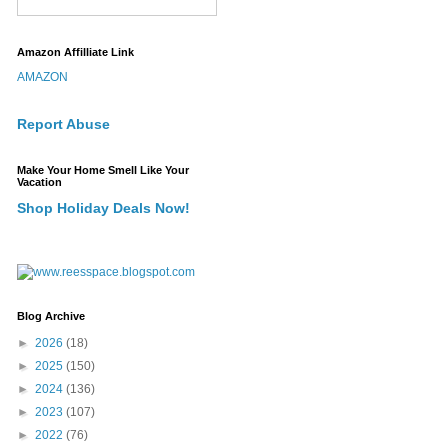
Amazon Affilliate Link
AMAZON
Report Abuse
Make Your Home Smell Like Your
Vacation
Shop Holiday Deals Now!
Blog Archive
►
2026
(18)
►
2025
(150)
►
2024
(136)
►
2023
(107)
►
2022
(76)