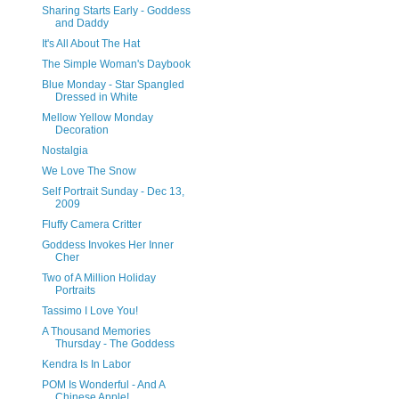
Sharing Starts Early - Goddess
and Daddy
It's All About The Hat
The Simple Woman's Daybook
Blue Monday - Star Spangled
Dressed in White
Mellow Yellow Monday
Decoration
Nostalgia
We Love The Snow
Self Portrait Sunday - Dec 13,
2009
Fluffy Camera Critter
Goddess Invokes Her Inner
Cher
Two of A Million Holiday
Portraits
Tassimo I Love You!
A Thousand Memories
Thursday - The Goddess
Kendra Is In Labor
POM Is Wonderful - And A
Chinese Apple!