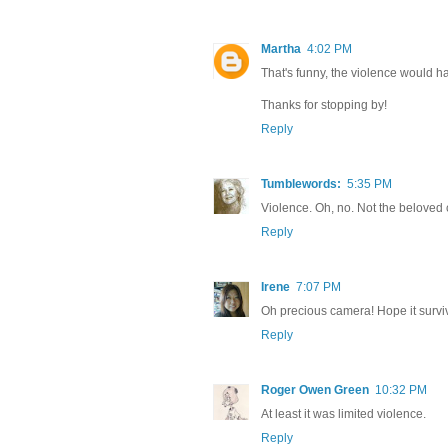
Martha
4:02 PM
That's funny, the violence would ha
Thanks for stopping by!
Reply
Tumblewords:
5:35 PM
Violence. Oh, no. Not the beloved
Reply
Irene
7:07 PM
Oh precious camera! Hope it survi
Reply
Roger Owen Green
10:32 PM
At least it was limited violence.
Reply