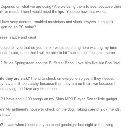
Depends on what we are doing? Are we using them to see, because then
lk or more? Then I would need the lips. You see how that works.
.I love sexy doctors, troubled musicians and shark lawyers. I couldn't
g getting so PC today?
eese, sauce and crust.
I could tell you that do you think I would be sitting here wasting my time
ear future, I see that I will be able to hit "publish post" on this meme.
e?
Bruce Springsteen and the E. Street Band! Love him live but
Bon
Jovi
ile they are sick?
I tend to check on everyone so yes if they needed
ey have isn't too catchy because then they are on their own because I
e repaying the favor any time soon.
d
?
I have about 100 songs on my
Sirus
MP3 Player. Sweet little gadget.
to?
My girlfriend's house to check on the dog. Taking care of sick friends,
e that?
ce?
It was when I kissed my husband goodnight last night in the living