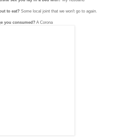
out to eat?
Some local joint that we won't go to again.
rage you consumed?
A Corona