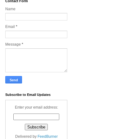
Contact Form
Name
Email
*
Message
*
Subscribe to Email Updates
Enter your email address:
Delivered by
FeedBurner