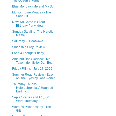
The Queen's Meme
Blue Monday - Me and My Son
Monochrome Monday - The
Sand Pit
New Wii Game Is Great
Birthday Party Idea
Sunday Stealing: The Heretic
Meme
Saturday 9: Heatwave
Smooshies Toy Review
Food 4 Thought Friday
Amateur Book Review - Ms.
Taken Identity by Dan Be...
Friday Fill Ins - July 17, 2009
Summer Read Review - Easy
on The Eyes by Jane Porter
Thursday Thunks -
Heterochromia, A Haunted
Earth a...
Sepia Scenes and A 1,000
Word Thursday
Wordless Wednesday - The
Gift