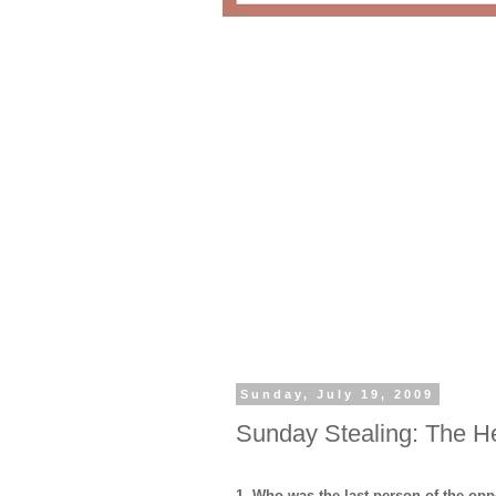
Sunday, July 19, 2009
Sunday Stealing: The H
1. Who was the last person of the opp