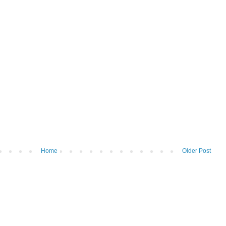
Home
Older Post