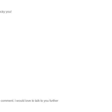
lucky you!
 comment. I would love to talk to you further