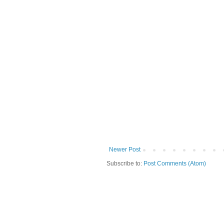
Newer Post
Subscribe to:
Post Comments (Atom)