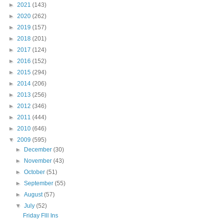
►
2021
(143)
►
2020
(262)
►
2019
(157)
►
2018
(201)
►
2017
(124)
►
2016
(152)
►
2015
(294)
►
2014
(206)
►
2013
(256)
►
2012
(346)
►
2011
(444)
►
2010
(646)
▼
2009
(595)
►
December
(30)
►
November
(43)
►
October
(51)
►
September
(55)
►
August
(57)
▼
July
(52)
Friday Flll Ins