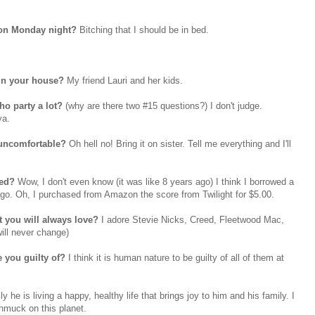
 on Monday night?
Bitching that I should be in bed.
in your house?
My friend Lauri and her kids.
ho party a lot?
(why are there two #15 questions?) I don't judge.
ya.
 uncomfortable?
Oh hell no! Bring it on sister. Tell me everything and I'll
sed?
Wow, I don't even know (it was like 8 years ago) I think I borrowed a
ago. Oh, I purchased from Amazon the score from Twilight for $5.00.
t you will always love?
I adore Stevie Nicks, Creed,
Fleetwood
Mac,
ill never change)
e you guilty of?
I think it is human nature to be guilty of all of them at
ly he is living a happy, healthy life that brings joy to him and his family. I
chmuck on this planet.