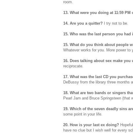
room.
13. What were you doing at 11:59 PM
14. Are you a quitter?
I try not to be.
15. Who was the last person you had 
15. What do you think about people w
Whatever works for you. More power to 
16. Does talking about sex make you
reciprocate.
17. What was the last CD you purcha
DeBussy
from the library three months 
18. What are two bands or singers tha
Pearl Jam and Bruce Springsteen (that w
19. Which of the seven deadly sins ar
some point in your life.
20. How is your last ex doing?
Hopeful
have no clue but I wish well for every s