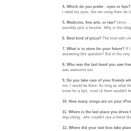
4. Which do you prefer - eyes or lips?
I need my eyes. Are we using them do ta
5. Medicine, fine arts, or law?
Umm
...
possibly pick a favorite. Why is this blo
6. Best kind of pizza?
The kind with ch
7. What is in store for your future?
If 
answering this question? But in the very n
8. Who was the last band you saw liv
was awesome too.
9. Do you take care of your friends wh
me, I would be there. As long as what th
know for a fact, most of them wouldn't b
10. How many songs are on your
iPo
11. Where is the last place you drove 
dog sitting...who couldn't use a friend lik
12. Where did your last kiss take pla