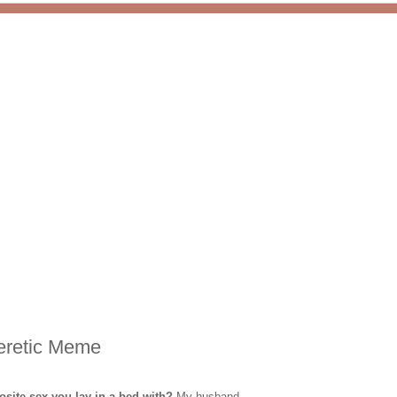
eretic Meme
osite sex you lay in a bed with?
My husband