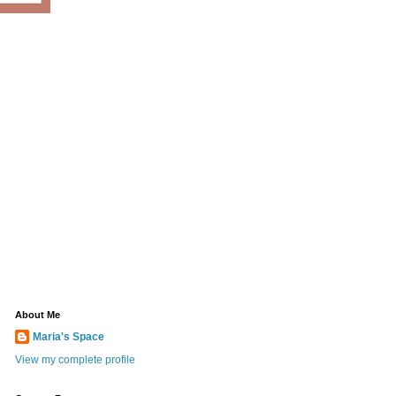
About Me
Maria's Space
View my complete profile