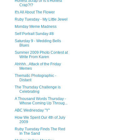
Honest Scrap or is it Honest
Crap?!?
It's All About The Flower
Ruby Tuesday - My Little Jewel
Monday Meme Madness
Self Portrait Sunday #8
Saturday 9 - Wedding Bells
Blues
Summer 2009 Photo Contest at
Write From Karen
Ahhhh...Attack of the Friday
Memes
Thematic Photographic -
Distant
The Thursday Challenge is
Celebrating
A Thousand Words Thursday -
Whose Coming Up Throug...
ABC Wednesday "Y"
How We Spent Our 4th of July
2009
Ruby Tuesday Finds The Red
In The Sand