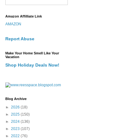
Amazon Affilliate Link
AMAZON
Report Abuse
Make Your Home Smell Like Your
Vacation
Shop Holiday Deals Now!
Blog Archive
►
2026
(18)
►
2025
(150)
►
2024
(136)
►
2023
(107)
►
2022
(76)