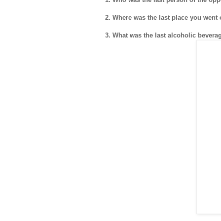
2. Where was the last place you went 
3. What was the last alcoholic beve