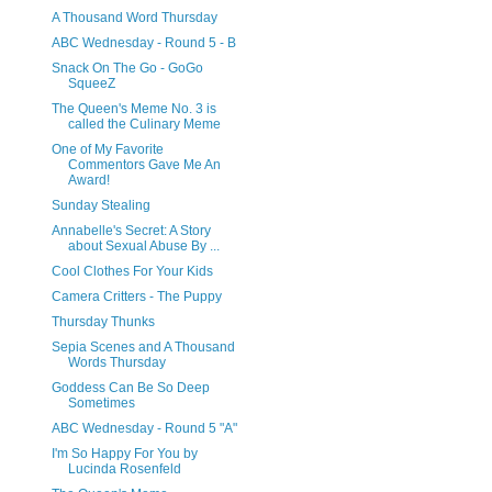
A Thousand Word Thursday
ABC Wednesday - Round 5 - B
Snack On The Go - GoGo
SqueeZ
The Queen's Meme No. 3 is
called the Culinary Meme
One of My Favorite
Commentors Gave Me An
Award!
Sunday Stealing
Annabelle's Secret: A Story
about Sexual Abuse By ...
Cool Clothes For Your Kids
Camera Critters - The Puppy
Thursday Thunks
Sepia Scenes and A Thousand
Words Thursday
Goddess Can Be So Deep
Sometimes
ABC Wednesday - Round 5 "A"
I'm So Happy For You by
Lucinda Rosenfeld