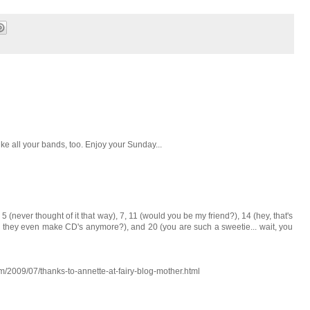
ike all your bands, too. Enjoy your Sunday...
5 (never thought of it that way), 7, 11 (would you be my friend?), 14 (hey, that's
o they even make CD's anymore?), and 20 (you are such a sweetie... wait, you
m/2009/07/thanks-to-annette-at-fairy-blog-mother.html