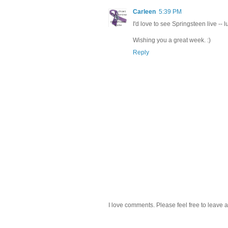
Carleen
5:39 PM
I'd love to see Springsteen live -- 
Wishing you a great week. :)
Reply
I love comments. Please feel free to leave a