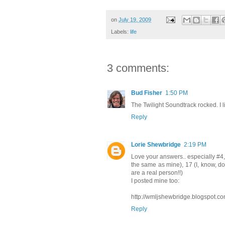
on
July 19, 2009
Labels:
life
3 comments:
Bud Fisher
1:50 PM
The Twilight Soundtrack rocked. I l
Reply
Lorie Shewbridge
2:19 PM
Love your answers.. especially #4, 
the same as mine), 17 (I, know, d
are a real person!!)
I posted mine too:
http://wmljshewbridge.blogspot.co
Reply