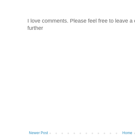
I love comments. Please feel free to leave a 
further
Newer Post
Home