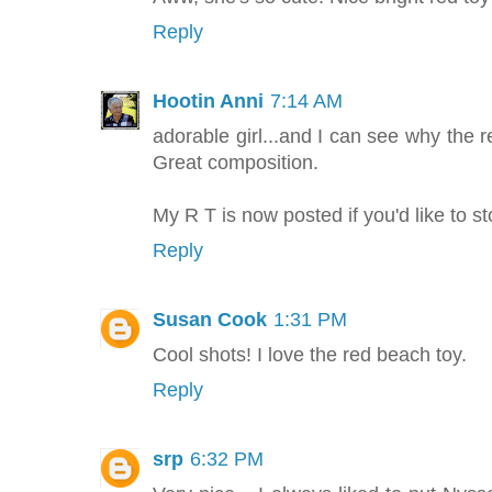
Reply
Hootin Anni
7:14 AM
adorable girl...and I can see why the r
Great composition.
My R T is now posted if you'd like to s
Reply
Susan Cook
1:31 PM
Cool shots! I love the red beach toy.
Reply
srp
6:32 PM