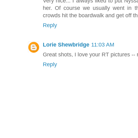
Very nice... I always liked to put Nyssa
her. Of course we usually went in 
crowds hit the boardwalk and get off t
Reply
Lorie Shewbridge
11:03 AM
Great shots, I love your RT pictures -- 
Reply