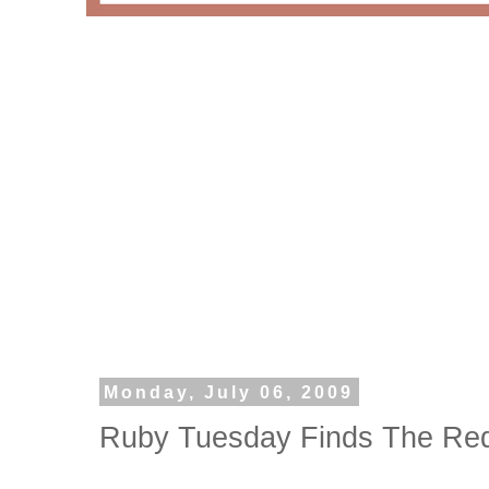
Monday, July 06, 2009
Ruby Tuesday Finds The Red