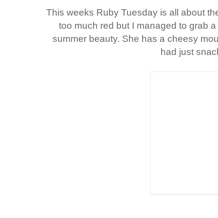
This weeks Ruby Tuesday is all about the
too much red but I managed to grab a fe
summer beauty. She has a cheesy mou
had just snac