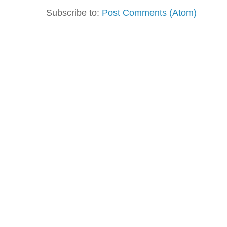
Subscribe to:
Post Comments (Atom)