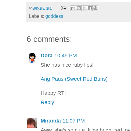
on
July 06, 2009
Labels:
goddess
6 comments:
Dora
10:49 PM
She has nice ruby lips!
Ang Paus (Sweet Red Buns)
Happy RT!
Reply
Miranda
11:07 PM
Aww, she's so cute. Nice bright red toy