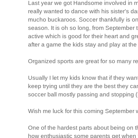
Last year we got Handsome involved in ma
really wanted to dance with his sister's da
mucho buckaroos. Soccer thankfully is on
season. It is oh so long, from September 
active which is good for their heart and grea
after a game the kids stay and play at th
Organized sports are great for so many r
Usually I let my kids know that if they wan
keep trying until they are the best they c
soccer ball mostly passing and stopping (I
Wish me luck for this coming September w
One of the hardest parts about being on th
how enthusiastic some parents get when t