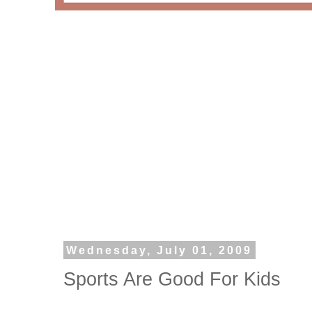
Wednesday, July 01, 2009
Sports Are Good For Kids