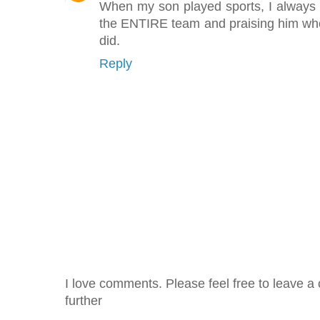
When my son played sports, I always 
the ENTIRE team and praising him wh
did.
Reply
I love comments. Please feel free to leave a 
further