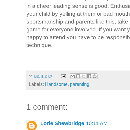
in a cheer leading sense is good. Enthu
your child by yelling at them or bad mouth
sportsmanship and parents like this, take 
game for everyone involved. If you want y
happy to attend you have to be responsib
technique.
on
July 01, 2009
Labels:
Handsome
,
parenting
1 comment:
Lorie Shewbridge
10:11 AM