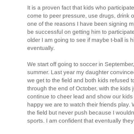
It is a proven fact that kids who participat
come to peer pressure, use drugs, drink or
one of the reasons I have been signing my
be successful on getting him to participate
older I am going to see if maybe t-ball is his
eventually.
We start off going to soccer in September,
summer. Last year my daughter convinced
we get to the field and both kids refused 
through the end of October, with the kids 
continue to cheer lead and show our kids
happy we are to watch their friends play. 
the field but never push because I wouldn
sports. I am confident that eventually they 