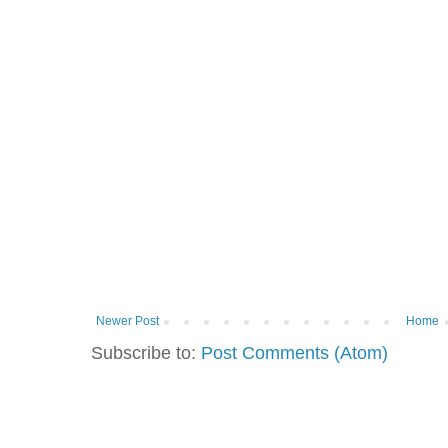
Newer Post
Home
Subscribe to:
Post Comments (Atom)