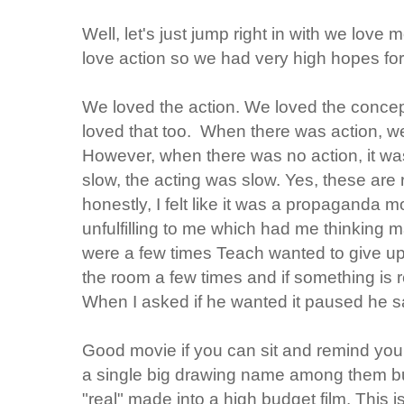
Well, let's just jump right in with we love
love action so we had very high hopes for
We loved the action. We loved the concep
loved that too. When there was action, w
However, when there was no action, it wa
slow, the acting was slow. Yes, these are
honestly, I felt like it was a propaganda m
unfulfilling to me which had me thinking 
were a few times Teach wanted to give up 
the room a few times and if something is 
When I asked if he wanted it paused he sa
Good movie if you can sit and remind yours
a single big drawing name among them bu
"real" made into a high budget film. This is 