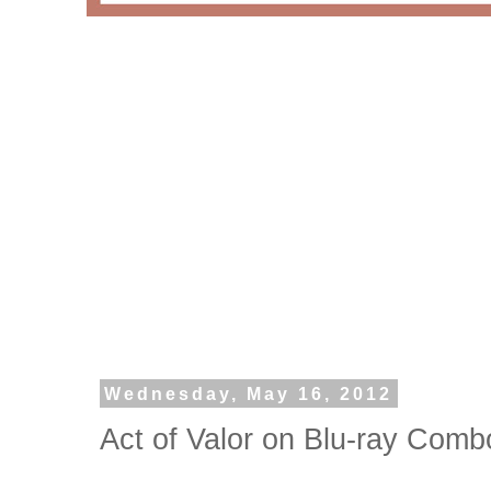
Wednesday, May 16, 2012
Act of Valor on Blu-ray Com