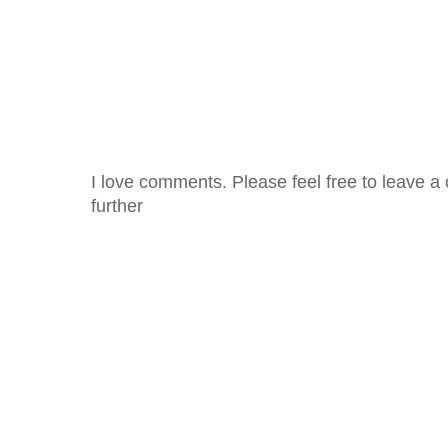
I love comments. Please feel free to leave a 
further