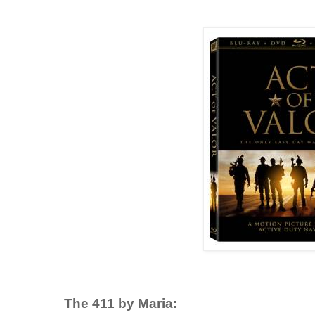
The 411 by Maria: