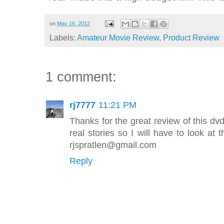
on
May 16, 2012
Labels:
Amateur Movie Review
,
Product Review
1 comment:
rj7777
11:21 PM
Thanks for the great review of this dvd.
real stories so I will have to look at 
rjspratlen@gmail.com
Reply