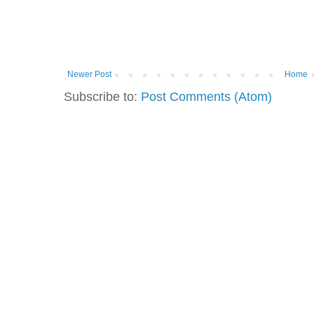
Newer Post
Home
Subscribe to:
Post Comments (Atom)