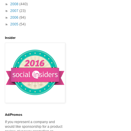
►
2008
(440)
►
2007
(23)
►
2006
(94)
►
2005
(54)
Insider
Ad/Promos
If you represent a company and
would like sponsorship for a product