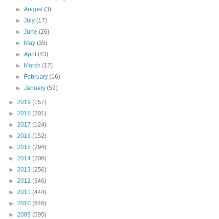
►
August
(3)
►
July
(17)
►
June
(26)
►
May
(35)
►
April
(43)
►
March
(17)
►
February
(16)
►
January
(59)
►
2019
(157)
►
2018
(201)
►
2017
(124)
►
2016
(152)
►
2015
(294)
►
2014
(206)
►
2013
(256)
►
2012
(346)
►
2011
(444)
►
2010
(646)
►
2009
(595)