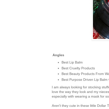
Angles
Best Lip Balm
Best Cruelty Products
Best Beauty Products From W
Best Purpose Driven Lip Bal
I am always looking for stocking stuff
love the way they look and my nieces 
especially with wearing a mask for so
Aren't they cute in these little Doll