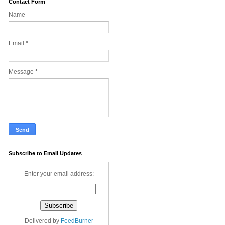
Contact Form
Name
Email
*
Message
*
Subscribe to Email Updates
Enter your email address:
Delivered by
FeedBurner