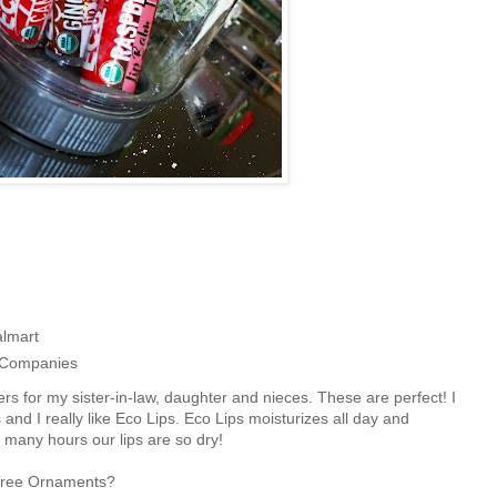
almart
m Companies
ers for my sister-in-law, daughter and nieces. These are perfect! I
and I really like Eco Lips. Eco Lips moisturizes all day and
 many hours our lips are so dry!
ar Tree Ornaments?