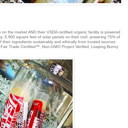
 on the market AND their USDA certified organic facility is powered
. 5,900 square feet of solar panels on their roof, powering 75% of
of their ingredients sustainably and ethically from trusted sources
e
Fair Trade Certified™,
Non-GMO Project Verified, Leaping Bunny