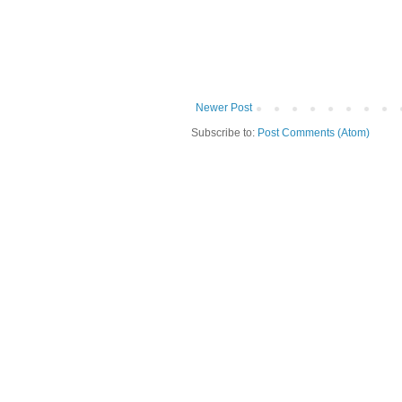
Newer Post
Subscribe to:
Post Comments (Atom)