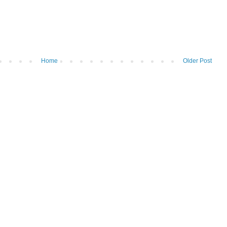
Home
Older Post