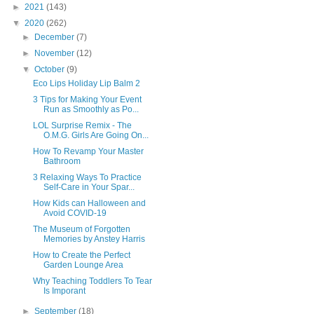
►
2021
(143)
▼
2020
(262)
►
December
(7)
►
November
(12)
▼
October
(9)
Eco Lips Holiday Lip Balm 2
3 Tips for Making Your Event
Run as Smoothly as Po...
LOL Surprise Remix - The
O.M.G. Girls Are Going On...
How To Revamp Your Master
Bathroom
3 Relaxing Ways To Practice
Self-Care in Your Spar...
How Kids can Halloween and
Avoid COVID-19
The Museum of Forgotten
Memories by Anstey Harris
How to Create the Perfect
Garden Lounge Area
Why Teaching Toddlers To Tear
Is Imporant
►
September
(18)