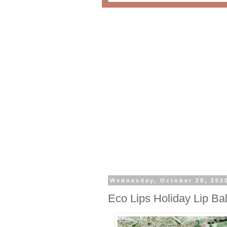
Wednesday, October 28, 202
Eco Lips Holiday Lip Ba