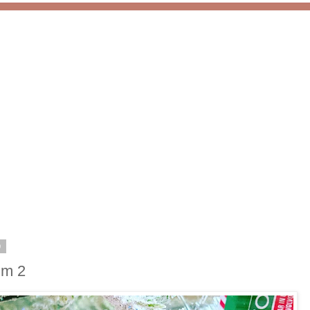
0
lm 2