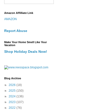
Amazon Affilliate Link
AMAZON
Report Abuse
Make Your Home Smell Like Your
Vacation
Shop Holiday Deals Now!
Blog Archive
►
2026
(18)
►
2025
(150)
►
2024
(136)
►
2023
(107)
►
2022
(76)