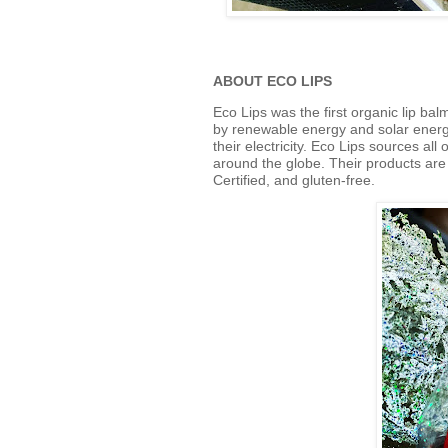
ABOUT ECO LIPS
Eco
Lips
was the first organic
lip
balm
by renewable energy and solar energy
their electricity.
Eco
Lips
sources
all 
around the globe.
Their products ar
Certified, and gluten-free.