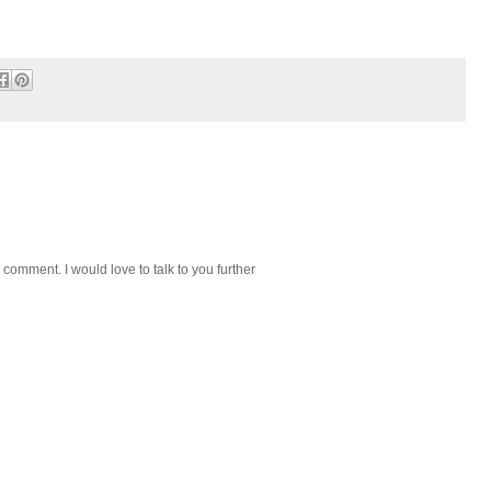
 comment. I would love to talk to you further