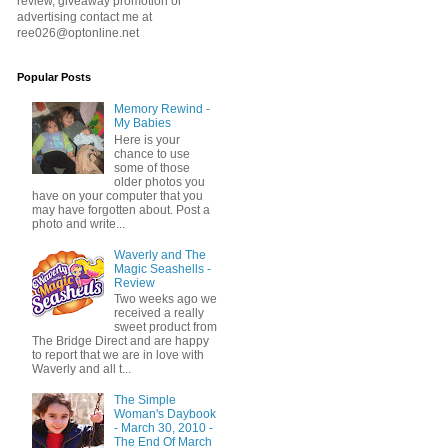
review, giveaway promotion or
advertising contact me at
ree026@optonline.net
Popular Posts
Memory Rewind -
My Babies
Here is your
chance to use
some of those
older photos you
have on your computer that you
may have forgotten about. Post a
photo and write...
Waverly and The
Magic Seashells -
Review
Two weeks ago we
received a really
sweet product from
The Bridge Direct and are happy
to report that we are in love with
Waverly and all t...
The Simple
Woman's Daybook
- March 30, 2010 -
The End Of March