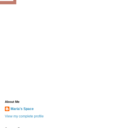
About Me
Maria's Space
View my complete profile