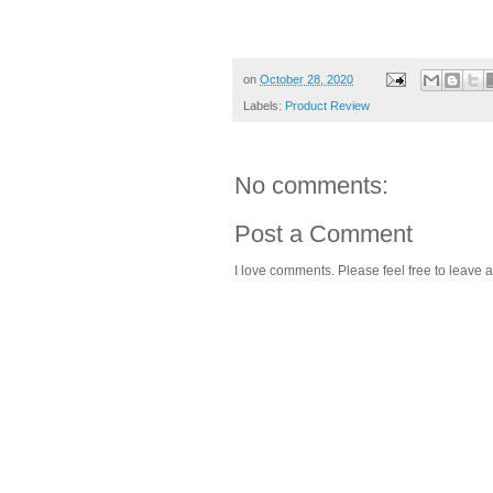
on
October 28, 2020
Labels:
Product Review
No comments:
Post a Comment
I love comments. Please feel free to leave a