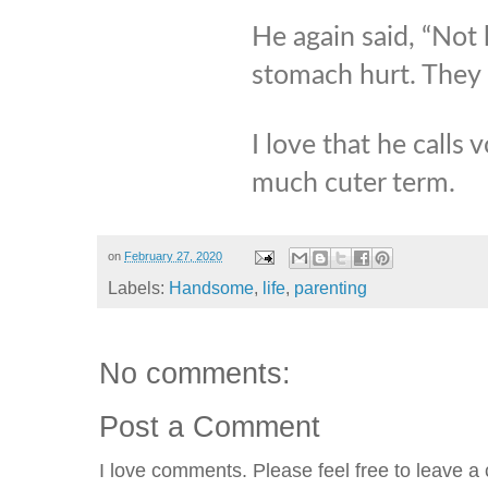
He again said, “Not
stomach hurt. They 
I love that he calls 
much cuter term.
on
February 27, 2020
Labels:
Handsome
,
life
,
parenting
No comments:
Post a Comment
I love comments. Please feel free to leave a 