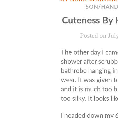
SON/HAN
Cuteness By
Posted on
Jul
The other day I ca
shower after scrubbi
bathrobe hanging in
wear. It was given 
and it is much too 
too silky. It looks 
I headed down my 6