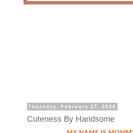
Thursday, February 27, 2020
Cuteness By Handsome
MY NAME IS MOMM