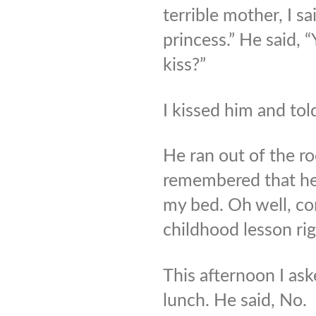
terrible mother, I sa
princess.” He said, “
kiss?”
I kissed him and tol
He ran out of the ro
remembered that he
my bed. Oh well, c
childhood lesson ri
This afternoon I a
lunch. He said, No.