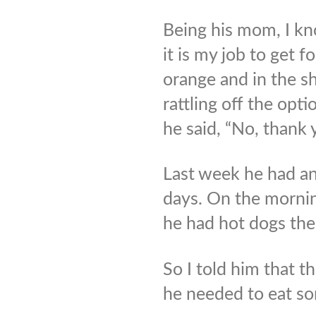
Being his mom, I kn
it is my job to get f
orange and in the sh
rattling off the opt
he said, “No, thank
Last week he had an
days. On the mornin
he had hot dogs the
So I told him that t
he needed to eat so