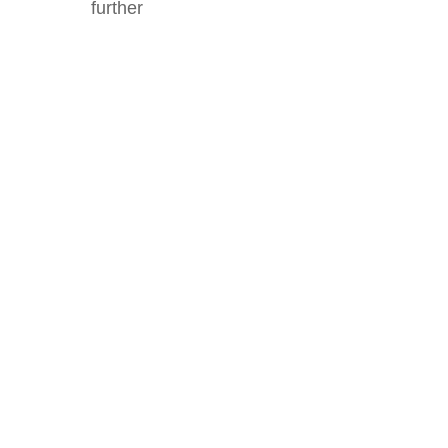
further