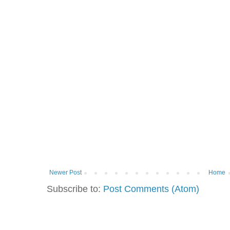
Newer Post
Home
Subscribe to:
Post Comments (Atom)