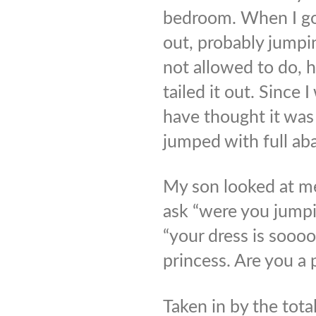
bedroom. When I go
out, probably jumpi
not allowed to do, 
tailed it out. Since
have thought it wa
jumped with full ab
My son looked at me
ask “were you jumpi
“your dress is soooo
princess. Are you a 
Taken in by the tota