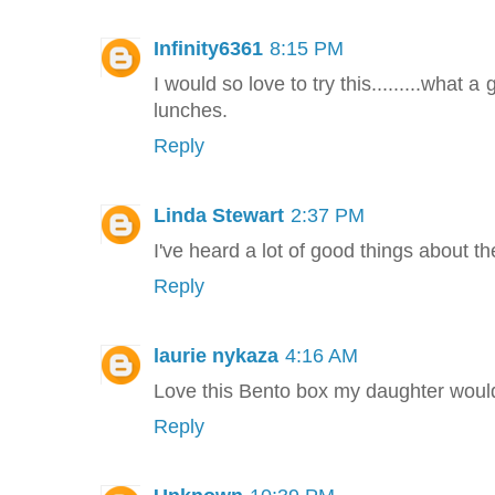
Infinity6361
8:15 PM
I would so love to try this.........what 
lunches.
Reply
Linda Stewart
2:37 PM
I've heard a lot of good things about t
Reply
laurie nykaza
4:16 AM
Love this Bento box my daughter would
Reply