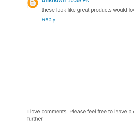
Unknown
10:39 PM
these look like great products would lo
Reply
I love comments. Please feel free to leave a 
further