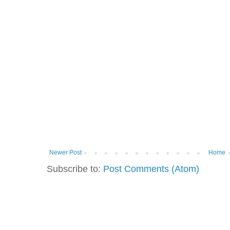
Newer Post
Home
Subscribe to:
Post Comments (Atom)