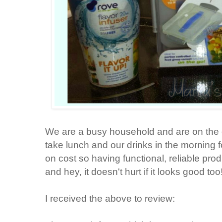
We are a busy household and are on the 
take lunch and our drinks in the morning f
on cost so having functional, reliable prod
and hey, it doesn't hurt if it looks good too
I received the above to review: