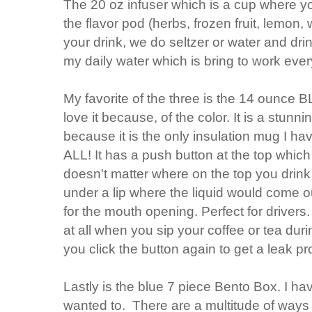
The 20 oz infuser which is a cup where y
the flavor pod (herbs, frozen fruit, lemon,
your drink, we do seltzer or water and drin
my daily water which is bring to work ever
My favorite of the three is the 14 ounce B
love it because, of the color. It is a stunn
because it is the only insulation mug I ha
ALL! It has a push button at the top which
doesn't matter where on the top you drink
under a lip where the liquid would come ou
for the mouth opening. Perfect for drivers
at all when you sip your coffee or tea d
you click the button again to get a leak pr
Lastly is the blue 7 piece Bento Box. I h
wanted to. There are a multitude of ways t