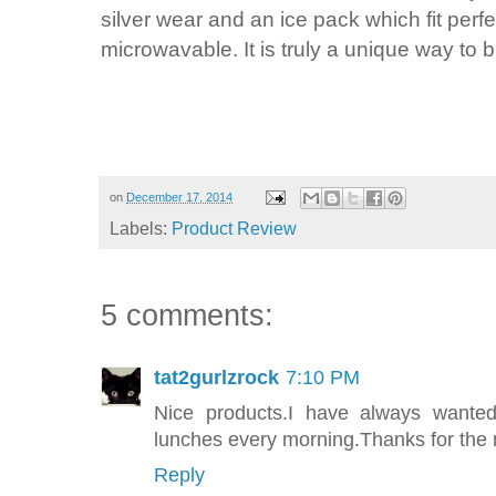
silver wear and an ice pack which fit perfe
microwavable. It is truly a unique way to b
on
December 17, 2014
Labels:
Product Review
5 comments:
tat2gurlzrock
7:10 PM
Nice products.I have always want
lunches every morning.Thanks for the 
Reply