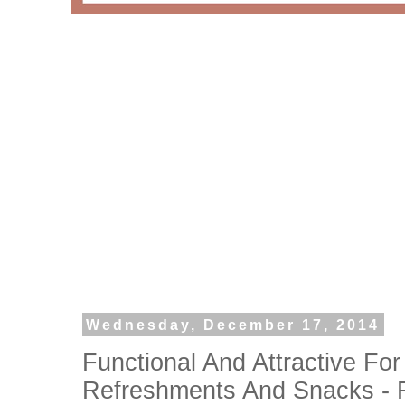
Wednesday, December 17, 2014
Functional And Attractive Fo
Refreshments And Snacks - R