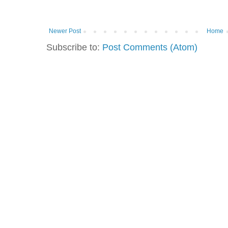
Newer Post
Home
Subscribe to:
Post Comments (Atom)