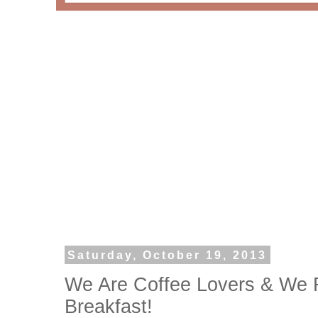
Saturday, October 19, 2013
We Are Coffee Lovers & We 
Breakfast!