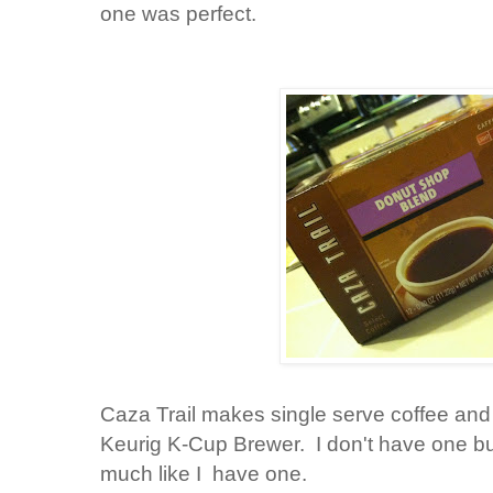
one was perfect.
Caza Trail makes single serve coffee and 
Keurig K-Cup Brewer. I don't have one but
much like I have one.