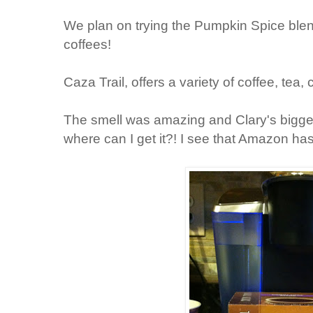
We plan on trying the Pumpkin Spice bl
coffees!
Caza Trail, offers a variety of coffee, tea,
The smell was amazing and Clary's biggest
where can I get it?! I see that Amazon has