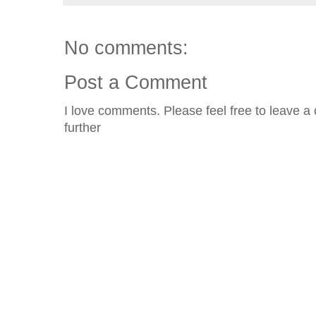
No comments:
Post a Comment
I love comments. Please feel free to leave a 
further