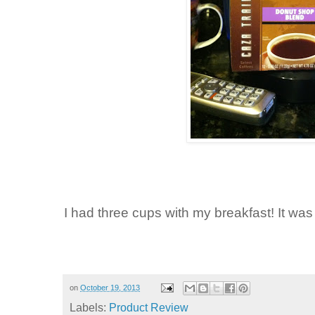
I had three cups with my breakfast! It was
on
October 19, 2013
Labels:
Product Review