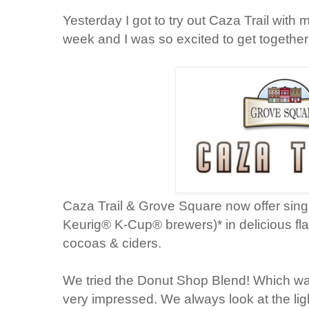
Yesterday I got to try out Caza Trail with 
week and I was so excited to get together
Caza Trail & Grove Square now offer sing
Keurig® K-Cup® brewers)* in delicious fla
cocoas & ciders.
We tried the Donut Shop Blend! Which wa
very impressed. We always look at the lig