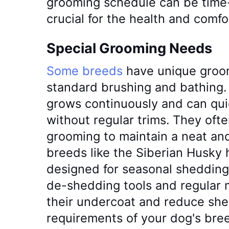
grooming schedule can be time-
crucial for the health and comfo
Special Grooming Needs
Some breeds
have unique groo
standard brushing and bathing. 
grows continuously and can qu
without regular trims. They oft
grooming to maintain a neat and
breeds like the Siberian Husky 
designed for seasonal shedding
de-shedding tools and regular
their undercoat and reduce sh
requirements of your dog's bree