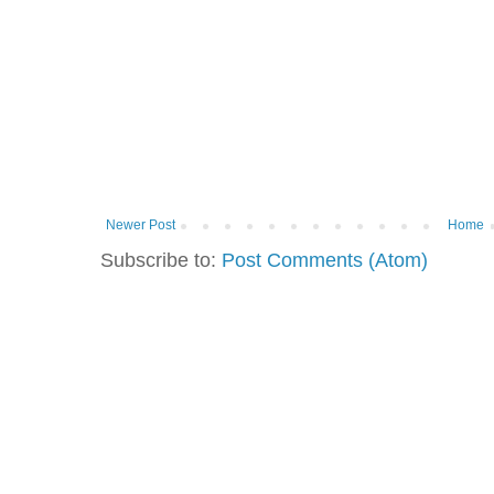
Newer Post
Home
Subscribe to:
Post Comments (Atom)