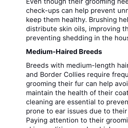
Even though their grooming nee
check-ups can help prevent unn
keep them healthy. Brushing he
distribute skin oils, improving 
preventing shedding in the hou
Medium-Haired Breeds
Breeds with medium-length hair
and Border Collies require freq
grooming their fur can help avo
maintain the health of their co
cleaning are essential to preven
prone to ear issues due to their
Paying attention to their groom