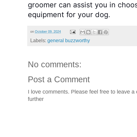
groomer can assist you in choos
equipment for your dog.
on
October 09, 2024
Labels:
general buzzworthy
No comments:
Post a Comment
I love comments. Please feel free to leave a 
further