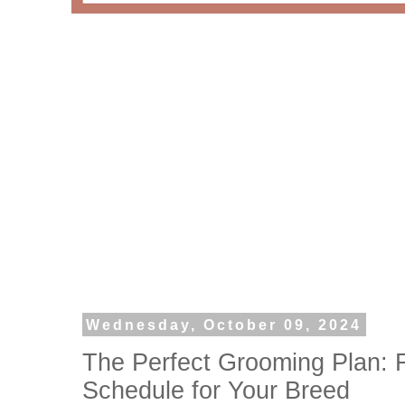
Wednesday, October 09, 2024
The Perfect Grooming Plan: F
Schedule for Your Breed