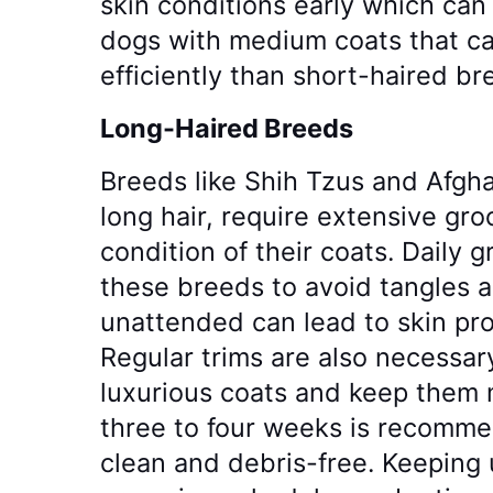
skin conditions early which can 
dogs with medium coats that ca
efficiently than short-haired br
Long-Haired Breeds
Breeds like Shih Tzus and Afg
long hair, require extensive gr
condition of their coats. Daily g
these breeds to avoid tangles 
unattended can lead to skin pr
Regular trims are also necessary
luxurious coats and keep them
three to four weeks is recomme
clean and debris-free. Keeping