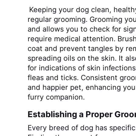
Keeping your dog clean, health
regular grooming. Grooming you
and allows you to check for si
require medical attention. Brus
coat and prevent tangles by re
spreading oils on the skin. It a
for indications of skin infections
fleas and ticks. Consistent groo
and happier pet, enhancing you
furry companion.
Establishing a Proper Gro
Every breed of dog has specifi