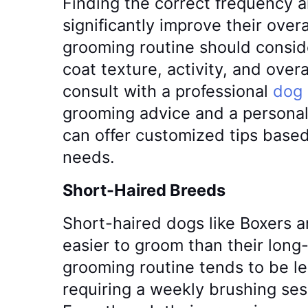
Finding the correct frequency
significantly improve their overal
grooming routine should conside
coat texture, activity, and overal
consult with a professional
dog
grooming advice and a personal
can offer customized tips base
needs.
Short-Haired Breeds
Short-haired dogs like Boxers a
easier to groom than their long
grooming routine tends to be le
requiring a weekly brushing ses