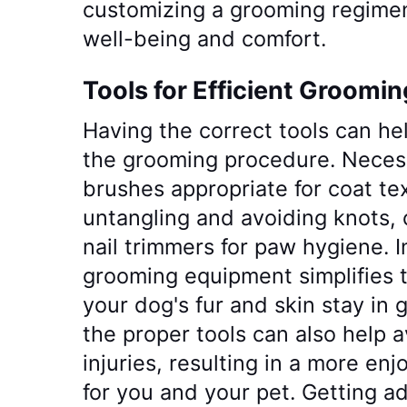
customizing a grooming regimen 
well-being and comfort.
Tools for Efficient Groomin
Having the correct tools can h
the grooming procedure. Necess
brushes appropriate for coat te
untangling and avoiding knots, c
nail trimmers for paw hygiene. 
grooming equipment simplifies 
your dog's fur and skin stay in 
the proper tools can also help 
injuries, resulting in a more e
for you and your pet. Getting ad