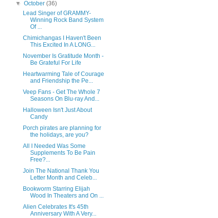
▼
October
(36)
Lead Singer of GRAMMY-
Winning Rock Band System
Of ...
Chimichangas I Haven't Been
This Excited In A LONG...
November Is Gratitude Month -
Be Grateful For Life
Heartwarming Tale of Courage
and Friendship the Pe...
Veep Fans - Get The Whole 7
Seasons On Blu-ray And...
Halloween Isn't Just About
Candy
Porch pirates are planning for
the holidays, are you?
All I Needed Was Some
Supplements To Be Pain
Free?...
Join The National Thank You
Letter Month and Celeb...
Bookworm Starring Elijah
Wood In Theaters and On ...
Alien Celebrates It's 45th
Anniversary With A Very...