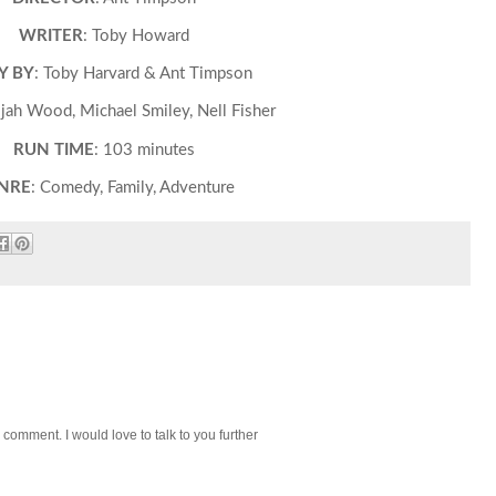
WRITER
: Toby Howard
Y BY
: Toby Harvard & Ant Timpson
lijah Wood, Michael Smiley, Nell Fisher
RUN TIME
: 103 minutes
NRE
: Comedy, Family, Adventure
 comment. I would love to talk to you further