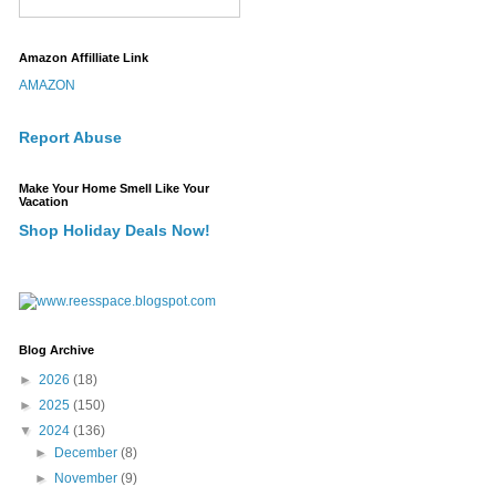
Amazon Affilliate Link
AMAZON
Report Abuse
Make Your Home Smell Like Your
Vacation
Shop Holiday Deals Now!
Blog Archive
►
2026
(18)
►
2025
(150)
▼
2024
(136)
►
December
(8)
►
November
(9)