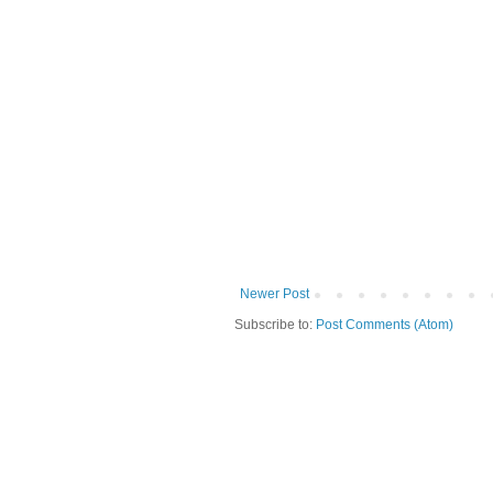
Newer Post
Subscribe to:
Post Comments (Atom)