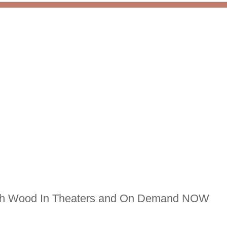
jah Wood In Theaters and On Demand NOW