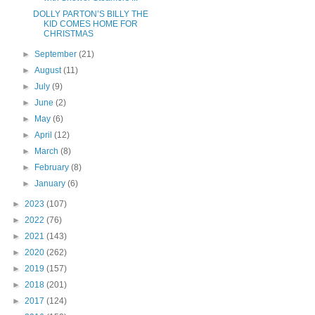
DOLLY PARTON’S BILLY THE
KID COMES HOME FOR
CHRISTMAS
►
September
(21)
►
August
(11)
►
July
(9)
►
June
(2)
►
May
(6)
►
April
(12)
►
March
(8)
►
February
(8)
►
January
(6)
►
2023
(107)
►
2022
(76)
►
2021
(143)
►
2020
(262)
►
2019
(157)
►
2018
(201)
►
2017
(124)