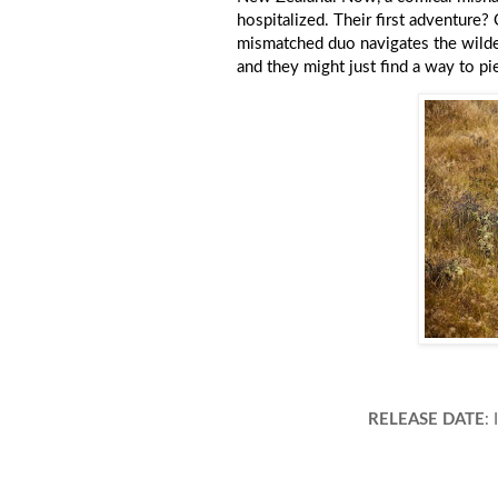
hospitalized. Their first adventure?
mismatched duo navigates the wildern
and they might just find a way to pi
RELEASE DATE
: