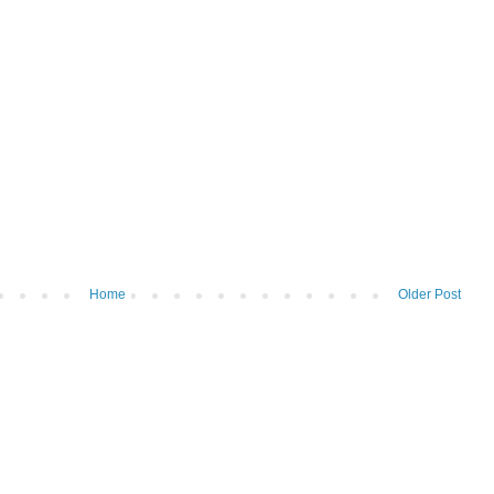
Home
Older Post