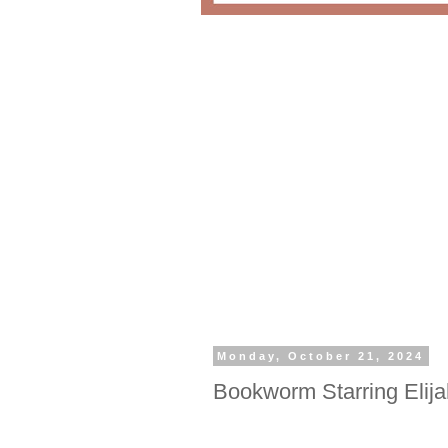
Monday, October 21, 2024
Bookworm Starring Eli