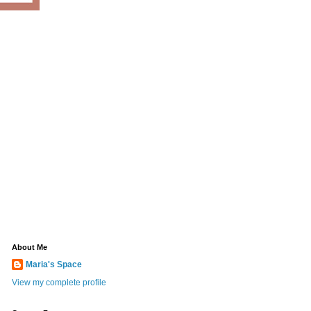
About Me
Maria's Space
View my complete profile