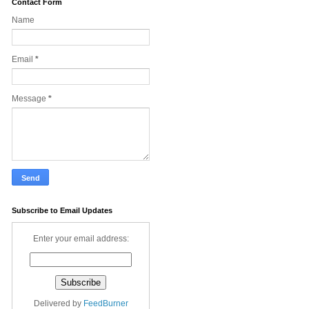
Contact Form
Name
Email
*
Message
*
Subscribe to Email Updates
Enter your email address:
Delivered by
FeedBurner