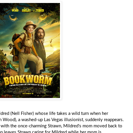
ed (Nell Fisher) whose life takes a wild turn when her
ah Wood), a washed-up Las Vegas illusionist, suddenly reappears.
er with the once-charming Strawn, Mildred's mom moved back to
 leaves Strawn caring for Mildred while her mom is