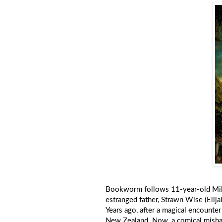
Bookworm follows 11-year-old Mildr
estranged father, Strawn Wise (Elij
Years ago, after a magical encount
New Zealand. Now, a comical mishap