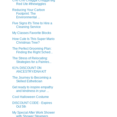
Cho Cho Chugga Chugga Big
Red Ute #thewiggles
Reducing Your Carbon
Footprint: The
Environmental ...
Five Signs It's Time to Hire a
Cleaning Service
My Classes Favorite Blocks
How Cute Is This Super Mario
Christmas Tree?
The Perfect Grooming Plan:
Finding the Right Sched...
The Stress of Relocating:
Strategies for a Painles...
61% DISCOUNT ON
ANCESTRY/DNA KIT
The Journey to Becoming a
Skilled Esthetician
Get ready to inspire empathy
and kindness in your ...
Cool Halloween Costume
DISCOUNT CODE - Expires
Oct 5th
My Special After Work Shower
with Shower Steamers ...