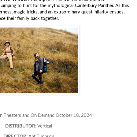
 Camping to hunt for the mythological Canterbury Panther. As this
ess, magic tricks, and an extraordinary quest, hilarity ensues,
ece their family back together.
 In Theaters and On Demand October 18, 2024
DISTRIBUTOR
: Vertical
DIRECTOR
: Ant Timpson