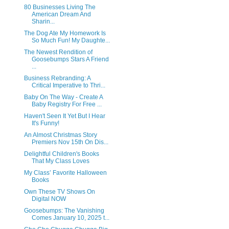
80 Businesses Living The
American Dream And
Sharin...
The Dog Ate My Homework Is
So Much Fun! My Daughte...
The Newest Rendition of
Goosebumps Stars A Friend
...
Business Rebranding: A
Critical Imperative to Thri...
Baby On The Way - Create A
Baby Registry For Free ...
Haven't Seen It Yet But I Hear
It's Funny!
An Almost Christmas Story
Premiers Nov 15th On Dis...
Delightful Children's Books
That My Class Loves
My Class’ Favorite Halloween
Books
Own These TV Shows On
Digital NOW
Goosebumps: The Vanishing
Comes January 10, 2025 t...