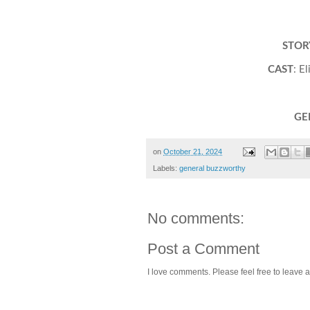
STOR
CAST
: E
GE
on
October 21, 2024
Labels:
general buzzworthy
No comments:
Post a Comment
I love comments. Please feel free to leave a