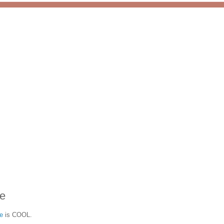
e
e
is COOL.