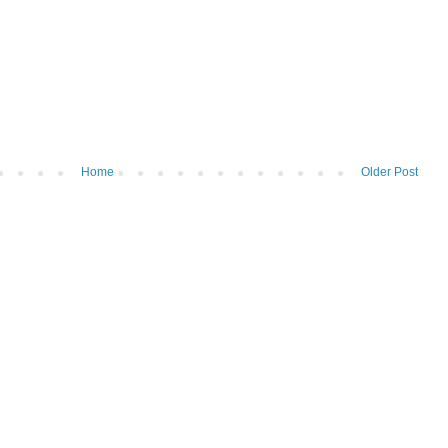
Home
Older Post