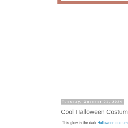
Tuesday, October 01, 2024
Cool Halloween Costum
This glow in the dark
Halloween costum