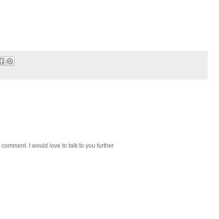
 comment. I would love to talk to you further