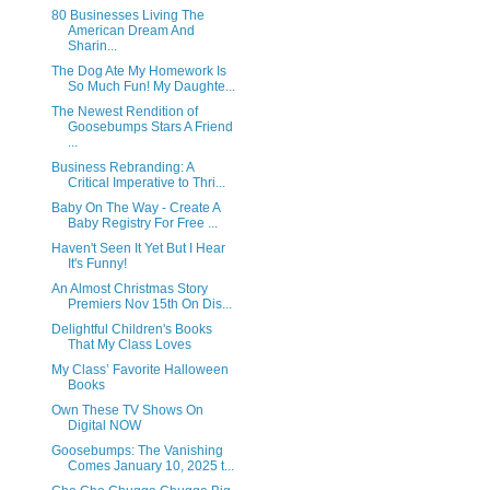
80 Businesses Living The
American Dream And
Sharin...
The Dog Ate My Homework Is
So Much Fun! My Daughte...
The Newest Rendition of
Goosebumps Stars A Friend
...
Business Rebranding: A
Critical Imperative to Thri...
Baby On The Way - Create A
Baby Registry For Free ...
Haven't Seen It Yet But I Hear
It's Funny!
An Almost Christmas Story
Premiers Nov 15th On Dis...
Delightful Children's Books
That My Class Loves
My Class’ Favorite Halloween
Books
Own These TV Shows On
Digital NOW
Goosebumps: The Vanishing
Comes January 10, 2025 t...