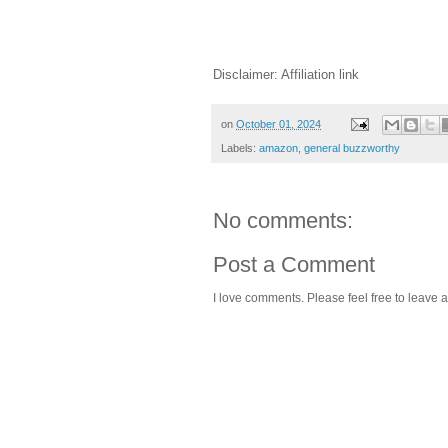
Disclaimer: Affiliation link
on
October 01, 2024
Labels:
amazon
,
general buzzworthy
No comments:
Post a Comment
I love comments. Please feel free to leave a