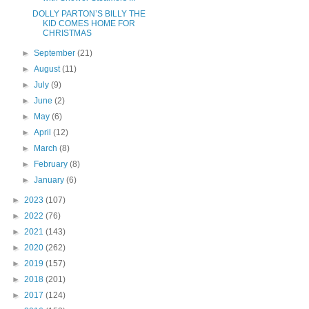
DOLLY PARTON’S BILLY THE
KID COMES HOME FOR
CHRISTMAS
►
September
(21)
►
August
(11)
►
July
(9)
►
June
(2)
►
May
(6)
►
April
(12)
►
March
(8)
►
February
(8)
►
January
(6)
►
2023
(107)
►
2022
(76)
►
2021
(143)
►
2020
(262)
►
2019
(157)
►
2018
(201)
►
2017
(124)