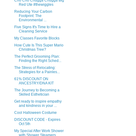
Cho Cho Chugga Chugga Big
Red Ute #thewiggles
Reducing Your Carbon
Footprint: The
Environmental ...
Five Signs It's Time to Hire a
Cleaning Service
My Classes Favorite Blocks
How Cute Is This Super Mario
Christmas Tree?
The Perfect Grooming Plan:
Finding the Right Sched...
The Stress of Relocating:
Strategies for a Painles...
61% DISCOUNT ON
ANCESTRY/DNA KIT
The Journey to Becoming a
Skilled Esthetician
Get ready to inspire empathy
and kindness in your ...
Cool Halloween Costume
DISCOUNT CODE - Expires
Oct 5th
My Special After Work Shower
with Shower Steamers ...