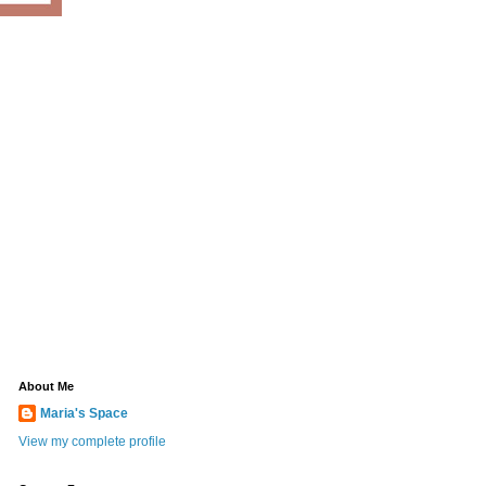
About Me
Maria's Space
View my complete profile