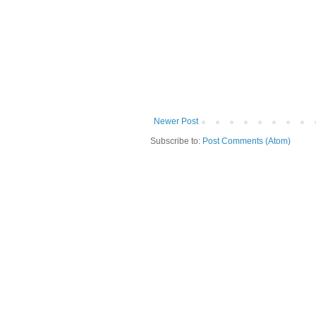
Newer Post
Subscribe to:
Post Comments (Atom)