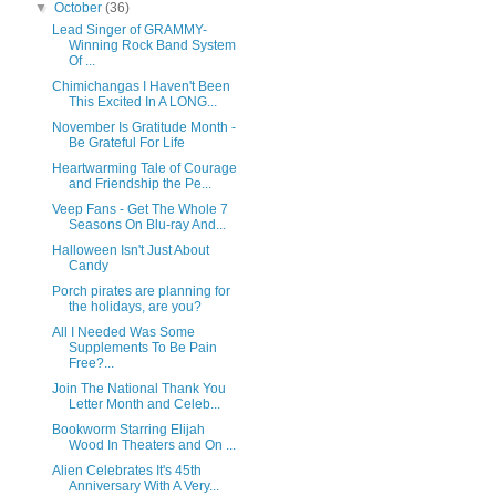
▼
October
(36)
Lead Singer of GRAMMY-
Winning Rock Band System
Of ...
Chimichangas I Haven't Been
This Excited In A LONG...
November Is Gratitude Month -
Be Grateful For Life
Heartwarming Tale of Courage
and Friendship the Pe...
Veep Fans - Get The Whole 7
Seasons On Blu-ray And...
Halloween Isn't Just About
Candy
Porch pirates are planning for
the holidays, are you?
All I Needed Was Some
Supplements To Be Pain
Free?...
Join The National Thank You
Letter Month and Celeb...
Bookworm Starring Elijah
Wood In Theaters and On ...
Alien Celebrates It's 45th
Anniversary With A Very...