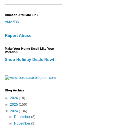
Amazon Affilliate Link
AMAZON
Report Abuse
Make Your Home Smell Like Your
Vacation
Shop Holiday Deals Now!
Blog Archive
►
2026
(18)
►
2025
(150)
▼
2024
(136)
►
December
(8)
►
November
(9)