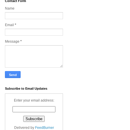
Contact Form
Name
Email
*
Message
*
Subscribe to Email Updates
Enter your email address:
Delivered by
FeedBurner