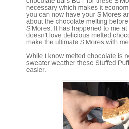
chocolate bars BUT for these S'Mo
necessary which makes it economic
you can now have your S'Mores a
about the chocolate melting before
S'Mores. It has happened to me at l
doesn't love delicious melted chocol
make the ultimate S'Mores with me
While I know melted chocolate is n
sweater weather these Stuffed Puf
easier.