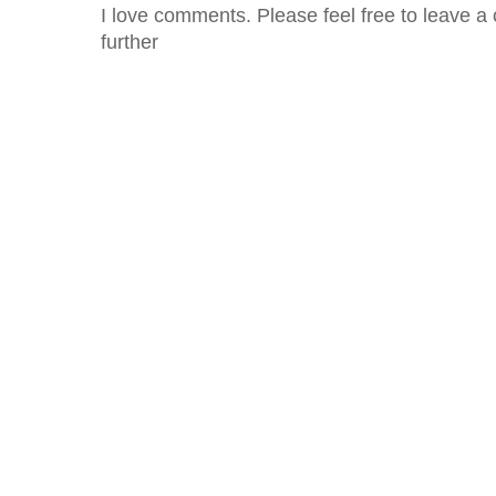
I love comments. Please feel free to leave a 
further