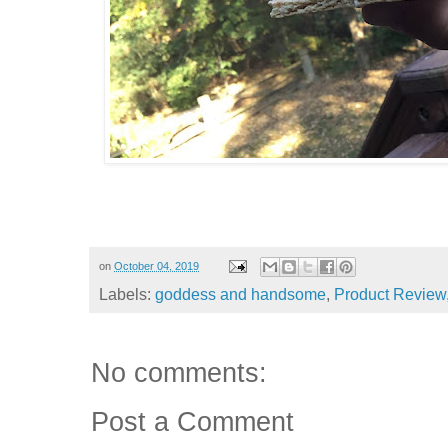
on
October 04, 2019
Labels:
goddess and handsome
,
Product Review
No comments:
Post a Comment