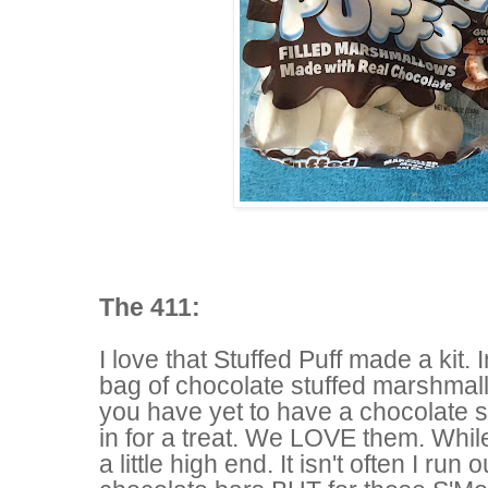
The 411:
I love that Stuffed Puff made a kit. I
bag of chocolate stuffed marshmal
you have yet to have a chocolate 
in for a treat. We LOVE them. Whil
a little high end. It isn't often I run