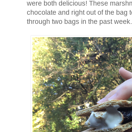
were both delicious! These marshm
chocolate and right out of the ba
through two bags in the past week.