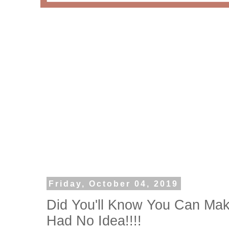
Friday, October 04, 2019
Did You'll Know You Can Mak
Had No Idea!!!!