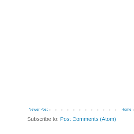
Newer Post
Home
Subscribe to:
Post Comments (Atom)