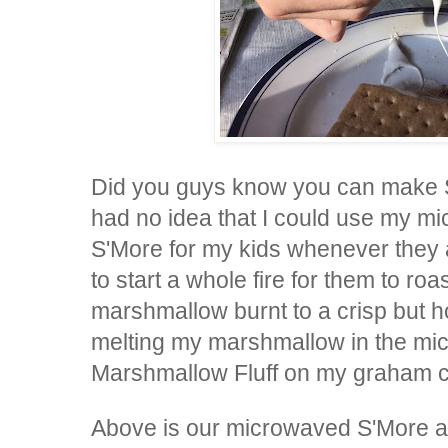
Did you guys know you can make S
had no idea that I could use my m
S'More for my kids whenever they 
to start a whole fire for them to r
marshmallow burnt to a crisp but h
melting my marshmallow in the micr
Marshmallow Fluff on my graham 
Above is our microwaved S'More a