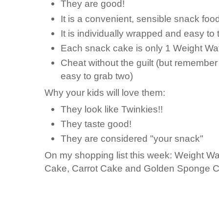
They are good!
It is a convenient, sensible snack food
It is individually wrapped and easy to 
Each snack cake is only 1 Weight Wat
Cheat without the guilt (but remember 
easy to grab two)
Why your kids will love them:
They look like Twinkies!!
They taste good!
They are considered "your snack"
On my shopping list this week: Weight W
Cake, Carrot Cake and Golden Sponge C