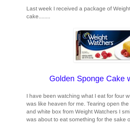
Last week I received a package of Weigh
cake........
Golden Sponge Cake wi
I have been watching what I eat for four 
was like heaven for me. Tearing open the 
and white box from Weight Watchers I smile
was about to eat something for the sake o