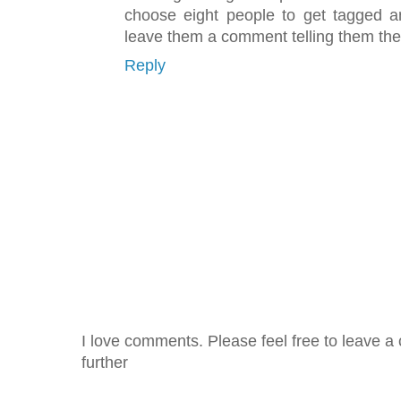
choose eight people to get tagged an
leave them a comment telling them they
Reply
I love comments. Please feel free to leave a 
further