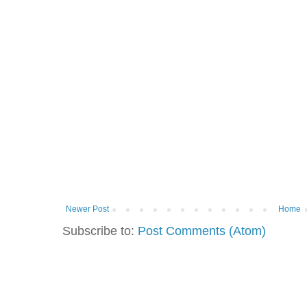
Newer Post
Home
Subscribe to:
Post Comments (Atom)