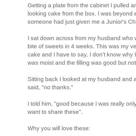
Getting a plate from the cabinet I pulled 
looking cake from the box. I was beyond e
someone had just given me a Junior's Ch
I sat down across from my husband who w
bite of sweets in 4 weeks. This was my ve
cake and I have to say, I don't know why 
was moist and the filling was good but not 
Sitting back I looked at my husband and as
said, "no thanks."
I told him, "good because I was really only
want to share these".
Why you will love these: