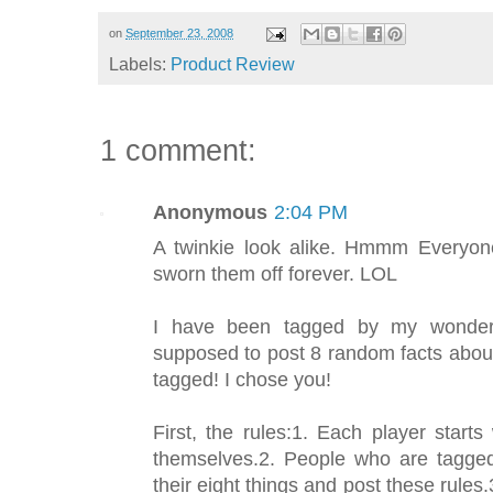
on
September 23, 2008
Labels:
Product Review
1 comment:
Anonymous
2:04 PM
A twinkie look alike. Hmmm Everyone
sworn them off forever. LOL
I have been tagged by my wonderfu
supposed to post 8 random facts abou
tagged! I chose you!
First, the rules:1. Each player start
themselves.2. People who are tagged
their eight things and post these rules.