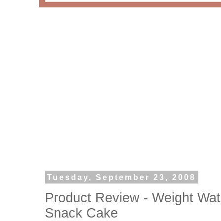
Tuesday, September 23, 2008
Product Review - Weight Wat
Snack Cake