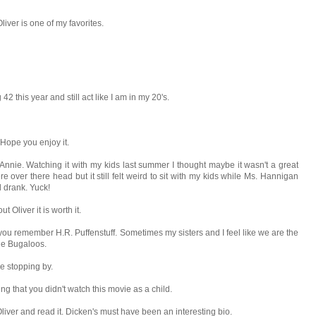
liver is one of my favorites.
42 this year and still act like I am in my 20's.
Hope you enjoy it.
Annie. Watching it with my kids last summer I thought maybe it wasn't a great
e over there head but it still felt weird to sit with my kids while Ms. Hannigan
d drank. Yuck!
 Oliver it is worth it.
 you remember H.R. Puffenstuff. Sometimes my sisters and I feel like we are the
he Bugaloos.
 be stopping by.
g that you didn't watch this movie as a child.
 Oliver and read it. Dicken's must have been an interesting bio.