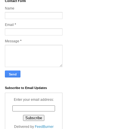
Contact Form
Name
Email
*
Message
*
Subscribe to Email Updates
Enter your email address:
Delivered by
FeedBurner