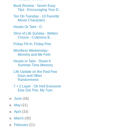
Book Review - Seven Easy
Tips - Encouraging Your D...
Ten On Tuesday - 10 Favorite
Movie Characters
Heads Or Tails - O
Slice of Life Sunday - Writers
Choice - Cuteness B...
Friday Fill In, Friday Five
Wordless Wednesday -
Mommy and Me Feet
Heads or Tails - Share A
Summer Time Memory
Life Update on the Past Few
Days and Other
Randomness
7 + 2 Layer - Oh Hell Everyone
Else Did This. My Turn
►
June
(26)
►
May
(21)
►
April
(33)
►
March
(35)
►
February
(21)