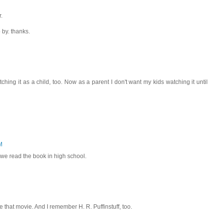
.
 by. thanks.
ching it as a child, too. Now as a parent I don't want my kids watching it until
M
 we read the book in high school.
ke that movie. And I remember H. R. Puffinstuff, too.