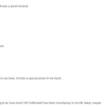
 It was a great musical.
.
com
in our town. It holds a special place in my heart.
g to be how much HR Puffenstuff has been resurfacing in my life lately. maybe