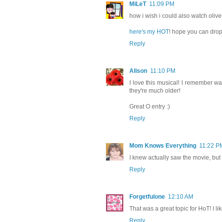
MiLeT
11:09 PM
how i wish i could also watch oliver
here's my HOT
! hope you can drop
Reply
Alison
11:10 PM
I love this musical! I remember wat
they're much older!
Great O entry :)
Reply
Mom Knows Everything
11:22 P
I knew actually saw the movie, but
Reply
Forgetfulone
12:10 AM
That was a great topic for HoT! I li
Reply