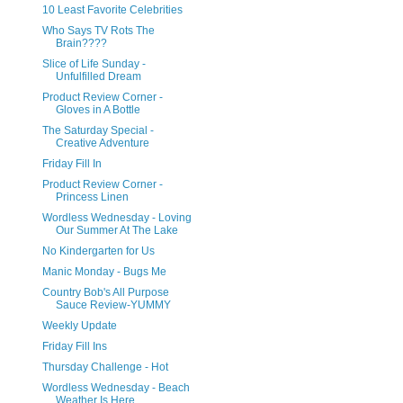
10 Least Favorite Celebrities
Who Says TV Rots The
Brain????
Slice of Life Sunday -
Unfulfilled Dream
Product Review Corner -
Gloves in A Bottle
The Saturday Special -
Creative Adventure
Friday Fill In
Product Review Corner -
Princess Linen
Wordless Wednesday - Loving
Our Summer At The Lake
No Kindergarten for Us
Manic Monday - Bugs Me
Country Bob's All Purpose
Sauce Review-YUMMY
Weekly Update
Friday Fill Ins
Thursday Challenge - Hot
Wordless Wednesday - Beach
Weather Is Here