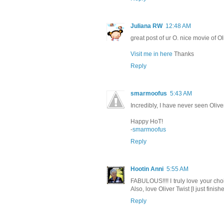
Juliana RW
12:48 AM
great post of ur O. nice movie of Oli
Visit me in here
Thanks
Reply
smarmoofus
5:43 AM
Incredibly, I have never seen Oliver
Happy HoT!
-
smarmoofus
Reply
Hootin Anni
5:55 AM
FABULOUS!!!! I truly love your choi
Also, love Oliver Twist [I just fini
Reply