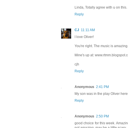
Linda, Totally agree with u on this.
Reply
CJ
11:11 AM
I love Oliver!
You're right. The music is amazing
Mine's up at: www.rtmm.blogspot.
cjh
Reply
Anonymous
2:41 PM
My son was in the play Oliver here 
Reply
Anonymous
2:50 PM
good choice for this week. Amazin
not amazing, may be a little scary.