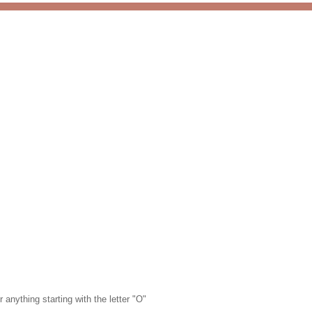
 anything starting with the letter "O"