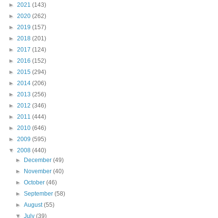
►
2021
(143)
►
2020
(262)
►
2019
(157)
►
2018
(201)
►
2017
(124)
►
2016
(152)
►
2015
(294)
►
2014
(206)
►
2013
(256)
►
2012
(346)
►
2011
(444)
►
2010
(646)
►
2009
(595)
▼
2008
(440)
►
December
(49)
►
November
(40)
►
October
(46)
►
September
(58)
►
August
(55)
▼
July
(39)