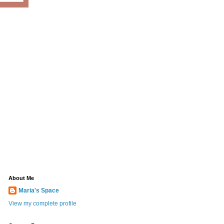
About Me
Maria's Space
View my complete profile