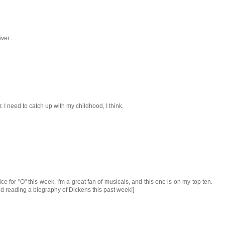
ver...
. I need to catch up with my childhood, I think.
ce for "O" this week. I'm a great fan of musicals, and this one is on my top ten.
shed reading a biography of Dickens this past week!]