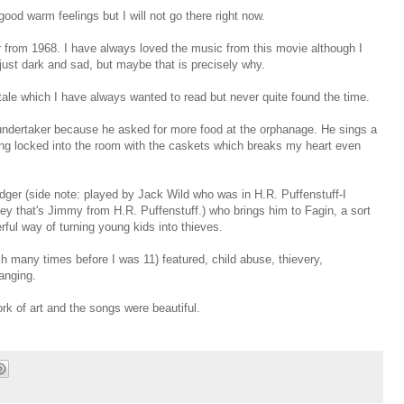
 good warm feelings but I will not go there right now.
r from 1968. I have always loved the music from this movie although I
just dark and sad, but maybe that is precisely why.
 tale which I have always wanted to read but never quite found the time.
 undertaker because he asked for more food at the orphanage. He sings a
ing locked into the room with the caskets which breaks my heart even
dger (side note: played by Jack Wild who was in H.R. Puffenstuff-I
Hey that's Jimmy from H.R. Puffenstuff.) who brings him to Fagin, a sort
rful way of turning young kids into thieves.
ch many times before I was 11) featured, child abuse, thievery,
hanging.
rk of art and the songs were beautiful.