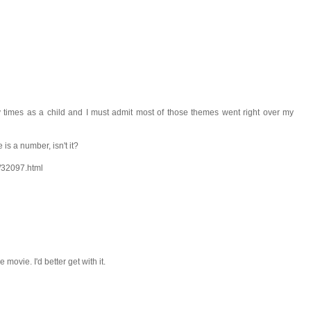
times as a child and I must admit most of those themes went right over my
 is a number, isn't it?
m/32097.html
 movie. I'd better get with it.