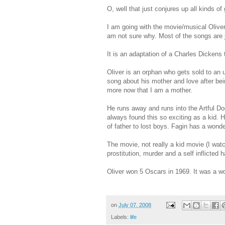
O, well that just conjures up all kinds of
I am going with the movie/musical Olive
am not sure why. Most of the songs are 
It is an adaptation of a Charles Dickens
Oliver is an orphan who gets sold to an
song about his mother and love after be
more now that I am a mother.
He runs away and runs into the Artful Do
always found this so exciting as a kid. 
of father to lost boys. Fagin has a wonde
The movie, not really a kid movie (I wat
prostitution, murder and a self inflicted 
Oliver won 5 Oscars in 1969. It was a wo
on
July 07, 2008
Labels:
life