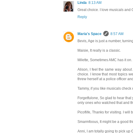
Linda
8:13 AM
Great choice. I love musicals and O
Reply
Maria's Space
8:57 AM
Bevis, Age is just a number, turning 
Maisie, It really is a classic.
Milette, Sometimes AMC has it on. 
Alison, I feel the same way about 
choice. I know that most topics wer
threw herself at a police officer an
Tammy, if you like musicals check out
Forgetfulone, So glad to hear that
only ones who watched that and t
Picoflife, Thanks for visiting. I will
Smarmfoous, It might be a good thin
Anni, I am totally going to pick up