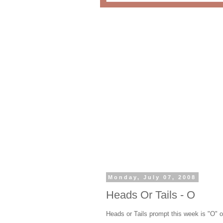
Monday, July 07, 2008
Heads Or Tails - O
Heads or Tails prompt this week is "O" or