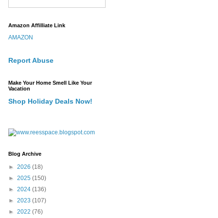
Amazon Affilliate Link
AMAZON
Report Abuse
Make Your Home Smell Like Your
Vacation
Shop Holiday Deals Now!
Blog Archive
►
2026
(18)
►
2025
(150)
►
2024
(136)
►
2023
(107)
►
2022
(76)