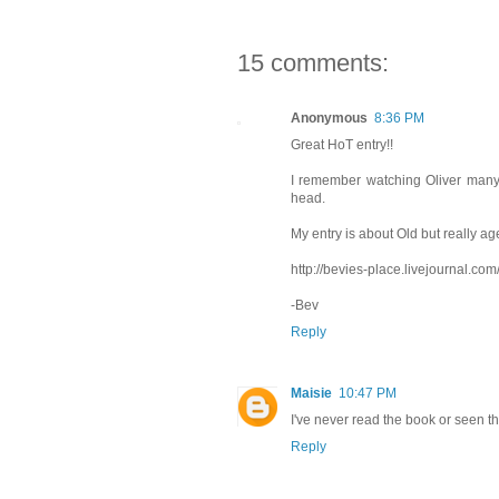
15 comments:
Anonymous
8:36 PM
Great HoT entry!!
I remember watching Oliver many 
head.
My entry is about Old but really age
http://bevies-place.livejournal.co
-Bev
Reply
Maisie
10:47 PM
I've never read the book or seen the
Reply