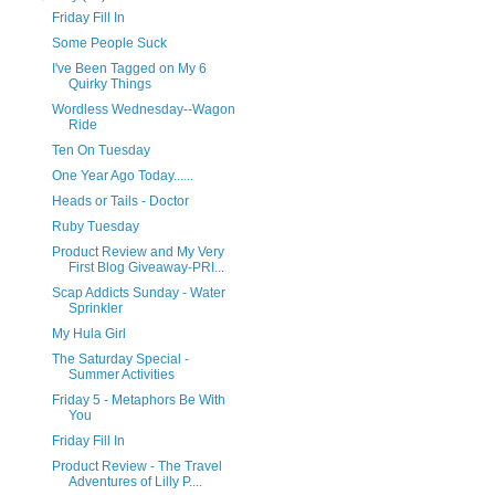
Friday Fill In
Some People Suck
I've Been Tagged on My 6
Quirky Things
Wordless Wednesday--Wagon
Ride
Ten On Tuesday
One Year Ago Today......
Heads or Tails - Doctor
Ruby Tuesday
Product Review and My Very
First Blog Giveaway-PRI...
Scap Addicts Sunday - Water
Sprinkler
My Hula Girl
The Saturday Special -
Summer Activities
Friday 5 - Metaphors Be With
You
Friday Fill In
Product Review - The Travel
Adventures of Lilly P....