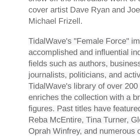
cover artist Dave Ryan and Joe 
Michael Frizell.
TidalWave's "Female Force" imp
accomplished and influential in
fields such as authors, business
journalists, politicians, and acti
TidalWave's library of over 20
enriches the collection with a b
figures. Past titles have featur
Reba McEntire, Tina Turner, Gl
Oprah Winfrey, and numerous o