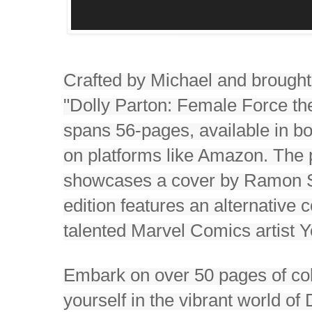
Crafted by Michael and brought
"Dolly Parton: Female Force th
spans 56-pages, available in bot
on platforms like Amazon. The
showcases a cover by Ramon Sa
edition features an alternative 
talented Marvel Comics artist 
Embark on over 50 pages of col
yourself in the vibrant world o