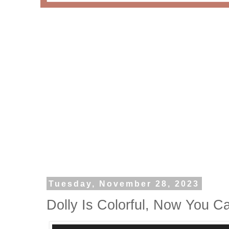
Tuesday, November 28, 2023
Dolly Is Colorful, Now You C