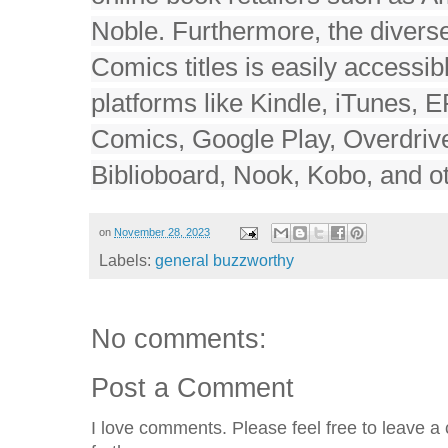
Noble. Furthermore, the divers
Comics titles is easily accessib
platforms like Kindle, iTunes, 
Comics, Google Play, Overdrive
Biblioboard, Nook, Kobo, and ot
on
November 28, 2023
Labels:
general buzzworthy
No comments:
Post a Comment
I love comments. Please feel free to leave a 