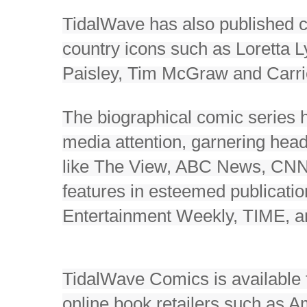
TidalWave has also published 
country icons such as Loretta 
Paisley, Tim McGraw and Carr
The biographical comic series
media attention, garnering head
like The View, ABC News, CN
features in esteemed publicatio
Entertainment Weekly, TIME, 
TidalWave Comics is available 
online book retailers such as