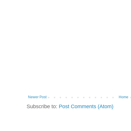
Newer Post
Home
Subscribe to:
Post Comments (Atom)