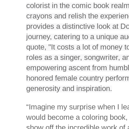
colorist in the comic book rea
crayons and relish the experien
provides a distinctive look at D
journey, catering to a unique 
quote, "It costs a lot of money t
roles as a singer, songwriter, an
empowering ascent from humble
honored female country perform
generosity and inspiration.
“Imagine my surprise when I lea
would become a coloring book, t
show off the incredible work of