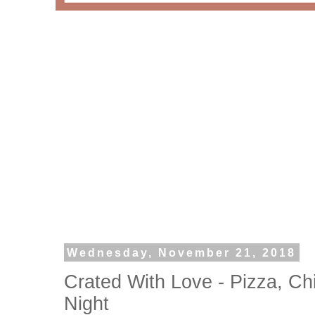
Wednesday, November 21, 2018
Crated With Love - Pizza, C
Night