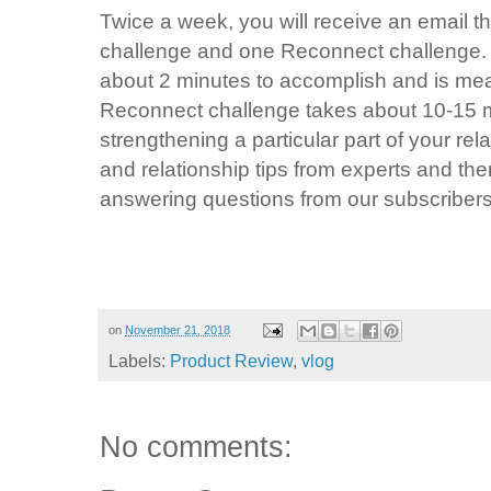
Twice a week, you will receive an email t
challenge and one Reconnect challenge.
about 2 minutes to accomplish and is me
Reconnect challenge takes about 10-15 
strengthening a particular part of your re
and relationship tips from experts and the
answering questions from our subscribers
on
November 21, 2018
Labels:
Product Review
,
vlog
No comments: