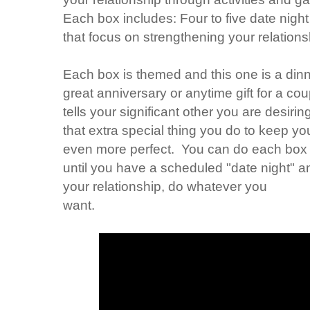
Each box includes: Four to five date night
that focus on strengthening your relation
Each box is themed and this one is a dinne
great anniversary or anytime gift for a coup
tells your significant other you are desiri
that extra special thing you do to keep you
even more perfect. You can do each box 
until you have a scheduled "date night" and
your relationship, do whatever you
want.