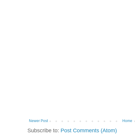
Newer Post
Home
Subscribe to:
Post Comments (Atom)