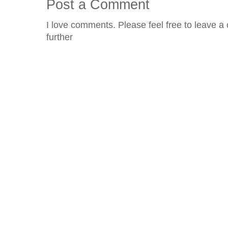
Post a Comment
I love comments. Please feel free to leave a 
further