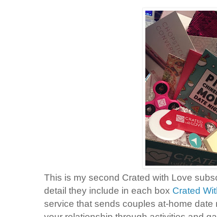
This is my second Crated with Love subs
detail they include in each box
Crated Wi
service that sends couples at-home date 
your relationship through activities and g