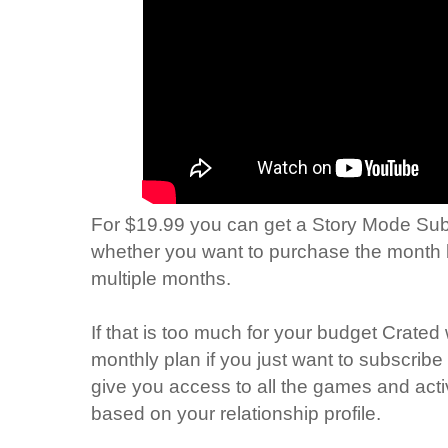
For $19.99 you can get a Story Mode Subs
whether you want to purchase the month b
multiple months.
If that is too much for your budget Crate
monthly plan if you just want to subscribe 
give you access to all the games and acti
based on your relationship profile.