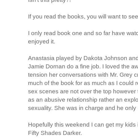
If you read the books, you will want to se
I only read book one and so far have watc
enjoyed it.
Anastasia played by Dakota Johnson and 
Jamie Dornan do a fine job. I loved the 
tension her conversations with Mr. Grey cr
much of the book for as much as I could 
sex scenes are not over the top however t
as an abusive relationship rather an exp
sexuality. She was in charge and he only
Hopefully this weekend I can get my kids 
Fifty Shades Darker.