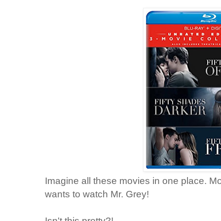
Imagine all these movies in one place. 
wants to watch Mr. Grey!
Isn't this pretty?!