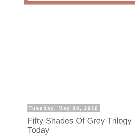
Tuesday, May 08, 2018
Fifty Shades Of Grey Trilogy
Today