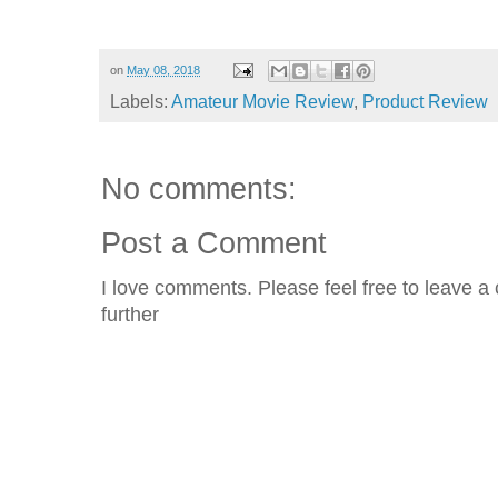
on
May 08, 2018
Labels:
Amateur Movie Review
,
Product Review
No comments:
Post a Comment
I love comments. Please feel free to leave a 
further