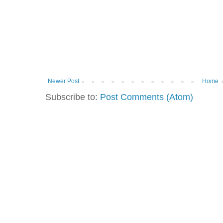
Newer Post
Home
Subscribe to:
Post Comments (Atom)