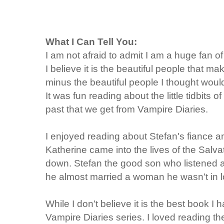
What I Can Tell You:
I am not afraid to admit I am a huge fan
I believe it is the beautiful people that 
minus the beautiful people I thought would
It was fun reading about the little tidbits
past that we get from Vampire Diaries.
I enjoyed reading about Stefan's fiance a
Katherine came into the lives of the Salva
down. Stefan the good son who listened 
he almost married a woman he wasn't in l
While I don't believe it is the best book I 
Vampire Diaries series. I loved reading t