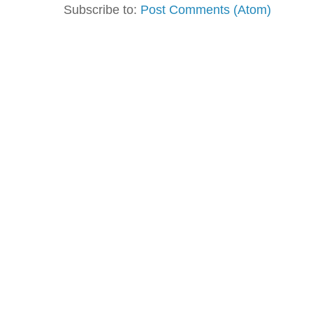
Subscribe to:
Post Comments (Atom)