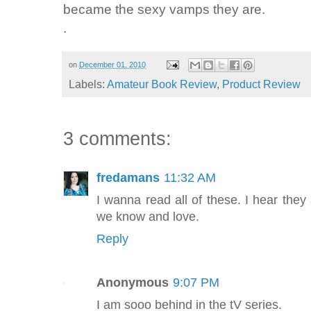
became the sexy vamps they are.
.
on
December 01, 2010
Labels:
Amateur Book Review
,
Product Review
3 comments:
fredamans
11:32 AM
I wanna read all of these. I hear they 
we know and love.
Reply
Anonymous
9:07 PM
I am sooo behind in the tV series.