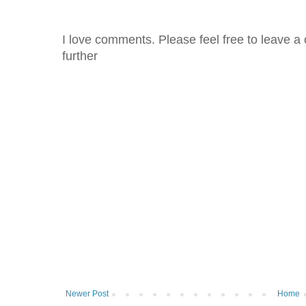
I love comments. Please feel free to leave a 
further
Newer Post
Home