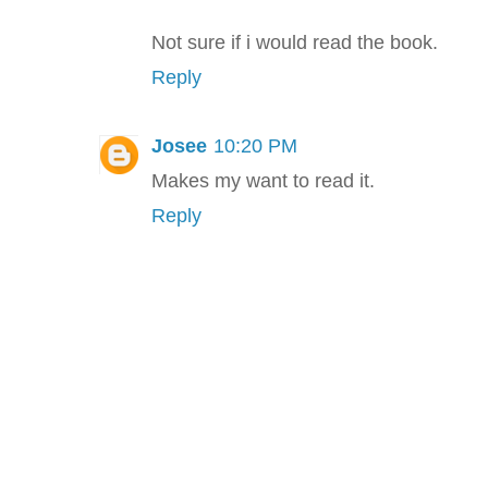
Not sure if i would read the book.
Reply
Josee
10:20 PM
Makes my want to read it.
Reply