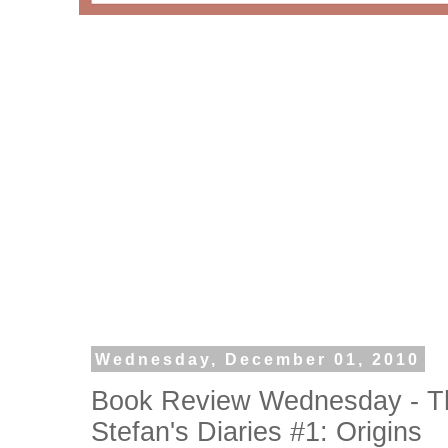
Wednesday, December 01, 2010
Book Review Wednesday - Th
Stefan's Diaries #1: Origins