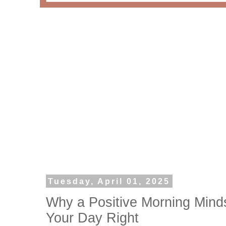
Tuesday, April 01, 2025
Why a Positive Morning Minds
Your Day Right