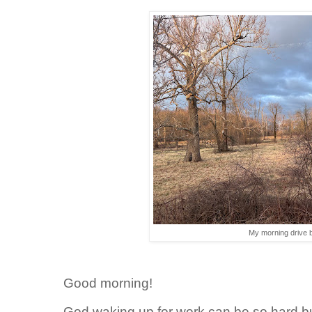
My morning drive b
Good morning!
God waking up for work can be so hard bu