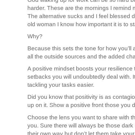
harder. These are the mornings I remind 
The alternative sucks and I feel blessed 
old woman I know how important it is to st
Why?
Because this sets the tone for how you’ll
all the outside sources and the added cha
A positive mindset boosts your resilience
setbacks you will undoubtedly deal with. 
tackling your tasks easier.
Did you know that positivity is as contagi
up on it. Show a positive front those you de
Choose the lens you want to share with the
you. Sure there will always be those dark 
their own way but don’t let them take you