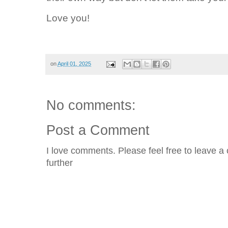
Love you!
on
April 01, 2025
No comments:
Post a Comment
I love comments. Please feel free to leave a 
further