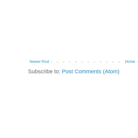
Newer Post
Home
Subscribe to:
Post Comments (Atom)