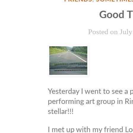
Good 
Posted on
July
Yesterday I went to see a p
performing art group in R
stellar!!!
I met up with my friend Lori