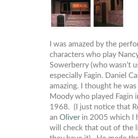
I was amazed by the perfo
characters who play Nancy
Sowerberry (who wasn’t u
especially Fagin. Daniel C
amazing. I thought he was
Moody who played Fagin i
1968. (I just notice that
an
Oliver
in 2005 which I h
will check that out of the l