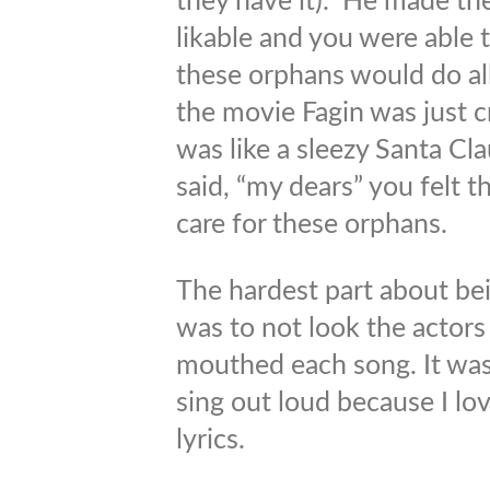
they have it). He made th
likable and you were able
these orphans would do all
the movie Fagin was just c
was like a sleezy Santa C
said, “my dears” you felt t
care for these orphans.
The hardest part about bei
was to not look the actors 
mouthed each song. It was 
sing out loud because I lo
lyrics.