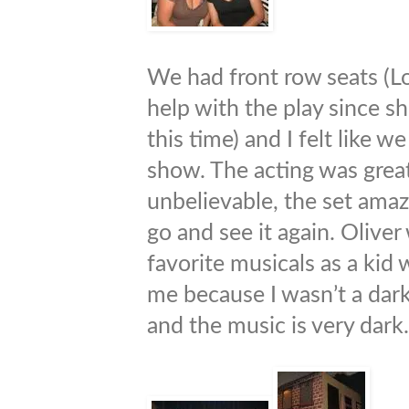
We had front row seats (Lo
help with the play since s
this time) and I felt like w
show. The acting was great
unbelievable, the set amazi
go and see it again. Olive
favorite musicals as a kid 
me because I wasn’t a dark
and the music is very dark.