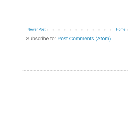
Newer Post
Home
Subscribe to:
Post Comments (Atom)