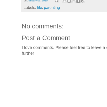
on
January 06, 2020
Labels:
life
,
parenting
No comments:
Post a Comment
I love comments. Please feel free to leave a 
further