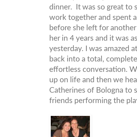
dinner. It was so great to
work together and spent a 
before she left for another
her in 4 years and it was a
yesterday. I was amazed at
back into a total, complet
effortless conversation. W
up on life and then we hea
Catherines of Bologna to 
friends performing the pla