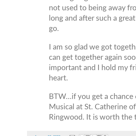
not used to being away fro
long and after such a grea
go.
I am so glad we got toget
can get together again soo
important and I hold my fr
heart.
BTW…if you get a chance c
Musical at St. Catherine o
Ringwood. It is worth the t