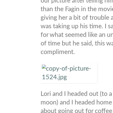
our picture after telling h
than the Fagin in the mov
giving her a bit of trouble a
was taking up his time. I s
for what seemed like an 
of time but he said, this w
compliment.
Lori and I headed out (to a 
moon) and I headed home a
about going out for coffee