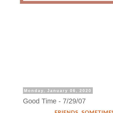
Monday, January 06, 2020
Good Time - 7/29/07
FRIENDS
,
SOMETIMES