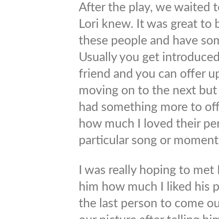
After the play, we waited 
Lori knew. It was great to 
these people and have som
Usually you get introduced
friend and you can offer up
moving on to the next but I 
had something more to off
how much I loved their pe
particular song or moment 
I was really hoping to met
him how much I liked his
the last person to come out