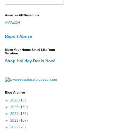
Amazon Affilliate Link
AMAZON
Report Abuse
Make Your Home Smell Like Your
Vacation
Shop Holiday Deals Now!
Blog Archive
►
2026
(18)
►
2025
(150)
►
2024
(136)
►
2023
(107)
►
2022
(76)