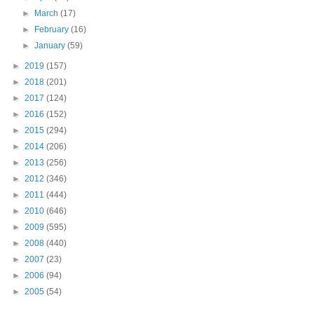
►
March
(17)
►
February
(16)
►
January
(59)
►
2019
(157)
►
2018
(201)
►
2017
(124)
►
2016
(152)
►
2015
(294)
►
2014
(206)
►
2013
(256)
►
2012
(346)
►
2011
(444)
►
2010
(646)
►
2009
(595)
►
2008
(440)
►
2007
(23)
►
2006
(94)
►
2005
(54)