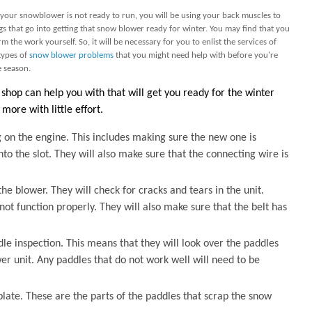
if your snowblower is not ready to run, you will be using your back muscles to
ings that go into getting that snow blower ready for winter. You may find that you
 the work yourself. So, it will be necessary for you to enlist the services of
types of
snow blower problems
that you might need help with before you're
e season.
shop can help you with that will get you ready for the winter
more with little effort.
 on the engine. This includes making sure the new one is
to the slot. They will also make sure that the connecting wire is
he blower. They will check for cracks and tears in the unit.
not function properly. They will also make sure that the belt has
dle inspection. This means that they will look over the paddles
r unit. Any paddles that do not work well will need to be
plate. These are the parts of the paddles that scrap the snow