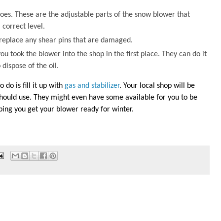
shoes. These are the adjustable parts of the snow blower that
 correct level.
ll replace any shear pins that are damaged.
ou took the blower into the shop in the first place. They can do it
 dispose of the oil.
 do is fill it up with
gas and stabilizer
. Your local shop will be
 should use. They might even have some available for you to be
elping you get your blower ready for winter.