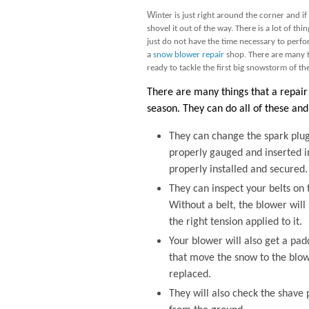
W
inter is just right around the corner and 
shovel it out of the way. There is a lot of th
just do not have the time necessary to perform
a
snow blower repair
shop. There are many 
ready to tackle the first big snowstorm of th
There are many things that a repair 
season. They can do all of these and 
They can change the spark plug
properly gauged and inserted in
properly installed and secured.
They can inspect your belts on t
Without a belt, the blower will 
the right tension applied to it.
Your blower will also get a pad
that move the snow to the blowe
replaced.
They will also check the shave 