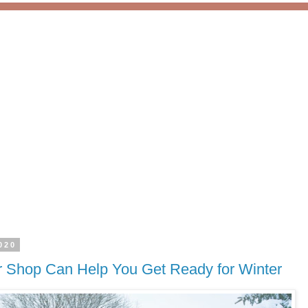
020
 Shop Can Help You Get Ready for Winter