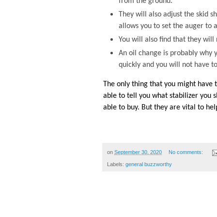
from the ground.
They will also adjust the skid 
allows you to set the auger to a
You will also find that they wi
An oil change is probably why y
quickly and you will not have to
The only thing that you might have to
able to tell you what stabilizer you
able to buy. But they are vital to h
on
September 30, 2020
No comments:
Labels:
general buzzworthy