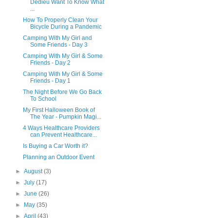
Dedieu Want To Know What
...
How To Properly Clean Your
Bicycle During a Pandemic
Camping With My Girl and
Some Friends - Day 3
Camping With My Girl & Some
Friends - Day 2
Camping With My Girl & Some
Friends - Day 1
The Night Before We Go Back
To School
My First Halloween Book of
The Year - Pumpkin Magi...
4 Ways Healthcare Providers
can Prevent Healthcare...
Is Buying a Car Worth it?
Planning an Outdoor Event
►
August
(3)
►
July
(17)
►
June
(26)
►
May
(35)
►
April
(43)