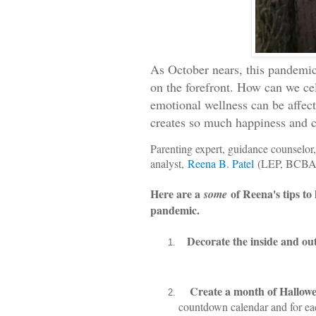
As O
ctober nears, this pandemic 
on the forefront. How can we c
emotional wellness can be affecte
creates so much happiness and 
Parenting expert, guidance counselor,
analyst,
Reena B. Patel
(LEP, BCBA)
Here are a
of Reena's tips to
some
pandemic.
Decorate the inside and ou
Create a month of Hallow
countdown calendar and for eac