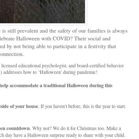
is still prevalent and the safety of our families is always
elebrate Halloween with COVID? Their social and
d by not being able to participate in a festivity that
connection.
 licensed educational psychologist, and board-certified behavior
 addresses how to ‘Halloween' during pandemic!
 help accommodate a traditional Halloween during this
tside of your house
. If you haven't before, this is the year to start.
een countdown
. Why not? We do it for Christmas too. Make a
h day have a Halloween surprise ready to share with your child.