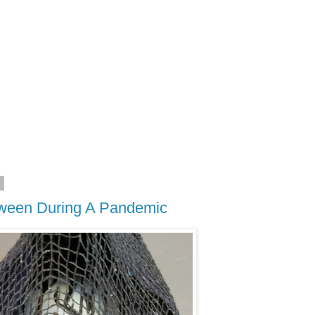
0
oween During A Pandemic