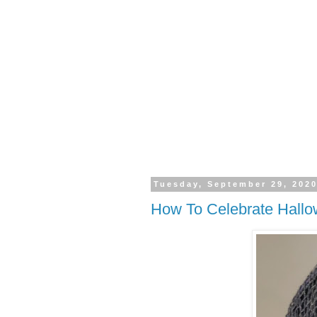
Tuesday, September 29, 202
How To Celebrate Hall