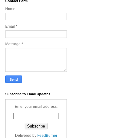
Contact Form
Name
Email
*
Message
*
Subscribe to Email Updates
Enter your email address:
Delivered by
FeedBurner