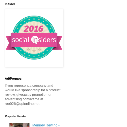
Insider
Ad/Promos
If you represent a company and
would like sponsorship for a product
review, giveaway promotion or
advertising contact me at
ree026@optonline.net
Popular Posts
Memory Rewind -