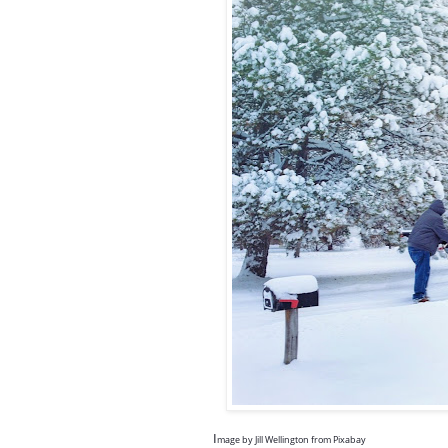
I
mage by
Jill Wellington
from
Pixabay