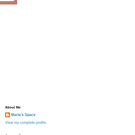
About Me
Maria's Space
View my complete profile