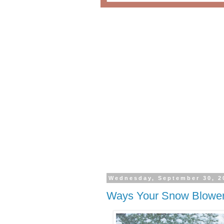
Wednesday, September 30, 2
Ways Your Snow Blower