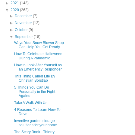
►
2021
(143)
▼
2020
(262)
►
December
(7)
►
November
(12)
►
October
(9)
▼
September
(18)
Ways Your Snow Blower Shop
Can Help You Get Ready ...
How To Celebrate Halloween
During A Pandemic
How to Look After Yourself as
an Emergency Responder
This Thing Called Life By
Christian Borstlap
5 Things You Can Do
Personally in the Fight
Agains...
Take A Walk With Us
4 Reasons To Learn How To
Drive
Inventive garden storage
solutions for your home
The Scary Book - Thierry