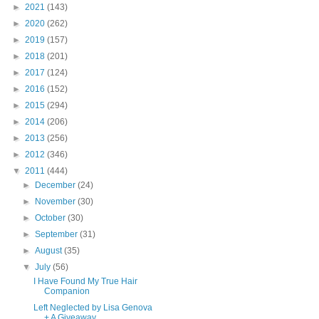
►
2021
(143)
►
2020
(262)
►
2019
(157)
►
2018
(201)
►
2017
(124)
►
2016
(152)
►
2015
(294)
►
2014
(206)
►
2013
(256)
►
2012
(346)
▼
2011
(444)
►
December
(24)
►
November
(30)
►
October
(30)
►
September
(31)
►
August
(35)
▼
July
(56)
I Have Found My True Hair
Companion
Left Neglected by Lisa Genova
+ A Giveaway