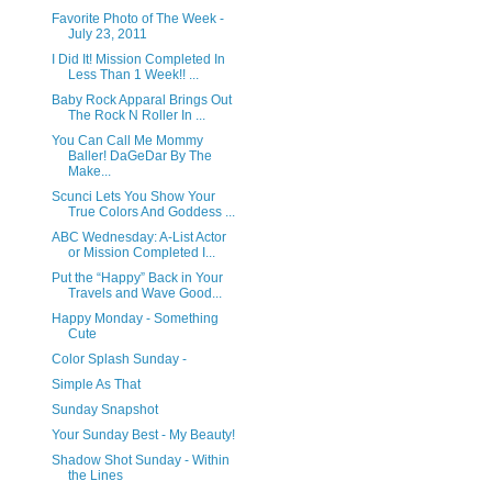
Favorite Photo of The Week -
July 23, 2011
I Did It! Mission Completed In
Less Than 1 Week!! ...
Baby Rock Apparal Brings Out
The Rock N Roller In ...
You Can Call Me Mommy
Baller! DaGeDar By The
Make...
Scunci Lets You Show Your
True Colors And Goddess ...
ABC Wednesday: A-List Actor
or Mission Completed I...
Put the “Happy” Back in Your
Travels and Wave Good...
Happy Monday - Something
Cute
Color Splash Sunday -
Simple As That
Sunday Snapshot
Your Sunday Best - My Beauty!
Shadow Shot Sunday - Within
the Lines