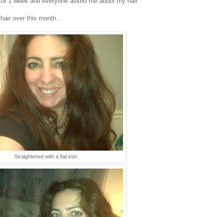
 it for 1 week and everyone asked me about my hair.
hair over this month...
Straightened with a flat iron