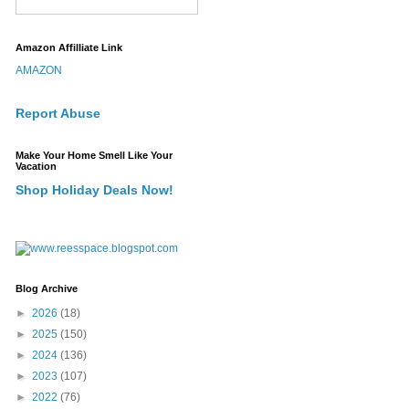
Amazon Affilliate Link
AMAZON
Report Abuse
Make Your Home Smell Like Your
Vacation
Shop Holiday Deals Now!
Blog Archive
►
2026
(18)
►
2025
(150)
►
2024
(136)
►
2023
(107)
►
2022
(76)