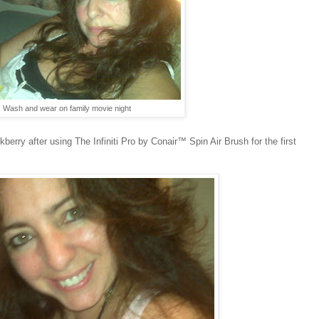
Wash and wear on family movie night
rry after using The Infiniti Pro by Conair™ Spin Air Brush for the first