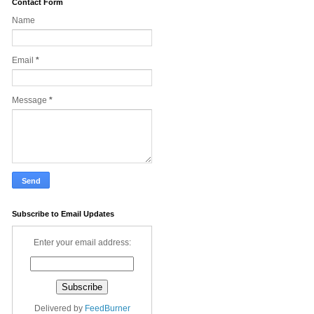
Contact Form
Name
Email
*
Message
*
Subscribe to Email Updates
Enter your email address:
Delivered by
FeedBurner