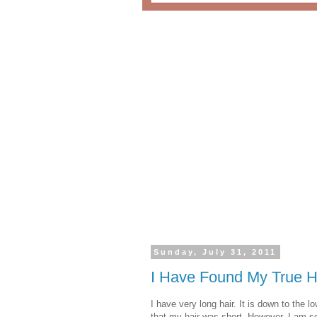
Sunday, July 31, 2011
I Have Found My True 
I have very long hair. It is down to the
that my hair was short. However, I am som