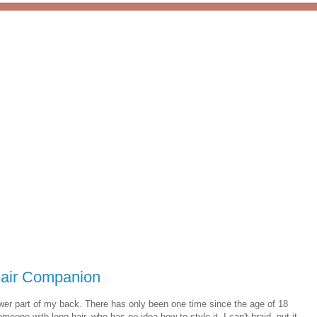
Hair Companion
 lower part of my back. There has only been one time since the age of 18
eone with long hair, who has no idea how to style it. I can't braid, put it