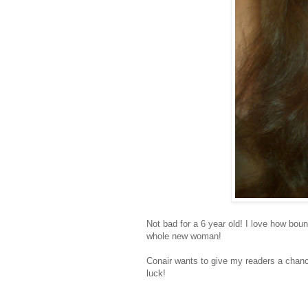
Not bad for a 6 year old! I love how boun
whole new woman!
Conair wants to give my readers a chanc
luck!