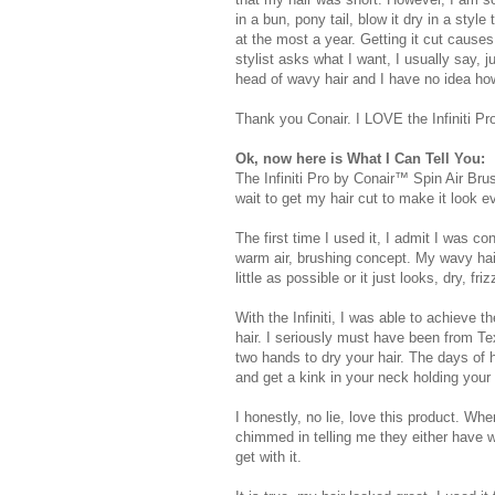
in a bun, pony tail, blow it dry in a styl
at the most a year. Getting it cut cause
stylist asks what I want, I usually say, jus
head of wavy hair and I have no idea how t
Thank you Conair. I LOVE the Infiniti Pr
Ok, now here is What I Can Tell You:
The Infiniti Pro by Conair™ Spin Air Br
wait to get my hair cut to make it look e
The first time I used it, I admit I was co
warm air, brushing concept. My wavy hair 
little as possible or it just looks, dry, fri
With the Infiniti, I was able to achieve 
hair. I seriously must have been from Tex
two hands to dry your hair. The days of ho
and get a kink in your neck holding your
I honestly, no lie, love this product. Wh
chimmed in telling me they either have wa
get with it.