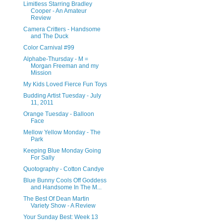
Limitless Starring Bradley
Cooper - An Amateur
Review
Camera Critters - Handsome
and The Duck
Color Carnival #99
Alphabe-Thursday - M =
Morgan Freeman and my
Mission
My Kids Loved Fierce Fun Toys
Budding Artist Tuesday - July
11, 2011
Orange Tuesday - Balloon
Face
Mellow Yellow Monday - The
Park
Keeping Blue Monday Going
For Sally
Quotography - Cotton Candye
Blue Bunny Cools Off Goddess
and Handsome In The M...
The Best Of Dean Martin
Variety Show - A Review
Your Sunday Best: Week 13