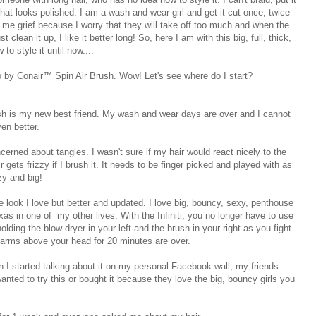
e that looks polished. I am a wash and wear girl and get it cut once, twice
s me grief because I worry that they will take off too much and when the
t clean it up, I like it better long! So, here I am with this big, full, thick,
o style it until now....
o by Conair™ Spin Air Brush. Wow! Let's see where do I start?
ush is my new best friend. My wash and wear days are over and I cannot
ven better.
ncerned about tangles. I wasn't sure if my hair would react nicely to the
gets frizzy if I brush it. It needs to be finger picked and played with as
zzy and big!
the look I love but better and updated. I love big, bouncy, sexy, penthouse
as in one of my other lives. With the Infiniti, you no longer have to use
lding the blow dryer in your left and the brush in your right as you fight
 arms above your head for 20 minutes are over.
en I started talking about it on my personal Facebook wall, my friends
nted to try this or bought it because they love the big, bouncy girls you