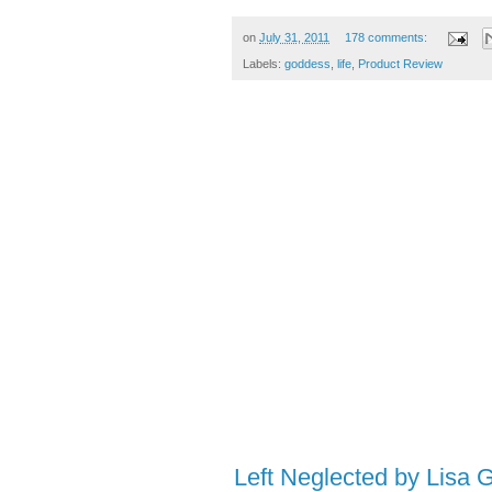
on
July 31, 2011
178 comments:
Labels:
goddess
,
life
,
Product Review
Left Neglected by Lisa