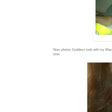
Now, photos Goddess took with my Blackbe
time.