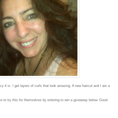
cy it is. I get layers of curls that look amazing. A new haircut and I am a
e to try this for themselves by entering to win a giveaway below. Good