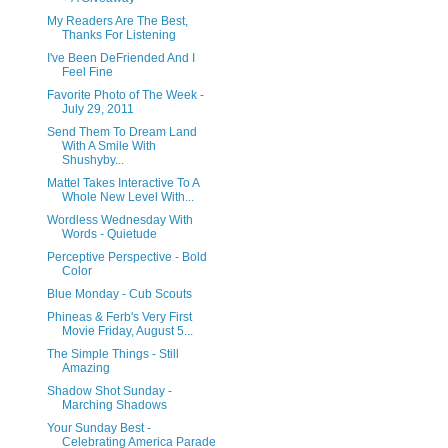
My Readers Are The Best,
Thanks For Listening
I've Been DeFriended And I
Feel Fine
Favorite Photo of The Week -
July 29, 2011
Send Them To Dream Land
With A Smile With
Shushyby...
Mattel Takes Interactive To A
Whole New Level With...
Wordless Wednesday With
Words - Quietude
Perceptive Perspective - Bold
Color
Blue Monday - Cub Scouts
Phineas & Ferb's Very First
Movie Friday, August 5...
The Simple Things - Still
Amazing
Shadow Shot Sunday -
Marching Shadows
Your Sunday Best -
Celebrating America Parade