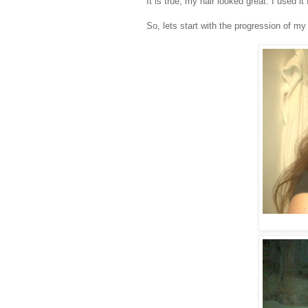
It is true, my hair looked great. I used
So, lets start with the progression of my 