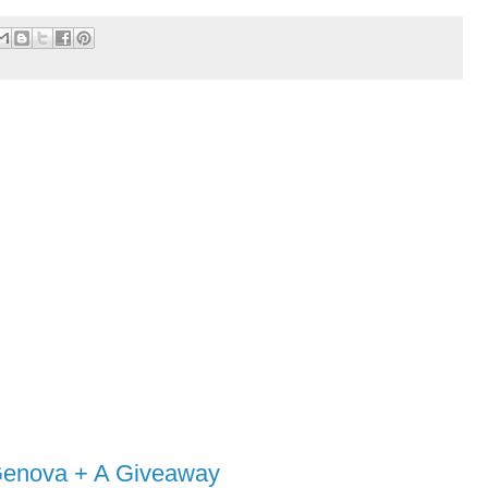
 Genova + A Giveaway