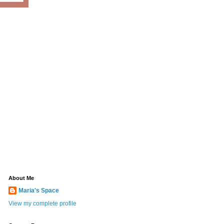
About Me
Maria's Space
View my complete profile