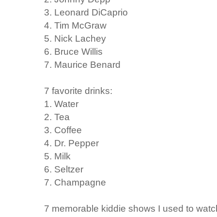
3. Leonard DiCaprio
4. Tim McGraw
5. Nick Lachey
6. Bruce Willis
7. Maurice Benard
7 favorite drinks:
1. Water
2. Tea
3. Coffee
4. Dr. Pepper
5. Milk
6. Seltzer
7. Champagne
7 memorable kiddie shows I used to watc