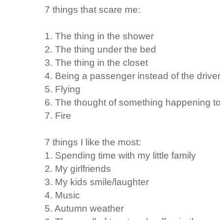
7 things that scare me:
1. The thing in the shower
2. The thing under the bed
3. The thing in the closet
4. Being a passenger instead of the driver
5. Flying
6. The thought of something happening t
7. Fire
7 things I like the most:
1. Spending time with my little family
2. My girlfriends
3. My kids smile/laughter
4. Music
5. Autumn weather