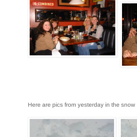
Here are pics from yesterday in the snow