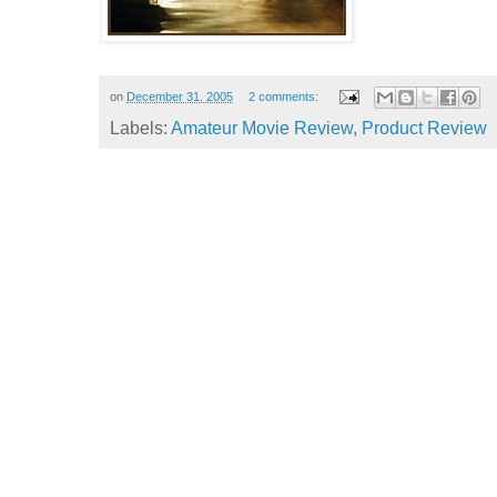
on
December 31, 2005
2 comments:
Labels:
Amateur Movie Review
,
Product Review