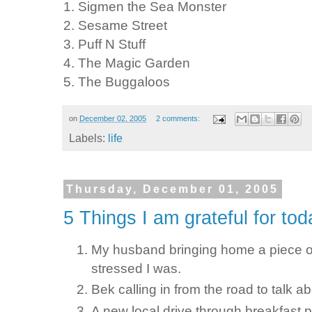
1. Sigmen the Sea Monster
2. Sesame Street
3. Puff N Stuff
4. The Magic Garden
5. The Buggaloos
on
December 02, 2005
2 comments:
Labels:
life
Thursday, December 01, 2005
5 Things I am grateful for tod
My husband bringing home a piece of
stressed I was.
Bek calling in from the road to talk a
A new local drive through breakfast pl