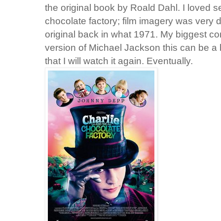
the original book by Roald Dahl. I loved 
chocolate factory; film imagery was very d
original back in what 1971. My biggest com
version of Michael Jackson this can be a 
that I will watch it again. Eventually.