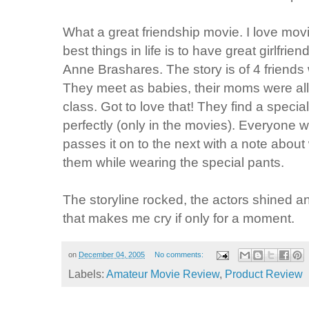
What a great friendship movie. I love mov
best things in life is to have great girlfri
Anne Brashares. The story is of 4 friends
They meet as babies, their moms were all
class. Got to love that! They find a special 
perfectly (only in the movies). Everyone 
passes it on to the next with a note abou
them while wearing the special pants.
The storyline rocked, the actors shined an
that makes me cry if only for a moment.
on
December 04, 2005
No comments:
Labels:
Amateur Movie Review
,
Product Review