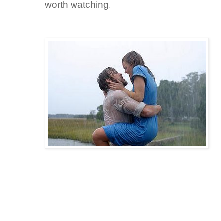
worth watching.