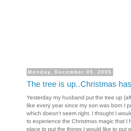
Monday, December 05, 2005
The tree is up..Christmas has
Yesterday my husband put the tree up (af
like every year since my son was born I p
which doesn't seem right. I thought I wou
to experience the Christmas magic that I h
place to put the things I would like to pu