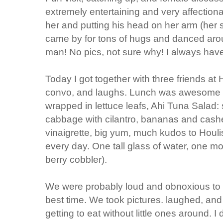
extremely entertaining and very affection
her and putting his head on her arm (her 
came by for tons of hugs and danced aroun
man! No pics, not sure why! I always hav
Today I got together with three friends at
convo, and laughs. Lunch was awesome (
wrapped in lettuce leafs, Ahi Tuna Salad:
cabbage with cilantro, bananas and cash
vinaigrette, big yum, much kudos to Houlis 
every day. One tall glass of water, one mo
berry cobbler).
We were probably loud and obnoxious to 
best time. We took pictures. laughed, and 
getting to eat without little ones around. I d