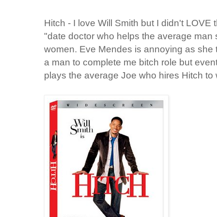
Hitch - I love Will Smith but I didn't LOVE th
"date doctor who helps the average man
women. Eve Mendes is annoying as she tri
a man to complete me bitch role but eventu
plays the average Joe who hires Hitch to w