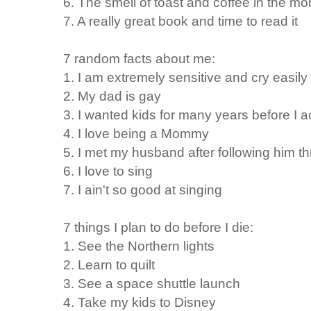
6. The smell of toast and coffee in the mo
7. A really great book and time to read it
7 random facts about me:
1. I am extremely sensitive and cry easily
2. My dad is gay
3. I wanted kids for many years before I 
4. I love being a Mommy
5. I met my husband after following him th
6. I love to sing
7. I ain't so good at singing
7 things I plan to do before I die:
1. See the Northern lights
2. Learn to quilt
3. See a space shuttle launch
4. Take my kids to Disney