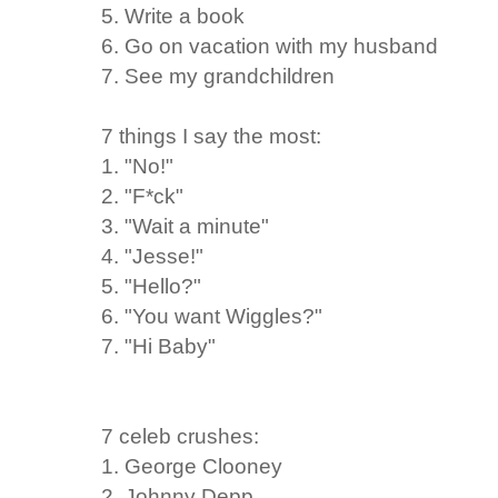
5. Write a book
6. Go on vacation with my husband
7. See my grandchildren
7 things I say the most:
1. "No!"
2. "F*ck"
3. "Wait a minute"
4. "Jesse!"
5. "Hello?"
6. "You want Wiggles?"
7. "Hi Baby"
7 celeb crushes:
1. George Clooney
2. Johnny Depp