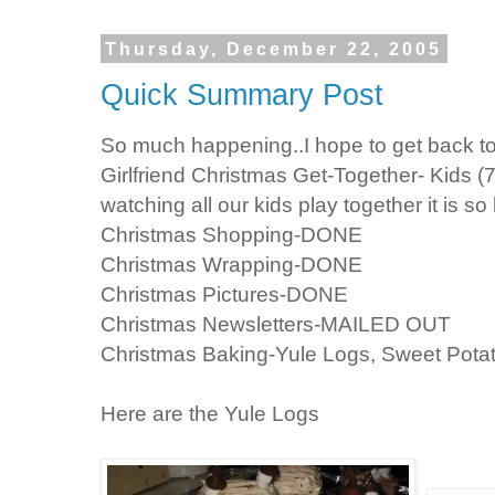
Thursday, December 22, 2005
Quick Summary Post
So much happening..I hope to get back to t
Girlfriend Christmas Get-Together- Kids (
watching all our kids play together it is s
Christmas Shopping-DONE
Christmas Wrapping-DONE
Christmas Pictures-DONE
Christmas Newsletters-MAILED OUT
Christmas Baking-Yule Logs, Sweet Potat
Here are the Yule Logs