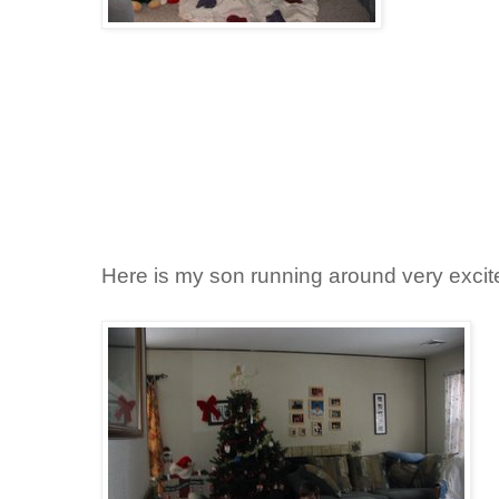
Here is my son running around very excit