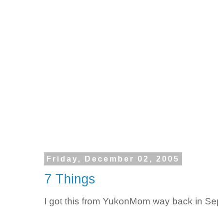
Friday, December 02, 2005
7 Things
I got this from YukonMom way back in Se