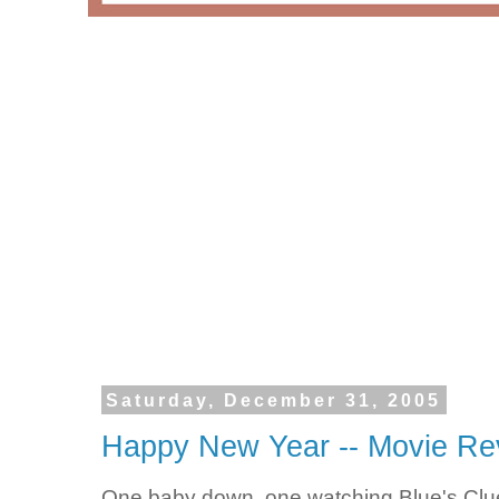
Saturday, December 31, 2005
Happy New Year -- Movie Re
One baby down, one watching Blue's Clu