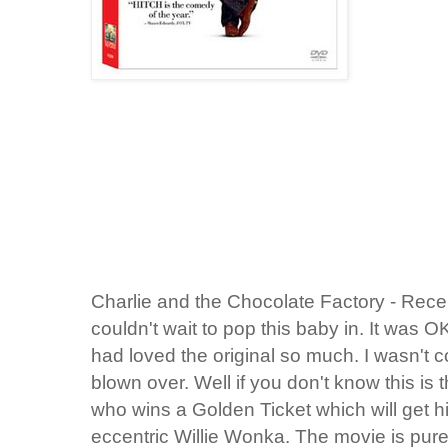
Charlie and the Chocolate Factory - Rece
couldn't wait to pop this baby in. It was OK
had loved the original so much. I wasn't c
blown over. Well if you don't know this is t
who wins a Golden Ticket which will get hi
eccentric Willie Wonka. The movie is pu