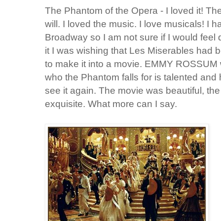
The Phantom of the Opera - I loved it! T
will. I loved the music. I love musicals! 
Broadway so I am not sure if I would feel d
it I was wishing that Les Miserables had 
to make it into a movie. EMMY ROSSUM wh
who the Phantom falls for is talented and h
see it again. The movie was beautiful, th
exquisite. What more can I say.