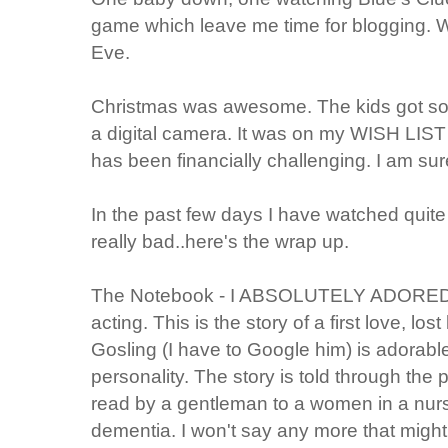
game which leave me time for blogging. 
Eve.
Christmas was awesome. The kids got so
a digital camera. It was on my WISH LIST b
has been financially challenging. I am sure 
In the past few days I have watched qui
really bad..here's the wrap up.
The Notebook - I ABSOLUTELY ADORED IT
acting. This is the story of a first love, lo
Gosling (I have to Google him) is adora
personality. The story is told through the
read by a gentleman to a women in a nur
dementia. I won't say any more that might g