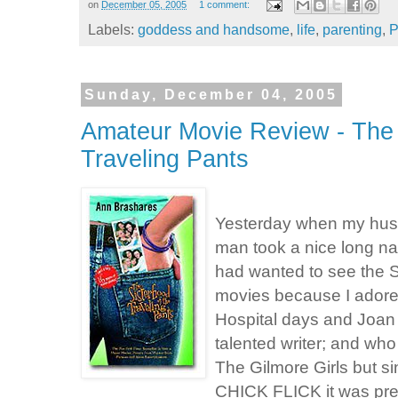
on
December 05, 2005
1 comment:
Labels:
goddess and handsome
,
life
,
parenting
,
P
Sunday, December 04, 2005
Amateur Movie Review - The 
Traveling Pants
Yesterday when my husb
man took a nice long nap 
had wanted to see the S
movies because I adore
Hospital days and Joan 
talented writer; and who
The Gilmore Girls but sin
CHICK FLICK it was pret