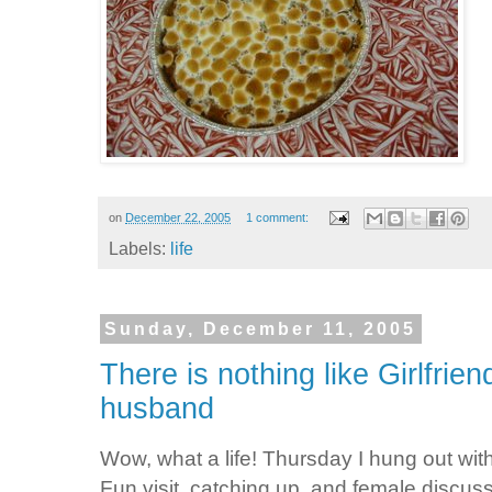
on
December 22, 2005
1 comment:
Labels:
life
Sunday, December 11, 2005
There is nothing like Girlfrie
husband
Wow, what a life! Thursday I hung out w
Fun visit, catching up, and female discu