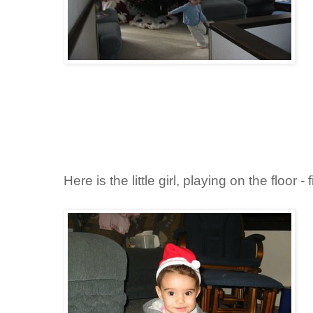
Here is the little girl, playing on the floor -