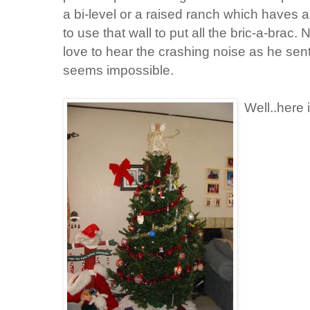
a bi-level or a raised ranch which haves a 
to use that wall to put all the bric-a-brac
love to hear the crashing noise as he sent
seems impossible.
Well..here 