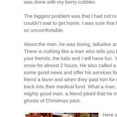
was done with my berry cobbler.
The biggest problem was that I had not n
couldn't wait to get home. I was sure that
so uncomfortable.
About the man..he was loving, talkative a
There is nothing like a man who tells you
your friends, the kids and I will have fun.
snow for almost 2 hours. He also called a
some good news and offer his services fo
friend a favor and when they paid him for
back into their medical fund. What a man
mighty good man. a friend joked that he 
ghosts of Christmas past.
Here a