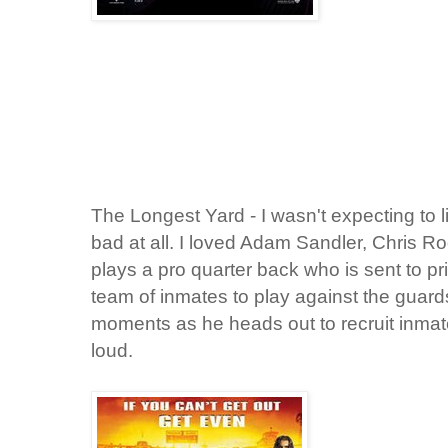
The Longest Yard - I wasn't expecting to lik
bad at all. I loved Adam Sandler, Chris 
plays a pro quarter back who is sent to p
team of inmates to play against the guard
moments as he heads out to recruit inma
loud.