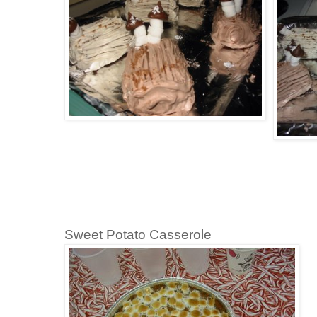
Sweet Potato Casserole