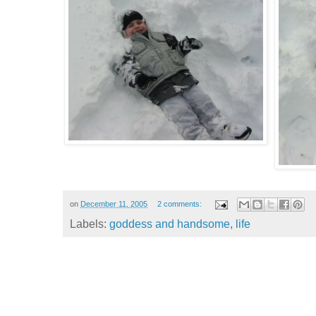
on
December 11, 2005
2 comments:
Labels:
goddess and handsome
,
life