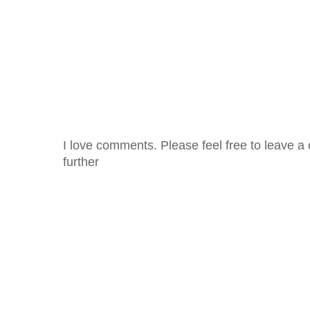
I love comments. Please feel free to leave a 
further