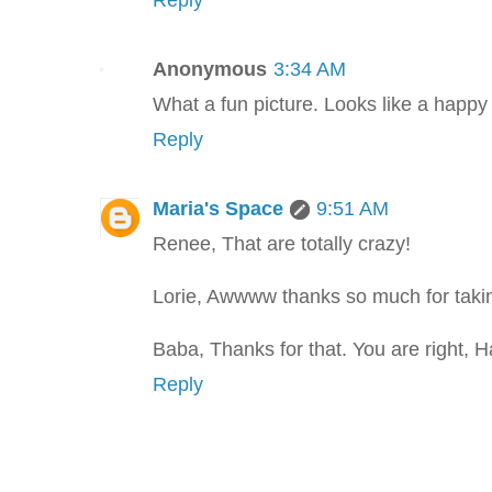
Reply
Anonymous
3:34 AM
What a fun picture. Looks like a happy 
Reply
Maria's Space
9:51 AM
Renee, That are totally crazy!
Lorie, Awwww thanks so much for taking
Baba, Thanks for that. You are right, 
Reply