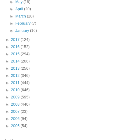
►
May
(18)
►
April
(20)
►
March
(20)
►
February
(7)
►
January
(16)
►
2017
(124)
►
2016
(152)
►
2015
(294)
►
2014
(206)
►
2013
(256)
►
2012
(346)
►
2011
(444)
►
2010
(646)
►
2009
(595)
►
2008
(440)
►
2007
(23)
►
2006
(94)
►
2005
(54)