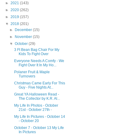
►
2021
(143)
►
2020
(262)
►
2019
(157)
▼
2018
(201)
►
December
(15)
►
November
(15)
▼
October
(29)
3 Ft Bean Bag Chair For My
Kids To Fight Over
Everyone Needs A Comfy - We
Fight Over It In My Ho...
Polaner Fruit & Maple
Turnovers
Christmas Came Early For This
Guy - Five Nights At...
Great YA Halloween Read -
The Collector by K.R. Al...
My Life In Photos - October
21st - October 27th -
My Life In Pictures - October 14
- October 20
October 7 - October 13 My Life
In Pictures