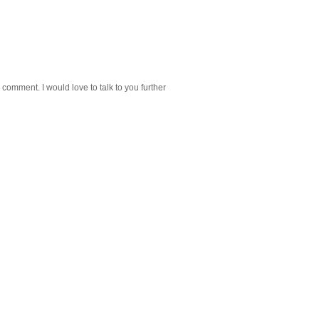
 comment. I would love to talk to you further