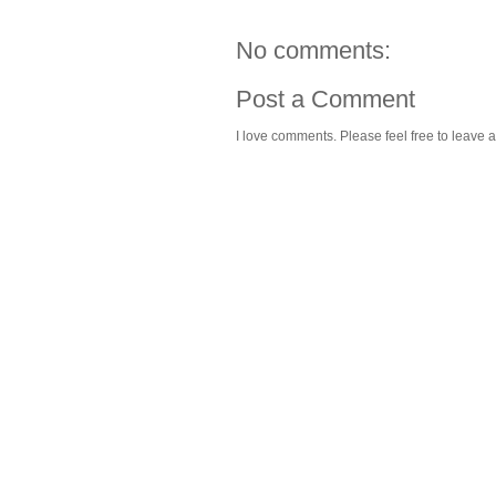
No comments:
Post a Comment
I love comments. Please feel free to leave a