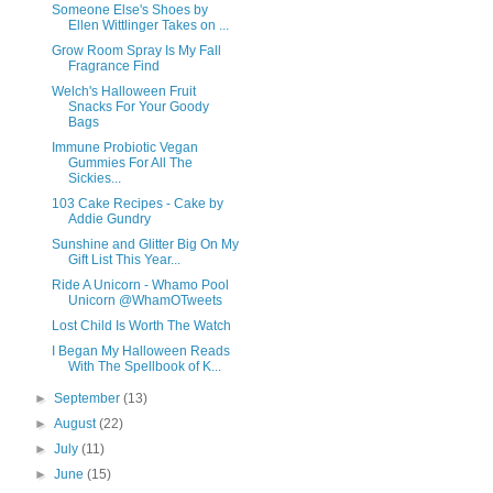
Someone Else's Shoes by
Ellen Wittlinger Takes on ...
Grow Room Spray Is My Fall
Fragrance Find
Welch's Halloween Fruit
Snacks For Your Goody
Bags
Immune Probiotic Vegan
Gummies For All The
Sickies...
103 Cake Recipes - Cake by
Addie Gundry
Sunshine and Glitter Big On My
Gift List This Year...
Ride A Unicorn - Whamo Pool
Unicorn @WhamOTweets
Lost Child Is Worth The Watch
I Began My Halloween Reads
With The Spellbook of K...
►
September
(13)
►
August
(22)
►
July
(11)
►
June
(15)