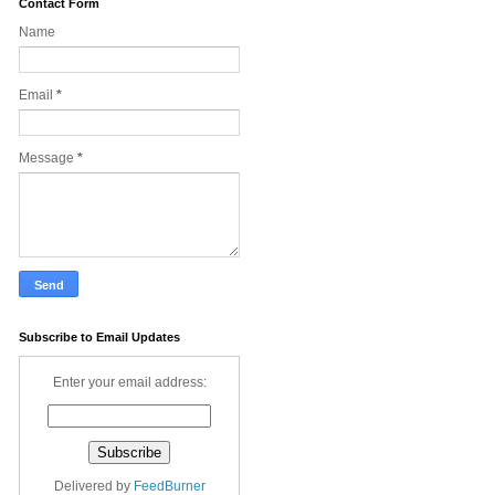
Contact Form
Name
Email
*
Message
*
Subscribe to Email Updates
Enter your email address:
Delivered by
FeedBurner