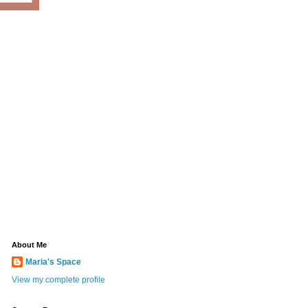
About Me
Maria's Space
View my complete profile