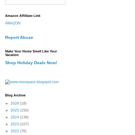
Amazon Affilliate Link
AMAZON
Report Abuse
Make Your Home Smell Like Your
Vacation
Shop Holiday Deals Now!
Blog Archive
►
2026
(18)
►
2025
(150)
►
2024
(136)
►
2023
(107)
►
2022
(76)