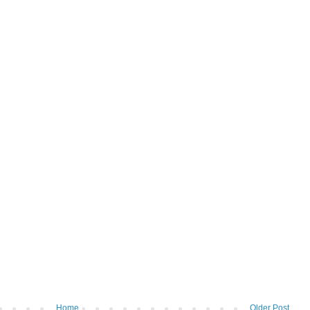
Home
Older Post