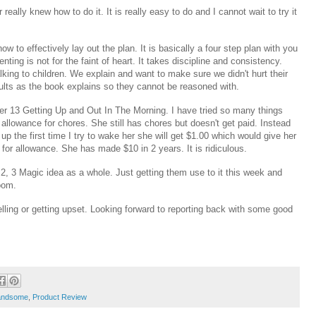
eally knew how to do it. It is really easy to do and I cannot wait to try it
w to effectively lay out the plan. It is basically a four step plan with you
enting is not for the faint of heart. It takes discipline and consistency.
ing to children. We explain and want to make sure we didn't hurt their
 adults as the book explains so they cannot be reasoned with.
r 13 Getting Up and Out In The Morning. I have tried so many things
 allowance for chores. She still has chores but doesn't get paid. Instead
up the first time I try to wake her she will get $1.00 which would give her
for allowance. She has made $10 in 2 years. It is ridiculous.
 2, 3 Magic idea as a whole. Just getting them use to it this week and
sroom.
ling or getting upset. Looking forward to reporting back with some good
andsome
,
Product Review