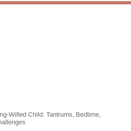
ong-Willed Child: Tantrums, Bedtime,
hallenges