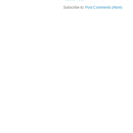
Subscribe to:
Post Comments (Atom)