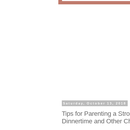
Saturday, October 13, 2018
Tips for Parenting a Str
Dinnertime and Other C