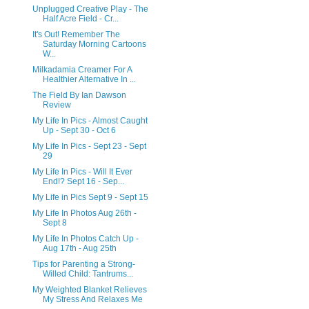
Unplugged Creative Play - The
Half Acre Field - Cr...
It's Out! Remember The
Saturday Morning Cartoons
W...
Milkadamia Creamer For A
Healthier Alternative In ...
The Field By Ian Dawson
Review
My Life In Pics - Almost Caught
Up - Sept 30 - Oct 6
My Life In Pics - Sept 23 - Sept
29
My Life In Pics - Will It Ever
End!? Sept 16 - Sep...
My Life in Pics Sept 9 - Sept 15
My Life In Photos Aug 26th -
Sept 8
My Life In Photos Catch Up -
Aug 17th - Aug 25th
Tips for Parenting a Strong-
Willed Child: Tantrums...
My Weighted Blanket Relieves
My Stress And Relaxes Me