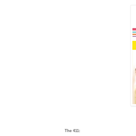
The 411: