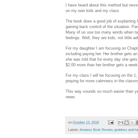
I have heard about this method but never r
on my own kids and my class.
The book does a good job of explaining ho
gaining back control of the situation. Par
Many of us use too many words when talk
feelings. Well, they are kids, not little
For my daughter I am focusing on Chapte
including paying her. Her brother gets an
she was told that for every day she gets 
$2.00 more than her brother gets a week 
For my class I will be focusing on the 1,
praying for more calmness in the clas
This way sounds so much easier than yel
news.
on
October 13, 2018
Labels:
Amateur Book Review
,
goddess and h