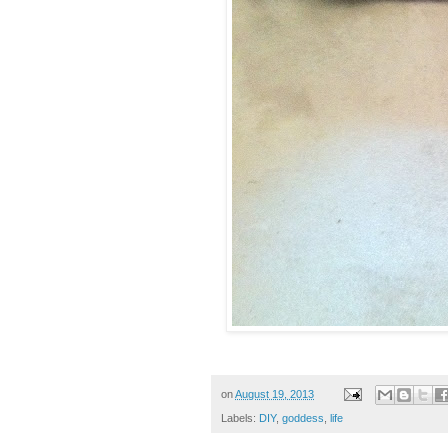
on
August 19, 2013
Labels:
DIY
,
goddess
,
life