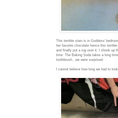
This terrible stain is in Goddess' bedr
her favorite chocolate hence this terribl
and finally put a rug over it. I shook up
time. The Baking Soda takes a long time
toothbrush...we were surprised.
I cannot believe how long we had to look 