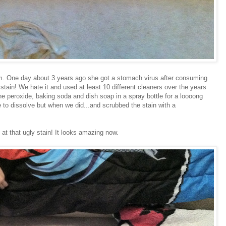
oom. One day about 3 years ago she got a stomach virus after consuming
e stain! We hate it and used at least 10 different cleaners over the years
 the peroxide, baking soda and dish soap in a spray bottle for a loooong
 to dissolve but when we did...and scrubbed the stain with a
at that ugly stain! It looks amazing now.