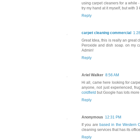
using carpet cleaners for a while 
try my hand at it myself, but with 3
Reply
carpet cleaning commercial
1:2
Great Idea, this is really an great 
Peroxide and dish soap. on my car
Admin!
Reply
Ariel Walker
8:56 AM
Hi all, came here looking for carpet
anyone, not just experienced, fru
coldfield
but Google has lots more i
Reply
Anonymous
12:31 PM
If you are
based in the Western
cleaning services that has its office
Reply