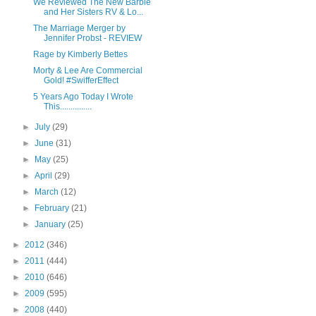
We Reviewed The New Barbie
and Her Sisters RV & Lo...
The Marriage Merger by
Jennifer Probst - REVIEW
Rage by Kimberly Bettes
Morty & Lee Are Commercial
Gold! #SwifferEffect
5 Years Ago Today I Wrote
This...............
►
July
(29)
►
June
(31)
►
May
(25)
►
April
(29)
►
March
(12)
►
February
(21)
►
January
(25)
►
2012
(346)
►
2011
(444)
►
2010
(646)
►
2009
(595)
►
2008
(440)