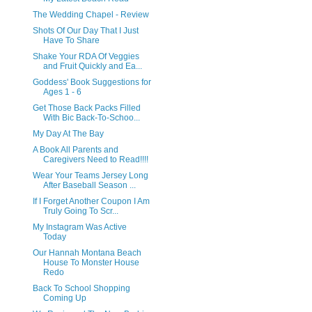
The Wedding Chapel - Review
Shots Of Our Day That I Just
Have To Share
Shake Your RDA Of Veggies
and Fruit Quickly and Ea...
Goddess' Book Suggestions for
Ages 1 - 6
Get Those Back Packs Filled
With Bic Back-To-Schoo...
My Day At The Bay
A Book All Parents and
Caregivers Need to Read!!!!
Wear Your Teams Jersey Long
After Baseball Season ...
If I Forget Another Coupon I Am
Truly Going To Scr...
My Instagram Was Active
Today
Our Hannah Montana Beach
House To Monster House
Redo
Back To School Shopping
Coming Up