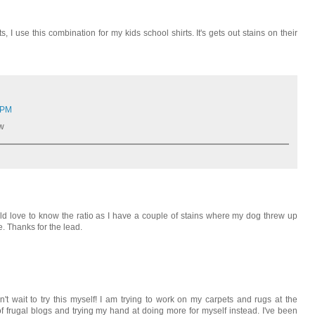
s, I use this combination for my kids school shirts. It's gets out stains on their
 PM
ow
uld love to know the ratio as I have a couple of stains where my dog threw up
. Thanks for the lead.
an't wait to try this myself! I am trying to work on my carpets and rugs at the
f frugal blogs and trying my hand at doing more for myself instead. I've been