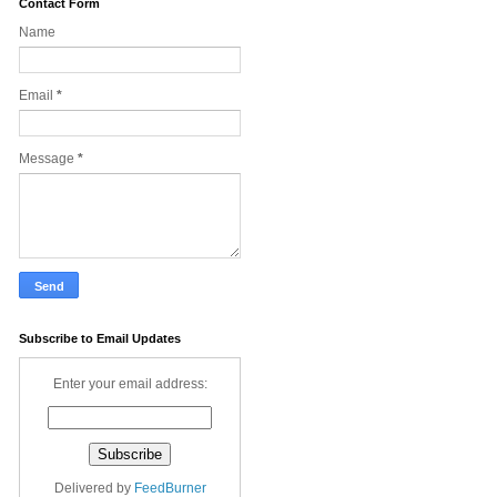
Contact Form
Name
Email
*
Message
*
Subscribe to Email Updates
Enter your email address:
Delivered by
FeedBurner