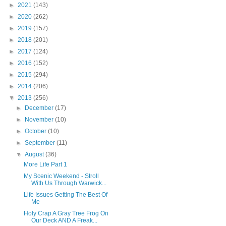
►
2021
(143)
►
2020
(262)
►
2019
(157)
►
2018
(201)
►
2017
(124)
►
2016
(152)
►
2015
(294)
►
2014
(206)
▼
2013
(256)
►
December
(17)
►
November
(10)
►
October
(10)
►
September
(11)
▼
August
(36)
More Life Part 1
My Scenic Weekend - Stroll
With Us Through Warwick...
Life Issues Getting The Best Of
Me
Holy Crap A Gray Tree Frog On
Our Deck AND A Freak...