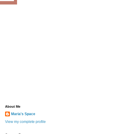
About Me
Maria's Space
View my complete profile