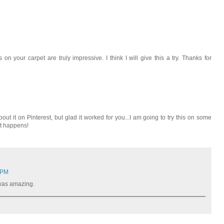
on your carpet are truly impressive. I think I will give this a try. Thanks for
ut it on Pinterest, but glad it worked for you...I am going to try this on some
at happens!
 PM
t was amazing.