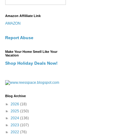
Amazon Affilliate Link
AMAZON
Report Abuse
Make Your Home Smell Like Your
Vacation
Shop Holiday Deals Now!
Blog Archive
►
2026
(18)
►
2025
(150)
►
2024
(136)
►
2023
(107)
►
2022
(76)