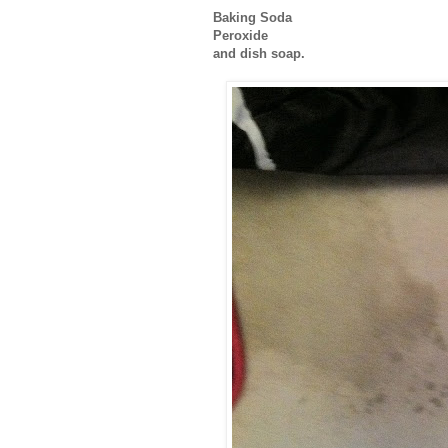
Baking Soda
Peroxide
and dish soap.