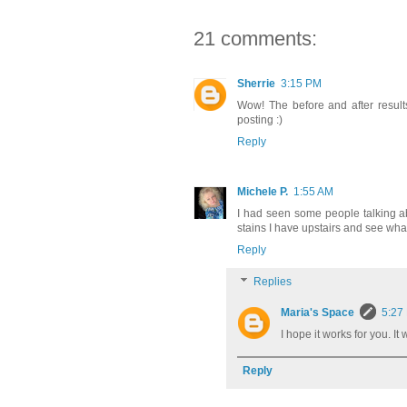
21 comments:
Sherrie
3:15 PM
Wow! The before and after results 
posting :)
Reply
Michele P.
1:55 AM
I had seen some people talking abo
stains I have upstairs and see wh
Reply
Replies
Maria's Space
5:27
I hope it works for you. I
Reply