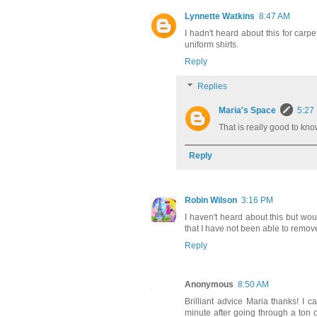
Lynnette Watkins
8:47 AM
I hadn't heard about this for carpet
uniform shirts.
Reply
Replies
Maria's Space
5:27
That is really good to kn
Reply
Robin Wilson
3:16 PM
I haven't heard about this but wo
that I have not been able to remove
Reply
Anonymous
8:50 AM
Brilliant advice Maria thanks! I c
minute after going through a ton o