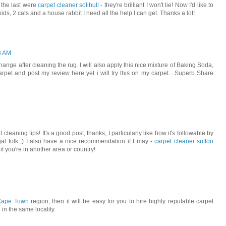
- the last were
carpet cleaner solihull
- they're brilliant I won't lie! Now I'd like to
 kids, 2 cats and a house rabbit I need all the help I can get. Thanks a lot!
8 AM
change after cleaning the rug. I will also apply this nice mixture of Baking Soda,
pet and post my review here yet i will try this on my carpet....Superb Share
 cleaning tips! It's a good post, thanks, I particularly like how it's followable by
gal folk ;) I also have a nice recommendation if I may -
carpet cleaner sutton
f you're in another area or country!
 Cape Town
region, then it will be easy for you to hire highly reputable carpet
 in the same locality.