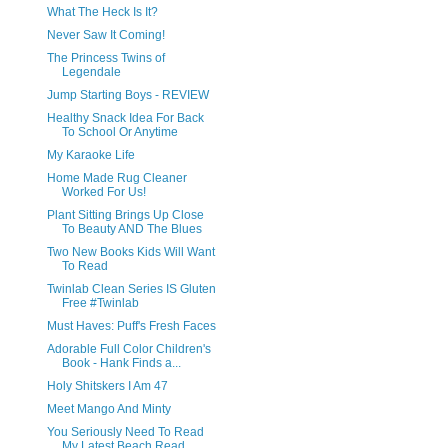
What The Heck Is It?
Never Saw It Coming!
The Princess Twins of
Legendale
Jump Starting Boys - REVIEW
Healthy Snack Idea For Back
To School Or Anytime
My Karaoke Life
Home Made Rug Cleaner
Worked For Us!
Plant Sitting Brings Up Close
To Beauty AND The Blues
Two New Books Kids Will Want
To Read
Twinlab Clean Series IS Gluten
Free #Twinlab
Must Haves: Puff's Fresh Faces
Adorable Full Color Children's
Book - Hank Finds a...
Holy Shitskers I Am 47
Meet Mango And Minty
You Seriously Need To Read
My Latest Beach Read