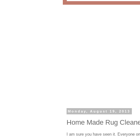
Monday, August 19, 2013
Home Made Rug Cleane
I am sure you have seen it. Everyone on 