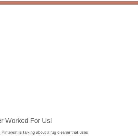
r Worked For Us!
Pinterest is talking about a rug cleaner that uses