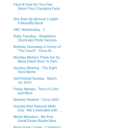
Face It! How Do You Feel
About Your Changing Face
...
She Rain By Michael Cogdill -
A Beautiful Book
ABC Wednesday - J
Ruby Tuesday - Strawberry
Shortcake Photo Session
Birthday Giveaway in Honor of
"The Teach" - Dove M...
Monday Meme's There Are So
Many Great Ones To Part...
Sunday Stealing - The Eight
Tens Meme
Self Portrait Sunday - March
19, 2010
Friday Memes - Tons of Color
and More
Memory Rewind - Circa 2002
Sunday Was National Math
Day - We Celebrated with ...
Moshi Monsters - Mo Pod -
Great Easter Basket Idea
Book Nook Corner - Children's