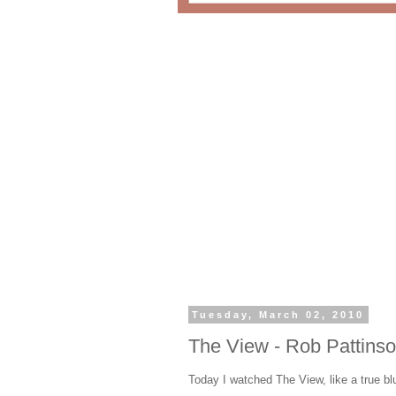
Tuesday, March 02, 2010
The View - Rob Pattins
Today I watched The View, like a true b