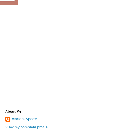
About Me
Maria's Space
View my complete profile