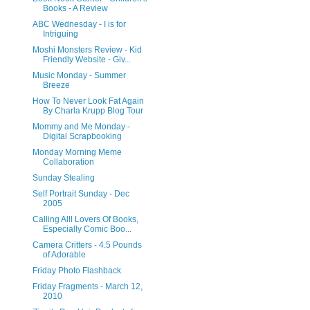
Books - A Review
ABC Wednesday - I is for
Intriguing
Moshi Monsters Review - Kid
Friendly Website - Giv...
Music Monday - Summer
Breeze
How To Never Look Fat Again
By Charla Krupp Blog Tour
Mommy and Me Monday -
Digital Scrapbooking
Monday Morning Meme
Collaboration
Sunday Stealing
Self Portrait Sunday - Dec
2005
Calling Alll Lovers Of Books,
Especially Comic Boo...
Camera Critters - 4.5 Pounds
of Adorable
Friday Photo Flashback
Friday Fragments - March 12,
2010