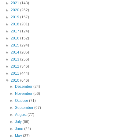
►
2021
(143)
►
2020
(262)
►
2019
(157)
►
2018
(201)
►
2017
(124)
►
2016
(152)
►
2015
(294)
►
2014
(206)
►
2013
(256)
►
2012
(346)
►
2011
(444)
▼
2010
(646)
►
December
(24)
►
November
(56)
►
October
(71)
►
September
(67)
►
August
(77)
►
July
(66)
►
June
(24)
►
May
(37)