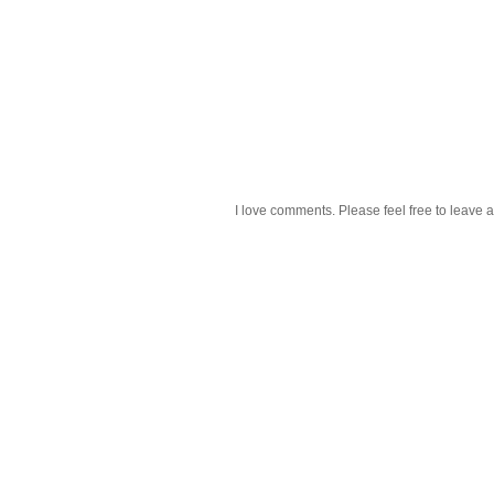
I love comments. Please feel free to leave a