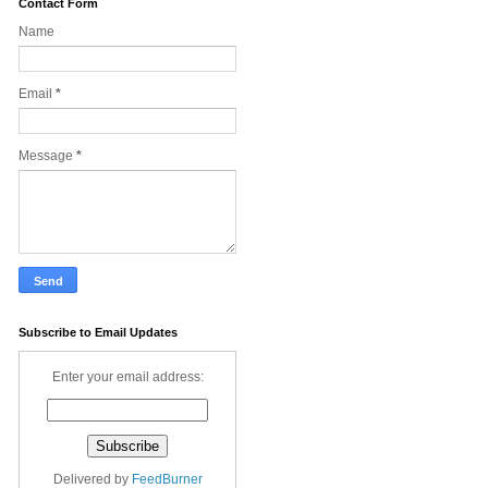
Contact Form
Name
Email
*
Message
*
Subscribe to Email Updates
Enter your email address:
Delivered by
FeedBurner