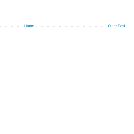
Home
Older Post