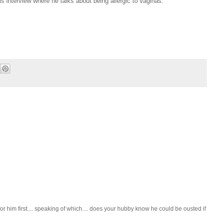
 interview where he talks about being allergic to vaginas.
or him first.... speaking of which.... does your hubby know he could be ousted if