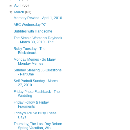
►
April
(50)
▼
March
(63)
Memory Rewind - April 1, 2010
ABC Wednesday "K"
Bubbles with Handsome
The Simple Woman's Daybook
- March 30, 2010 - The ...
Ruby Tuesday - The
Brickabrack
Monday Memes - So Many
Monday Memes
Sunday Stealing 35 Questions
- Part One
Self Portrait Sunday - March
27, 2010
Friday Photo Flashback - The
Wedding
Friday Follow & Friday
Fragments
Friday's Are So Busy These
Days
Thursday, The Last Day Before
Spring Vacation, Wis...