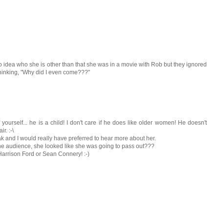
no idea who she is other than that she was in a movie with Rob but they ignored
thinking, "Why did I even come???"
urself... he is a child! I don't care if he does like older women! He doesn't
r. :-\
k and I would really have preferred to hear more about her.
he audience, she looked like she was going to pass out???
was Harrison Ford or Sean Connery! :-)