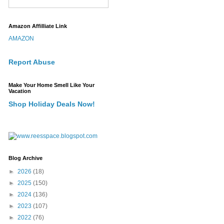
Amazon Affilliate Link
AMAZON
Report Abuse
Make Your Home Smell Like Your
Vacation
Shop Holiday Deals Now!
Blog Archive
►
2026
(18)
►
2025
(150)
►
2024
(136)
►
2023
(107)
►
2022
(76)