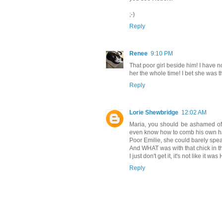
;-)
Reply
Renee
9:10 PM
That poor girl beside him! I have 
her the whole time! I bet she was 
Reply
Lorie Shewbridge
12:02 AM
Maria, you should be ashamed of yo
even know how to comb his own hai
Poor Emilie, she could barely spea
And WHAT was with that chick in t
I just don't get it, it's not like it 
Reply