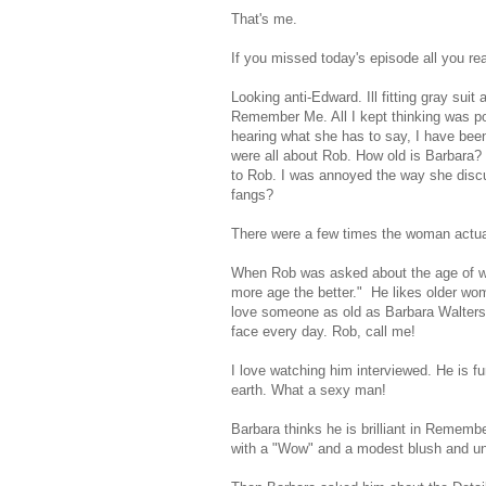
That's me.
If you missed today's episode all you re
Looking anti-Edward. Ill fitting gray sui
Remember Me. All I kept thinking was poo
hearing what she has to say, I have been
were all about Rob. How old is Barbara?
to Rob. I was annoyed the way she discu
fangs?
There were a few times the woman actual
When Rob was asked about the age of wom
more age the better." He likes older w
love someone as old as Barbara Walters 
face every day. Rob, call me!
I love watching him interviewed. He is f
earth. What a sexy man!
Barbara thinks he is brilliant in Reme
with a "Wow" and a modest blush and unco