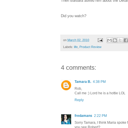
Then Barbara asked him about the Details
Did you watch?
on
March 02, 2010
Labels:
life
,
Product Review
4 comments:
Tamara B.
4:38 PM
Rob,
Call me :) Lord he is a hottie LOL
Reply
fredamans
2:22 PM
Sorry Tamara, I think Maria spoke f
you see Robert?