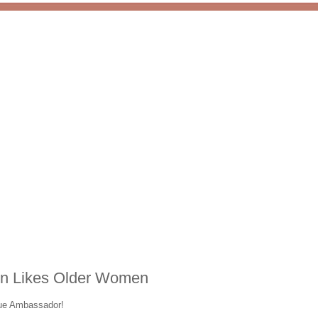
on Likes Older Women
lue Ambassador!