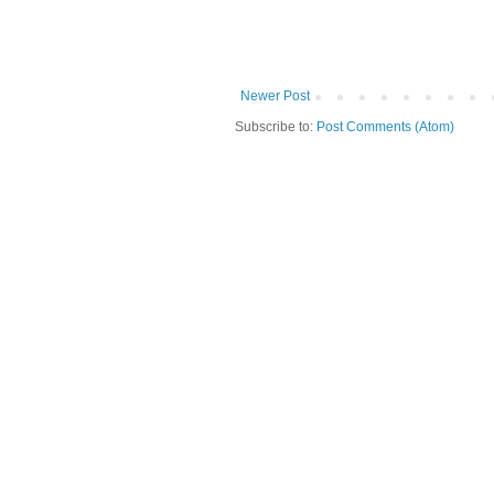
Newer Post
Subscribe to:
Post Comments (Atom)