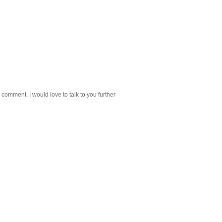
 comment. I would love to talk to you further