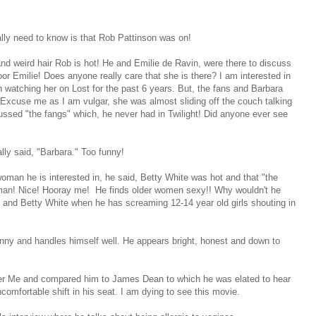
ally need to know is that Rob Pattinson was on!
t and weird hair Rob is hot! He and Emilie de Ravin, were there to discuss
r Emilie! Does anyone really care that she is there? I am interested in
 watching her on Lost for the past 6 years. But, the fans and Barbara
 Excuse me as I am vulgar, she was almost sliding off the couch talking
ssed "the fangs" which, he never had in Twilight! Did anyone ever see
ly said, "Barbara." Too funny!
an he is interested in, he said, Betty White was hot and that "the
oman! Nice! Hooray me! He finds older women sexy!! Why wouldn't he
and Betty White when he has screaming 12-14 year old girls shouting in
unny and handles himself well. He appears bright, honest and down to
mber Me and compared him to James Dean to which he was elated to hear
mfortable shift in his seat. I am dying to see this movie.