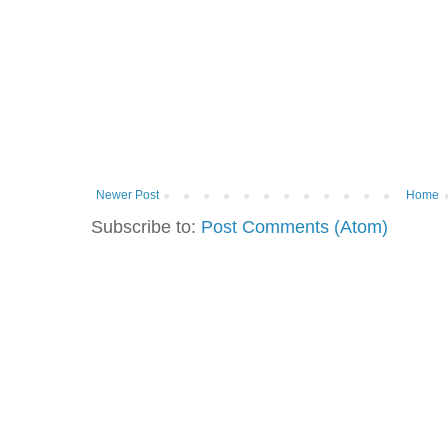
Newer Post
Home
Subscribe to:
Post Comments (Atom)