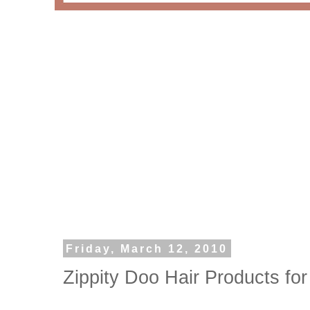
Friday, March 12, 2010
Zippity Doo Hair Products for