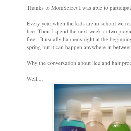
Thanks to MomSelect I was able to participat
Every year when the kids are in school we r
lice. Then I spend the next week or two prayi
free. It usually happens right at the beginnin
spring but it can happen anywhere in betwee
Why the conversation about lice and hair pro
Well....