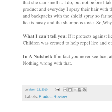
that she can smell it. I do, but not before I 
product and everyday I spray their hair with t
and backpacks with the shield spray so far no
lice is nasty and the shampoos toxic. So,Why 
What I can't tell you:
If it protects against 
Children was created to help repel lice and ot
In A Nutshell:
If in fact you never see lice, a
Nothing wrong with that.
on
March 12, 2010
Labels:
Product Review