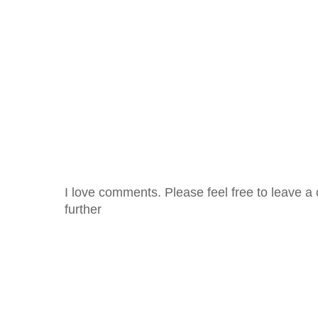
I love comments. Please feel free to leave a 
further