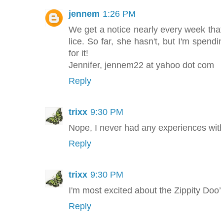
jennem
1:26 PM
We get a notice nearly every week th
lice. So far, she hasn't, but I'm spen
for it!
Jennifer, jennem22 at yahoo dot com
Reply
trixx
9:30 PM
Nope, I never had any experiences with
Reply
trixx
9:30 PM
I'm most excited about the Zippity Doo
Reply