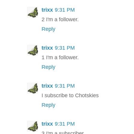
trixx
9:31 PM
2 I'm a follower.
Reply
trixx
9:31 PM
1 I'm a follower.
Reply
trixx
9:31 PM
I subscribe to Chotskies
Reply
trixx
9:31 PM
3 I'm a subscriber