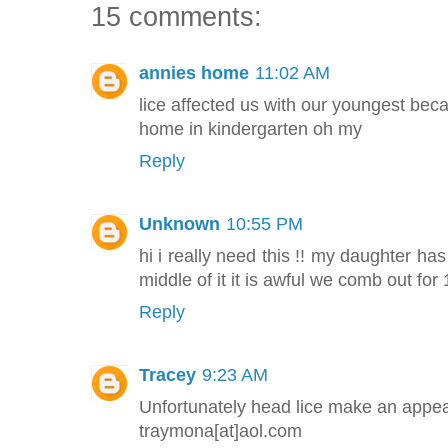
15 comments:
annies home
11:02 AM
lice affected us with our youngest beca
home in kindergarten oh my
Reply
Unknown
10:55 PM
hi i really need this !! my daughter ha
middle of it it is awful we comb out for 1
Reply
Tracey
9:23 AM
Unfortunately head lice make an appea
traymona[at]aol.com