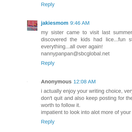
Reply
jakiesmom
9:46 AM
my sister came to visit last summer
discovered the kids had lice...fun 
everything...all over again!
nannypanpan@sbcglobal.net
Reply
Anonymous
12:08 AM
i actually enjoy your writing choice, ve
don't quit and also keep posting for the
worth to follow it.
impatient to look into alot more of you
Reply