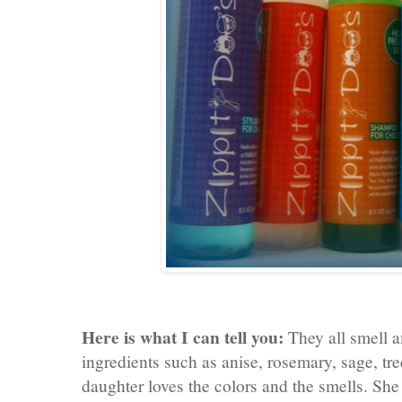
Here is what I can tell you:
They all smell a
ingredients such as anise, rosemary, sage, tr
daughter loves the colors and the smells. She