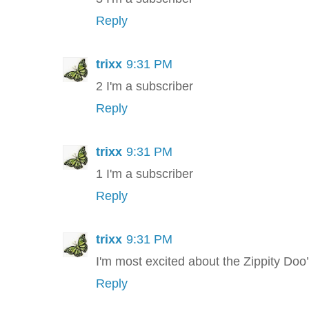
Reply
trixx
9:31 PM
2 I'm a subscriber
Reply
trixx
9:31 PM
1 I'm a subscriber
Reply
trixx
9:31 PM
I'm most excited about the Zippity Doo
Reply