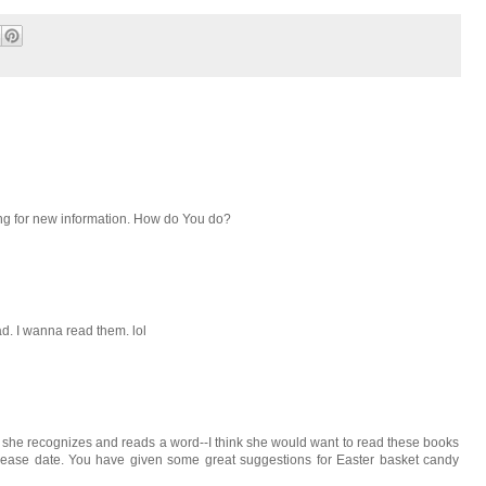
ng for new information. How do You do?
d. I wanna read them. lol
she recognizes and reads a word--I think she would want to read these books
release date. You have given some great suggestions for Easter basket candy