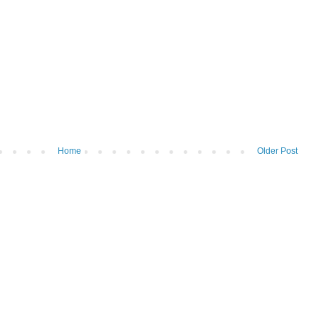
Home
Older Post