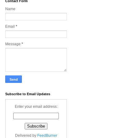
Contact Form
Name
Email
*
Message
*
Subscribe to Email Updates
Enter your email address:
Delivered by
FeedBurner