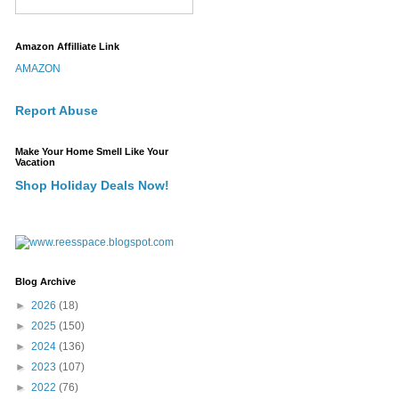
Amazon Affilliate Link
AMAZON
Report Abuse
Make Your Home Smell Like Your
Vacation
Shop Holiday Deals Now!
Blog Archive
►
2026
(18)
►
2025
(150)
►
2024
(136)
►
2023
(107)
►
2022
(76)