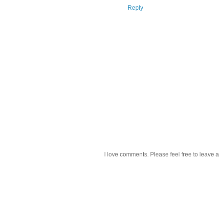
Reply
I love comments. Please feel free to leave a