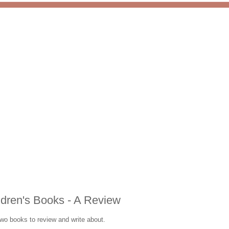
ldren's Books - A Review
two books to review and write about.