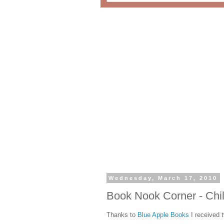
Wednesday, March 17, 2010
Book Nook Corner - Chi
Thanks to
Blue Apple Books
I received 