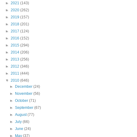
►
2021
(143)
►
2020
(262)
►
2019
(157)
►
2018
(201)
►
2017
(124)
►
2016
(152)
►
2015
(294)
►
2014
(206)
►
2013
(256)
►
2012
(346)
►
2011
(444)
▼
2010
(646)
►
December
(24)
►
November
(56)
►
October
(71)
►
September
(67)
►
August
(77)
►
July
(66)
►
June
(24)
►
May
(37)