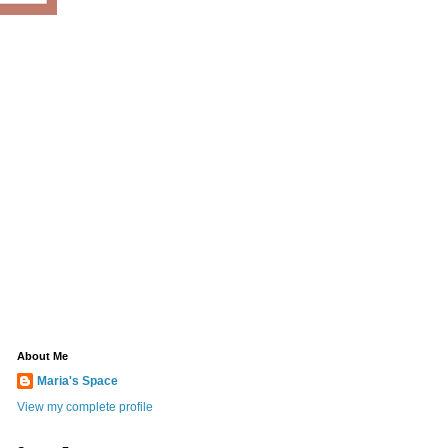
About Me
Maria's Space
View my complete profile