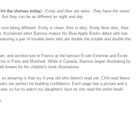
hit the shelves today
)--
Emily and Alex are twins. They have the same
But they can be as different as night and day.
love being different. Emily is clean, Alex is dirty; Emily likes dots, Alex
uiet. Acclaimed artist Barroux makes his Blue Apple Books debut with two
eaturing a pair of lovable twins who are double the trouble and double the
ure, and architecture in France at the famous École Estienne and École
ctor in Paris and Montreal. While in Canada, Barroux began illustrating by
ll known for his children's book illustrations.
so amazing is that my 4 year old who doesn't read yet, CAN read these
oks are perfect for building confidence. Each page has a picture and a
 was so fun to watch my daughter's face as she read the entire book!
s.