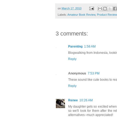
on
March 17, 2010
Labels:
Amateur Book Review
,
Product Review
3 comments:
Parenting
1:58 AM
Blogwalking from Indonesia, looki
Reply
Anonymous
7:53 PM
These sound like cute books to rea
Reply
Renee
10:26 AM
My daughter gets so excited when 
so we'll look for them after the 
alternatives--much appreciated!