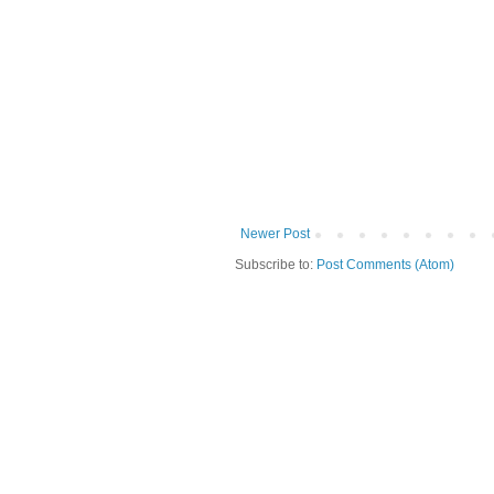
Newer Post
Subscribe to:
Post Comments (Atom)