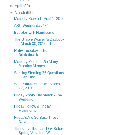
►
April
(50)
▼
March
(63)
Memory Rewind - April 1, 2010
ABC Wednesday "K"
Bubbles with Handsome
The Simple Woman's Daybook
- March 30, 2010 - The ...
Ruby Tuesday - The
Brickabrack
Monday Memes - So Many
Monday Memes
Sunday Stealing 35 Questions
- Part One
Self Portrait Sunday - March
27, 2010
Friday Photo Flashback - The
Wedding
Friday Follow & Friday
Fragments
Friday's Are So Busy These
Days
Thursday, The Last Day Before
Spring Vacation, Wis...