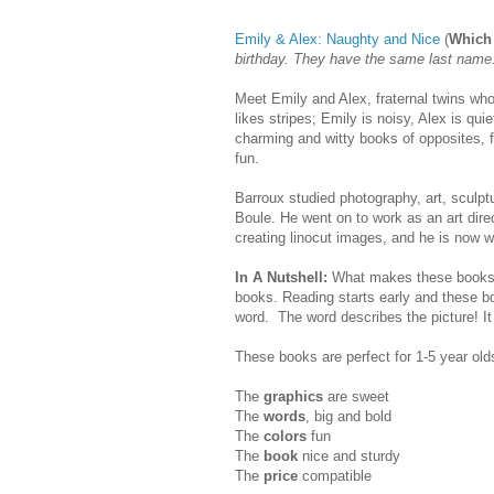
Emily & Alex: Naughty and Nice
(
Which 
birthday. They have the same last name. 
Meet Emily and Alex, fraternal twins who 
likes stripes; Emily is noisy, Alex is q
charming and witty books of opposites, f
fun.
Barroux studied photography, art, sculpt
Boule. He went on to work as an art dire
creating linocut images, and he is now we
In A Nutshell:
What makes these books 
books. Reading starts early and these bo
word. The word describes the picture! It
These books are perfect for 1-5 year old
The
graphics
are sweet
The
words
, big and bold
The
colors
fun
The
book
nice and sturdy
The
price
compatible