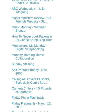
Books - A Review
ABC Wednesday - I is for
Intriguing
Moshi Monsters Review - Kid
Friendly Website - Giv...
Music Monday - Summer
Breeze
How To Never Look Fat Again
By Charla Krupp Blog Tour
Mommy and Me Monday -
Digital Scrapbooking
Monday Morning Meme
Collaboration
Sunday Stealing
Self Portrait Sunday - Dec
2005
Calling Alll Lovers Of Books,
Especially Comic Boo...
Camera Critters - 4.5 Pounds
of Adorable
Friday Photo Flashback
Friday Fragments - March 12,
2010