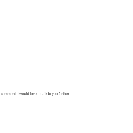
 comment. I would love to talk to you further