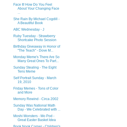
Face It! How Do You Feel
About Your Changing Face
...
She Rain By Michael Cogdill -
A Beautiful Book
ABC Wednesday - J
Ruby Tuesday - Strawberry
Shortcake Photo Session
Birthday Giveaway in Honor of
"The Teach" - Dove M...
Monday Meme's There Are So
Many Great Ones To Part...
Sunday Stealing - The Eight
Tens Meme
Self Portrait Sunday - March
19, 2010
Friday Memes - Tons of Color
and More
Memory Rewind - Circa 2002
Sunday Was National Math
Day - We Celebrated with ...
Moshi Monsters - Mo Pod -
Great Easter Basket Idea
Book Nook Corner - Children's