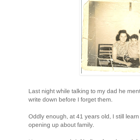
Last night while talking to my dad he ment
write down before I forget them.
Oddly enough, at 41 years old, I still lea
opening up about family.