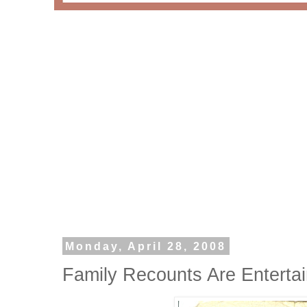
Monday, April 28, 2008
Family Recounts Are Enterta