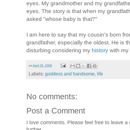
eyes. My grandmother and my grandfathe
eyes. The story is that when my grandfa
asked "whose baby is that?"
I am here to say that my cousin's born fr
grandfather, especially the oldest. He is the
disturbing considering my
history
with my 
on
April 28, 2008
Labels:
goddess and handsome
,
life
No comments:
Post a Comment
I love comments. Please feel free to leave a 
further