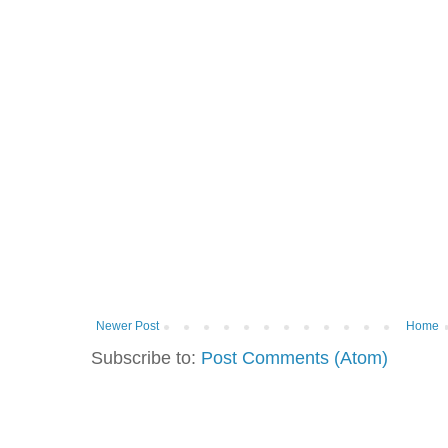
Newer Post
Home
Subscribe to:
Post Comments (Atom)