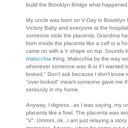
build the Brooklyn Bridge what happened 
My uncle was born on V-Day in Brooklyn 
Victory Baby and everyone at the hospita
someone stole the placenta. Grandma had
born inside the placenta like a calf or a ho
came on with a V shape on top. Sounds lik
malocchia
thing. Malocchia by the way w
whenever someone was ill or if I wanted to 
looked." Don't ask because I don't know 
"over looked" meant someone gave me th
seriously in my home.
Anyway, I digress...as I was saying, my un
placenta like a fowl. The placenta was wr
"V". Ummm, ok...I am just relaying a stor
memories. Anyway, when he came out a n