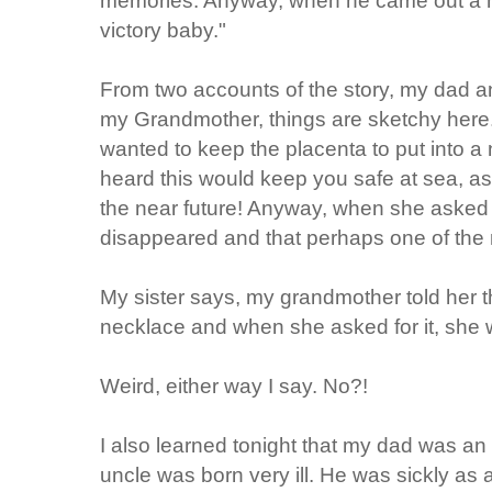
victory baby."
From two accounts of the story, my dad a
my Grandmother, things are sketchy here
wanted to keep the placenta to put into
heard this would keep you safe at sea, as 
the near future! Anyway, when she asked fo
disappeared and that perhaps one of the n
My sister says, my grandmother told her t
necklace and when she asked for it, she w
Weird, either way I say. No?!
I also learned tonight that my dad was an
uncle was born very ill. He was sickly as 