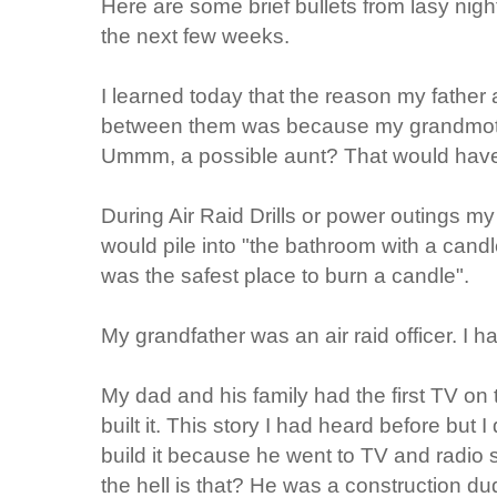
Here are some brief bullets from lasy night
the next few weeks.
I learned today that the reason my father
between them was because my grandmothe
Ummm, a possible aunt? That would have
During Air Raid Drills or power outings m
would pile into "the bathroom with a candle
was the safest place to burn a candle".
My grandfather was an air raid officer. I h
My dad and his family had the first TV o
built it. This story I had heard before but 
build it because he went to TV and radio
the hell is that? He was a construction 