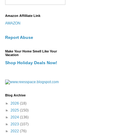
Amazon Affilliate Link
AMAZON
Report Abuse
Make Your Home Smell Like Your
Vacation
Shop Holiday Deals Now!
Blog Archive
►
2026
(18)
►
2025
(150)
►
2024
(136)
►
2023
(107)
►
2022
(76)