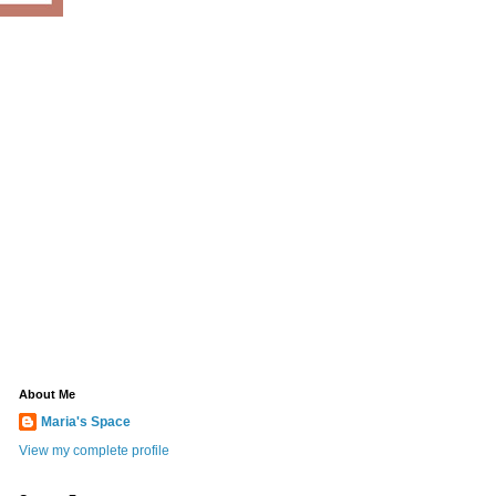
About Me
Maria's Space
View my complete profile