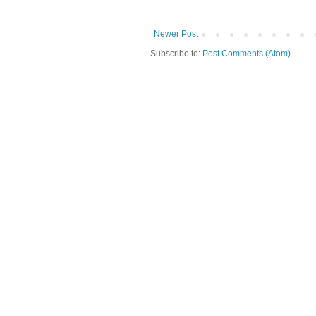
Newer Post
Subscribe to:
Post Comments (Atom)