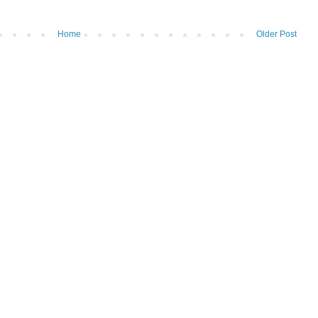
Home
Older Post