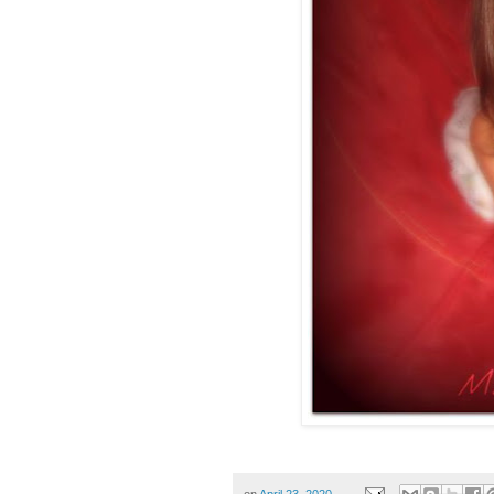
on
April 23, 2020