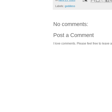
Labels:
goddess
No comments:
Post a Comment
I love comments. Please feel free to leave a