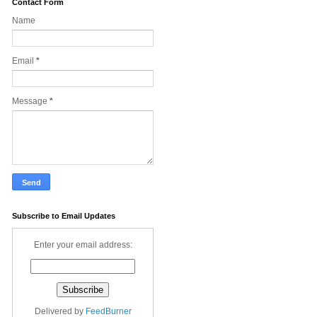
Contact Form
Name
Email
*
Message
*
Subscribe to Email Updates
Enter your email address:
Delivered by
FeedBurner