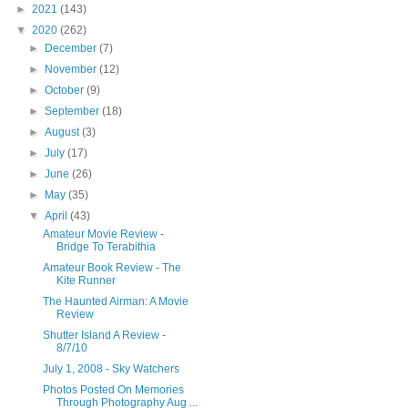
►
2021
(143)
▼
2020
(262)
►
December
(7)
►
November
(12)
►
October
(9)
►
September
(18)
►
August
(3)
►
July
(17)
►
June
(26)
►
May
(35)
▼
April
(43)
Amateur Movie Review -
Bridge To Terabithia
Amateur Book Review - The
Kite Runner
The Haunted Airman: A Movie
Review
Shutter Island A Review -
8/7/10
July 1, 2008 - Sky Watchers
Photos Posted On Memories
Through Photography Aug ...