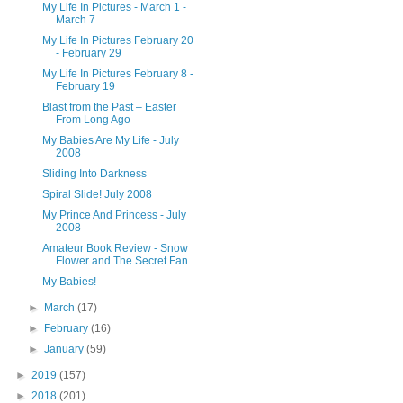
My Life In Pictures - March 1 -
March 7
My Life In Pictures February 20
- February 29
My Life In Pictures February 8 -
February 19
Blast from the Past – Easter
From Long Ago
My Babies Are My Life - July
2008
Sliding Into Darkness
Spiral Slide! July 2008
My Prince And Princess - July
2008
Amateur Book Review - Snow
Flower and The Secret Fan
My Babies!
►
March
(17)
►
February
(16)
►
January
(59)
►
2019
(157)
►
2018
(201)