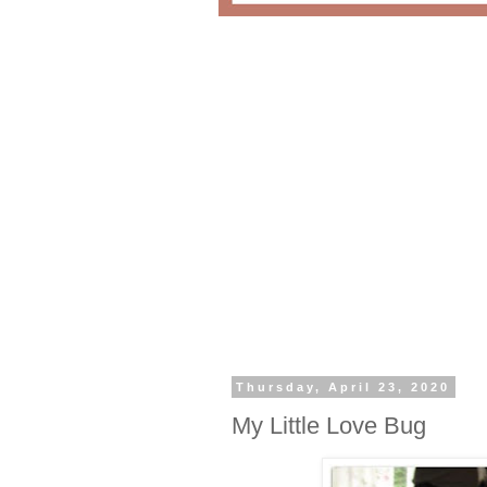
Thursday, April 23, 2020
My Little Love Bug