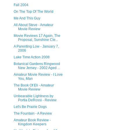
Fall 2004
On The Top Of The World
Me And This Guy
All About Steve - Amateur
Movie Review
Movie Reviews 17 Again, The
Proposal, Sunshine Cle...
A Parenting Low - January 7,
2006
Lake Time Action 2008
Botanical Gardens Ringwood
New Jersey - 2002 Aged ...
Amateur Movie Review - I Love
You, Man
The Book Of Eli - Amateur
Movie Review
Unbearable Lightness by
Portia DeRossi - Review
Let's Be Prairie Dogs
The Fountain - A Review
Amateur Book Review -
Kingdom Keepers