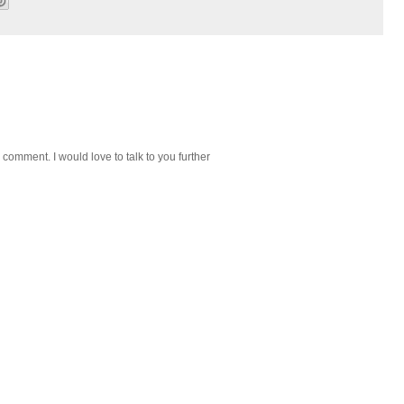
 comment. I would love to talk to you further