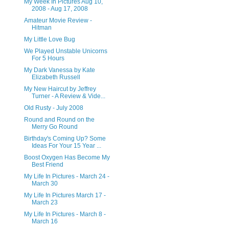
My Week In Pictures Aug 10,
2008 - Aug 17, 2008
Amateur Movie Review -
Hitman
My Little Love Bug
We Played Unstable Unicorns
For 5 Hours
My Dark Vanessa by Kate
Elizabeth Russell
My New Haircut by Jeffrey
Turner - A Review & Vide...
Old Rusty - July 2008
Round and Round on the
Merry Go Round
Birthday's Coming Up? Some
Ideas For Your 15 Year ...
Boost Oxygen Has Become My
Best Friend
My Life In Pictures - March 24 -
March 30
My Life In Pictures March 17 -
March 23
My Life In Pictures - March 8 -
March 16