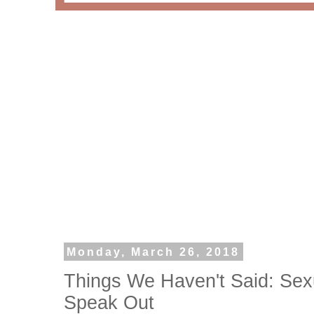
Monday, March 26, 2018
Things We Haven't Said: Sex
Speak Out