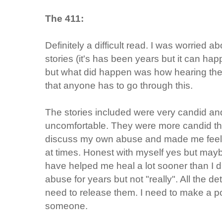
The 411:
Definitely a difficult read. I was worried 
stories (it's has been years but it can ha
but what did happen was how hearing the
that anyone has to go through this.
The stories included were very candid 
uncomfortable. They were more candid th
discuss my own abuse and made me feel 
at times. Honest with myself yes but may
have helped me heal a lot sooner than I d
abuse for years but not "really". All the det
need to release them. I need to make a poi
someone.