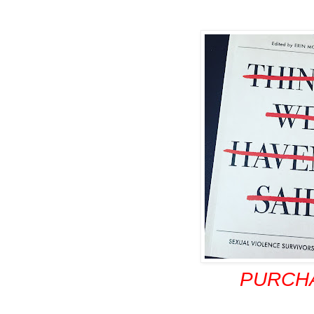
PURCH