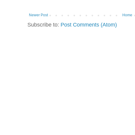
Newer Post
Home
Subscribe to:
Post Comments (Atom)