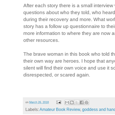
After each story there is a small interv
questions about who they told, who heard
during their recovery and more. What work
story has a follow up questionnaire to thei
more information to where they are now an
other resources.
The brave woman in this book who told the
their own way are heroes. I hope that a
silent will find their own voice and use it 
disrespected, or scared again.
on
March 26, 2018
Labels:
Amateur Book Review
,
goddess and ha