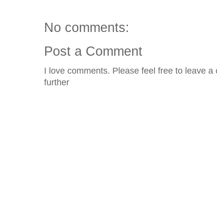
No comments:
Post a Comment
I love comments. Please feel free to leave a 
further