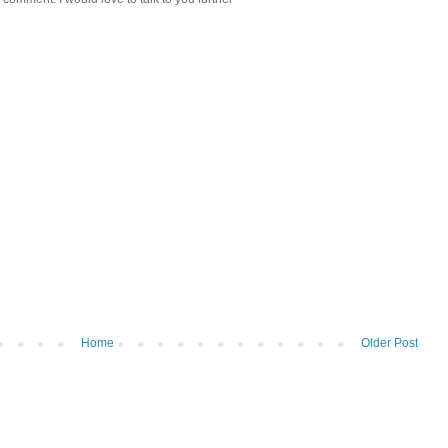
Home
Older Post