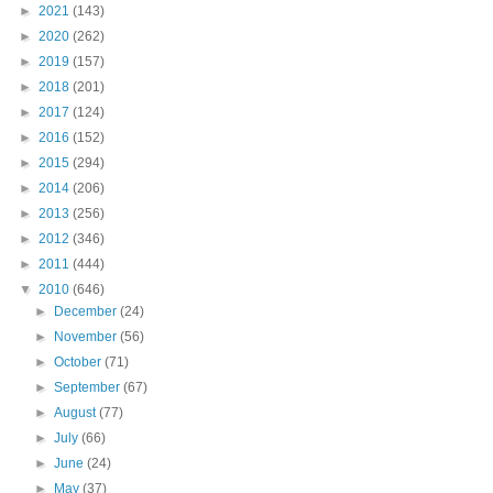
►
2021
(143)
►
2020
(262)
►
2019
(157)
►
2018
(201)
►
2017
(124)
►
2016
(152)
►
2015
(294)
►
2014
(206)
►
2013
(256)
►
2012
(346)
►
2011
(444)
▼
2010
(646)
►
December
(24)
►
November
(56)
►
October
(71)
►
September
(67)
►
August
(77)
►
July
(66)
►
June
(24)
►
May
(37)