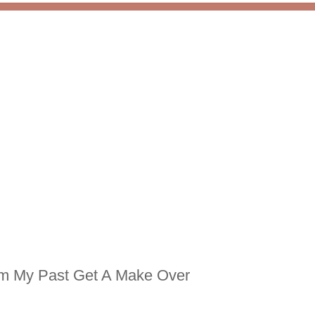
m My Past Get A Make Over