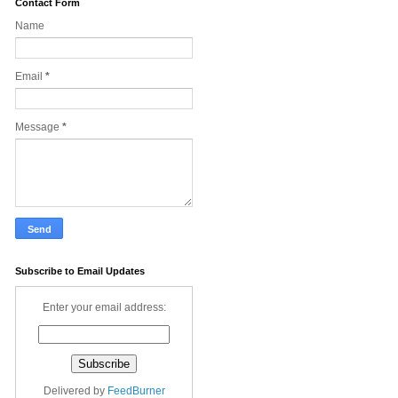
Contact Form
Name
Email
*
Message
*
Subscribe to Email Updates
Enter your email address:
Delivered by
FeedBurner