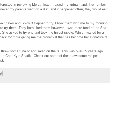
erested in reviewing Melba Toast I raised my virtual hand. I remember
ever my parents went on a diet, and it happened often, they would eat
Salt flavor and Spicy 3 Pepper to try. I took them with me to my morning,
 to try them. They both liked them however, I was more fond of the Sea
 She asked to try one and took the tiniest nibble. While I waited for a
back for more giving me the proverbial that has become her signature "I
threw some tuna or egg salad on theirs. This was over 35 years ago
anks to Chef Kyle Shadix. Check out some of these awesome recipes,
ast.