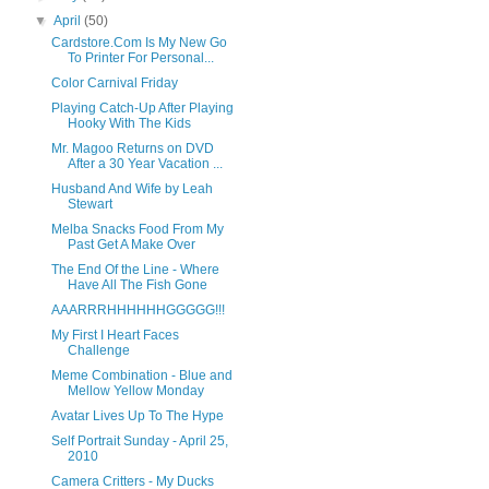
▼
April
(50)
Cardstore.Com Is My New Go
To Printer For Personal...
Color Carnival Friday
Playing Catch-Up After Playing
Hooky With The Kids
Mr. Magoo Returns on DVD
After a 30 Year Vacation ...
Husband And Wife by Leah
Stewart
Melba Snacks Food From My
Past Get A Make Over
The End Of the Line - Where
Have All The Fish Gone
AAARRRHHHHHHGGGGG!!!
My First I Heart Faces
Challenge
Meme Combination - Blue and
Mellow Yellow Monday
Avatar Lives Up To The Hype
Self Portrait Sunday - April 25,
2010
Camera Critters - My Ducks