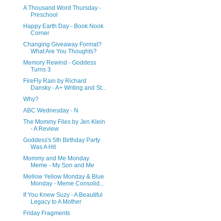
A Thousand Word Thursday -
Preschool
Happy Earth Day - Book Nook
Corner
Changing Giveaway Format?
What Are You Thoughts?
Memory Rewind - Goddess
Turns 3
FireFly Rain by Richard
Dansky - A+ Writing and St...
Why?
ABC Wednesday - N
The Mommy Files by Jen Klein
- A Review
Goddess's 5th Birthday Party
Was A Hit
Mommy and Me Monday
Meme - My Son and Me
Mellow Yellow Monday & Blue
Monday - Meme Consolid...
If You Knew Suzy - A Beautiful
Legacy to A Mother
Friday Fragments