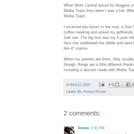
When Mom Central asked for bloggers int
Melba Toast from when I was a kid. When
Melba Toast.
I received two boxes in the mail, a Sea 
coffee meeting and asked my girlfriends
Salt one. The big test was my 5 year old.
face she swallowed the nibble and went 
like it" stance.
When my parents ate them, they usually 
though, things are a little different th
including a dessert made with Melba To
on
April 27, 2010
Labels:
life
,
Product Review
2 comments:
Renee
2:31 PM