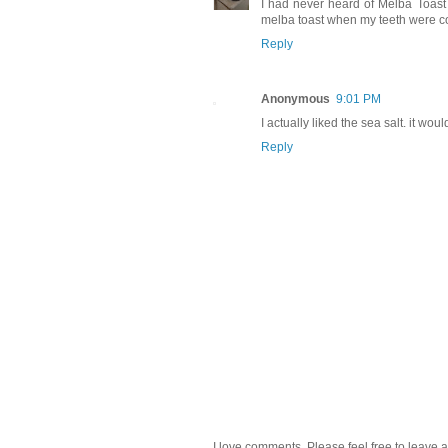
I had never heard of Melba Toast
melba toast when my teeth were comi
Reply
Anonymous
9:01 PM
I actually liked the sea salt. it woul
Reply
I love comments. Please feel free to leave a