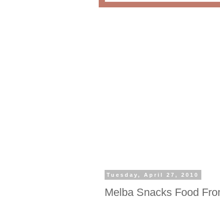
Tuesday, April 27, 2010
Melba Snacks Food Fro