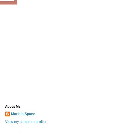
About Me
Maria's Space
View my complete profile