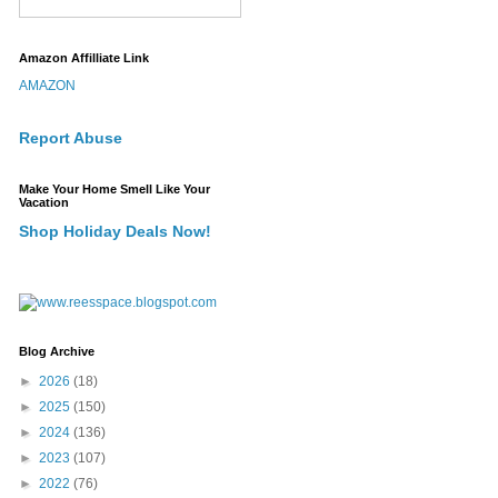
Amazon Affilliate Link
AMAZON
Report Abuse
Make Your Home Smell Like Your
Vacation
Shop Holiday Deals Now!
Blog Archive
►
2026
(18)
►
2025
(150)
►
2024
(136)
►
2023
(107)
►
2022
(76)