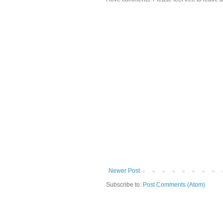
Newer Post
Subscribe to:
Post Comments (Atom)