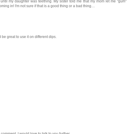
 until my daughter was teething. My sister told me that my mom let me "gum"
ng in! I'm not sure if that is a good thing or a bad thing....
d be great to use it on different dips.
 comment. I would love to talk to you further