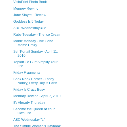
VistaPrint Photo Book
Memory Rewind
Jane Slayre - Review
Goddess Is 5 Today
ABC Wednesday = M
Ruby Tuesday - The Ice Cream
Manic Monday - I've Gone
Meme Crazy
Self Portait Sunday - April 11,
2010
Yoplait Go Gurt Simplify Your
Life
Friday Fragments
Book Nook Corner - Fancy
Nancy, Every Day Is Earth...
Friday Is Crazy Busy
Memory Rewind - April 7, 2010
It's Already Thursday
Become the Queen of Your
Own Life
ABC Wednesday "L"
The Simple Woman's Daybook