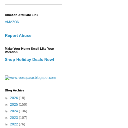
Amazon Affilliate Link
AMAZON
Report Abuse
Make Your Home Smell Like Your
Vacation
Shop Holiday Deals Now!
Blog Archive
►
2026
(18)
►
2025
(150)
►
2024
(136)
►
2023
(107)
►
2022
(76)