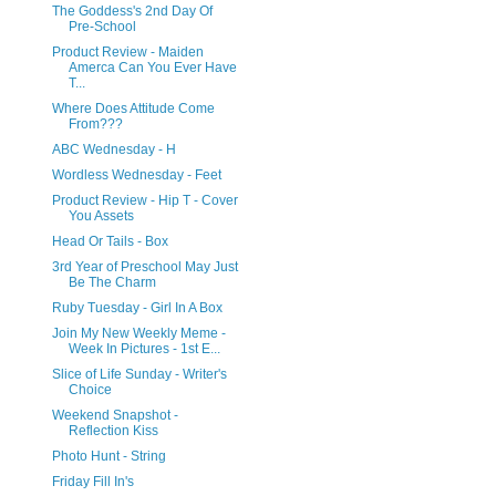
The Goddess's 2nd Day Of
Pre-School
Product Review - Maiden
Amerca Can You Ever Have
T...
Where Does Attitude Come
From???
ABC Wednesday - H
Wordless Wednesday - Feet
Product Review - Hip T - Cover
You Assets
Head Or Tails - Box
3rd Year of Preschool May Just
Be The Charm
Ruby Tuesday - Girl In A Box
Join My New Weekly Meme -
Week In Pictures - 1st E...
Slice of Life Sunday - Writer's
Choice
Weekend Snapshot -
Reflection Kiss
Photo Hunt - String
Friday Fill In's