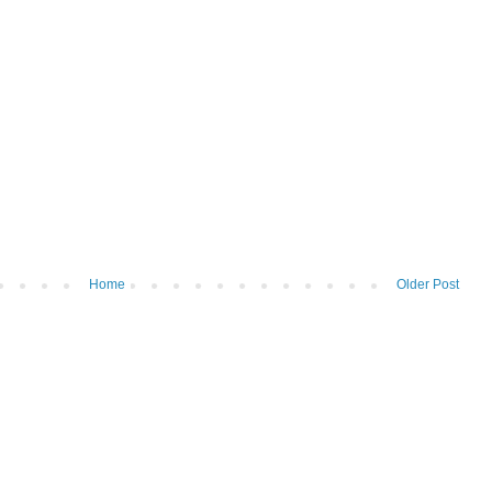
Home
Older Post