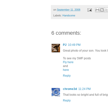
on
September 11, 2008
Labels:
Handsome
6 comments:
PJ
10:49 PM
Great photo of your son. You look l
To see my SWF posts
Fly here
and
here
Reply
chrome3d
11:24 PM
That looks so bright and full of brig
Reply