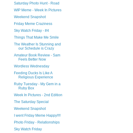
Saturday Photo Hunt - Road
WIP Meme - Week In Pictures
Weekend Snapshot
Friday Meme Craziness
Sky Watch Friday - #4
Things That Make Me Smile
The Weather Is Stunning and
our Schedule is Crazy
Amateur Book Review - Sam
Feels Better Now
Wordless Wednesday
Feeding Ducks Is Like A
Religious Experience
Ruby Tuesday - My Gem in a
Ruby Box
Week In Pictures - 2nd Edition
The Saturday Special
Weekend Snapshot
I went Friday Meme Happy!!!!
Photo Friday - Relationships
Sky Watch Friday