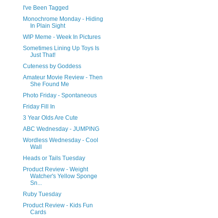
I've Been Tagged
Monochrome Monday - Hiding
In Plain Sight
WIP Meme - Week In Pictures
Sometimes Lining Up Toys Is
Just That!
Cuteness by Goddess
Amateur Movie Review - Then
She Found Me
Photo Friday - Spontaneous
Friday Fill In
3 Year Olds Are Cute
ABC Wednesday - JUMPING
Wordless Wednesday - Cool
Wall
Heads or Tails Tuesday
Product Review - Weight
Watcher's Yellow Sponge
Sn...
Ruby Tuesday
Product Review - Kids Fun
Cards