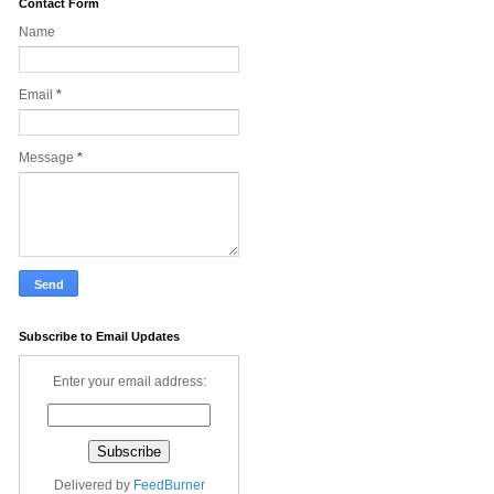
Contact Form
Name
Email
*
Message
*
Subscribe to Email Updates
Enter your email address:
Delivered by
FeedBurner