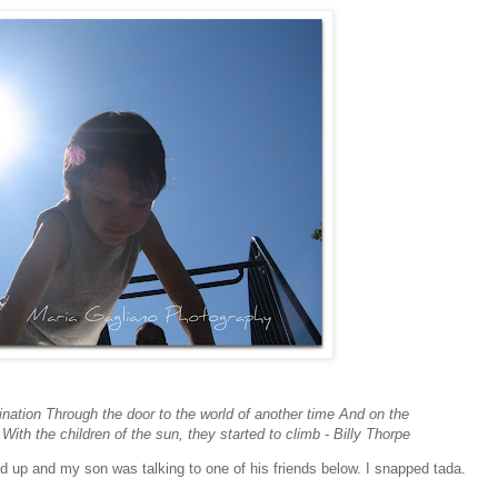
ination Through the door to the world of another time And on the
With the children of the sun, they started to climb - Billy Thorpe
ked up and my son was talking to one of his friends below. I snapped tada.