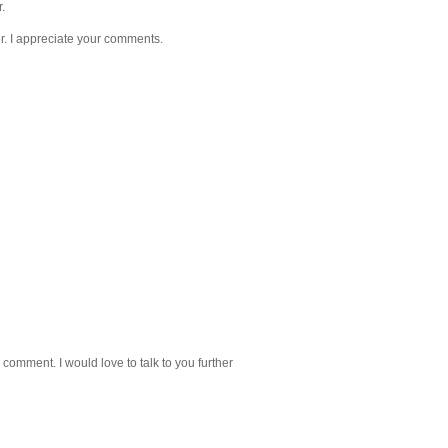
.
. I appreciate your comments.
 comment. I would love to talk to you further