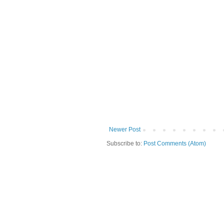
Newer Post
Subscribe to:
Post Comments (Atom)