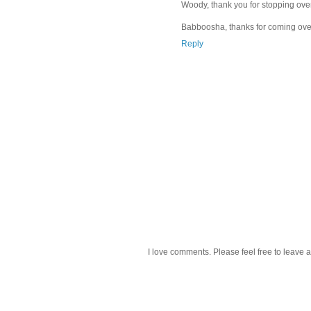
Woody, thank you for stopping over
Babboosha, thanks for coming over
Reply
I love comments. Please feel free to leave a