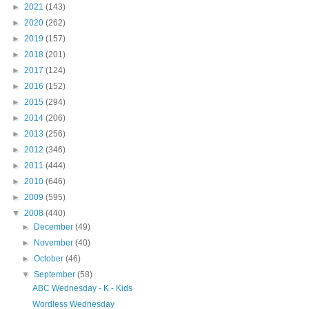
►
2021
(143)
►
2020
(262)
►
2019
(157)
►
2018
(201)
►
2017
(124)
►
2016
(152)
►
2015
(294)
►
2014
(206)
►
2013
(256)
►
2012
(346)
►
2011
(444)
►
2010
(646)
►
2009
(595)
▼
2008
(440)
►
December
(49)
►
November
(40)
►
October
(46)
▼
September
(58)
ABC Wednesday - K - Kids
Wordless Wednesday