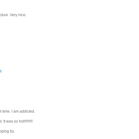
ture. Very nice.
M
l time. I am addicted.
It was so hot!!!!!!!!!
pping by.