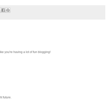
ike you're having a lot of fun blogging!
ht future.