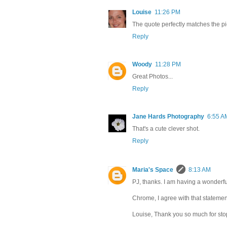
Louise
11:26 PM
The quote perfectly matches the pic
Reply
Woody
11:28 PM
Great Photos...
Reply
Jane Hards Photography
6:55 A
That's a cute clever shot.
Reply
Maria's Space
8:13 AM
PJ, thanks. I am having a wonderfu
Chrome, I agree with that statement. 
Louise, Thank you so much for sto