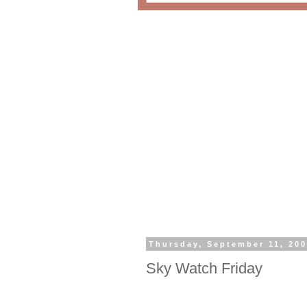
Thursday, September 11, 20
Sky Watch Friday