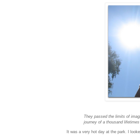
They passed the limits of imag
journey of a thousand lifetimes 
It was a very hot day at the park. I loo