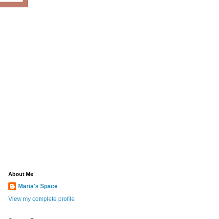
About Me
Maria's Space
View my complete profile