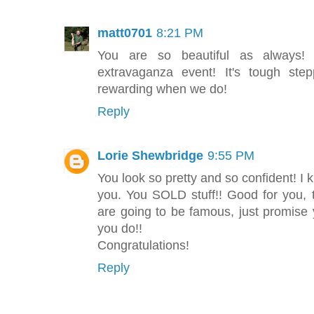
matt0701
8:21 PM
You are so beautiful as always! 
extravaganza event! It's tough ste
rewarding when we do!
Reply
Lorie Shewbridge
9:55 PM
You look so pretty and so confident! I 
you. You SOLD stuff!! Good for you,
are going to be famous, just promise 
you do!!
Congratulations!
Reply