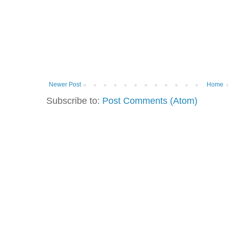
Newer Post
Home
Subscribe to:
Post Comments (Atom)