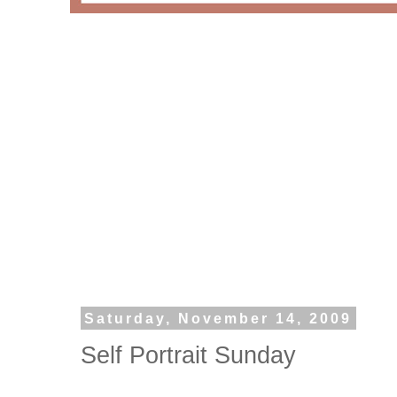
Saturday, November 14, 2009
Self Portrait Sunday