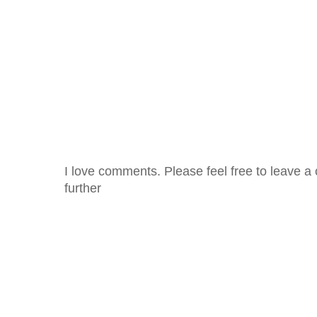
I love comments. Please feel free to leave a 
further