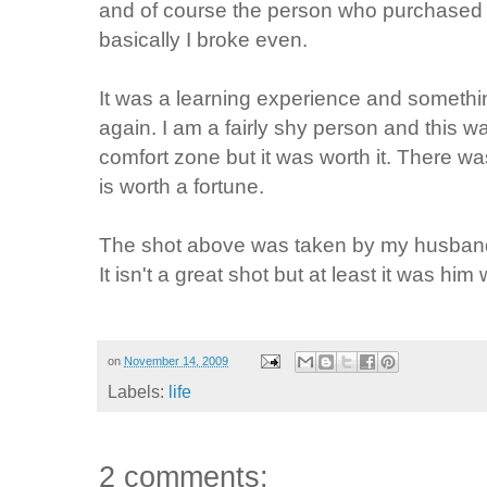
and of course the person who purchased
basically I broke even.
It was a learning experience and somethin
again. I am a fairly shy person and this 
comfort zone but it was worth it. There wa
is worth a fortune.
The shot above was taken by my husband
It isn't a great shot but at least it was him 
on
November 14, 2009
Labels:
life
2 comments: