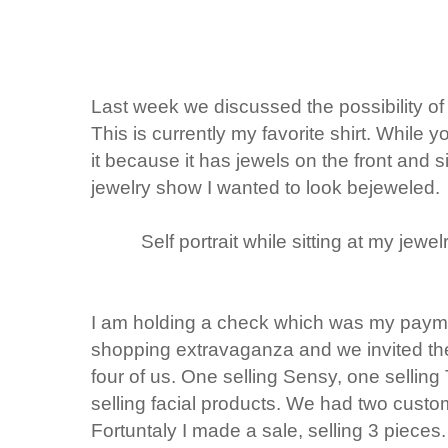
Last week we discussed the possibility 
This is currently my favorite shirt. While you
it because it has jewels on the front and s
jewelry show I wanted to look bejeweled.
Self portrait while sitting at my jewe
I am holding a check which was my paymen
shopping extravaganza and we invited th
four of us. One selling Sensy, one selling
selling facial products. We had two custo
Fortuntaly I made a sale, selling 3 piece