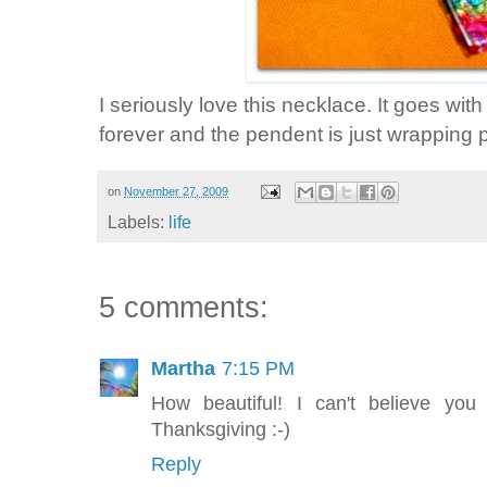
I seriously love this necklace. It goes wi
forever and the pendent is just wrapping p
on
November 27, 2009
Labels:
life
5 comments:
Martha
7:15 PM
How beautiful! I can't believe y
Thanksgiving :-)
Reply