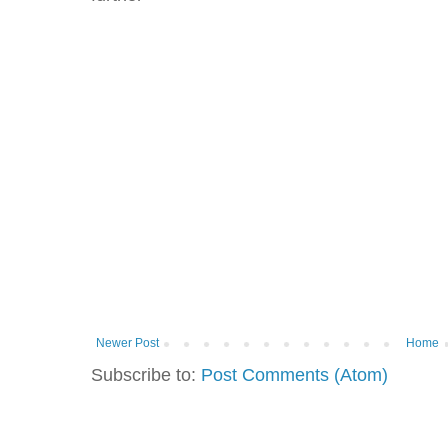
Newer Post
Home
Subscribe to:
Post Comments (Atom)