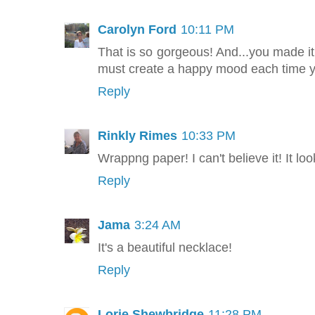
Carolyn Ford
10:11 PM
That is so gorgeous! And...you made it 
must create a happy mood each time yo
Reply
Rinkly Rimes
10:33 PM
Wrappng paper! I can't believe it! It lo
Reply
Jama
3:24 AM
It's a beautiful necklace!
Reply
Lorie Shewbridge
11:28 PM