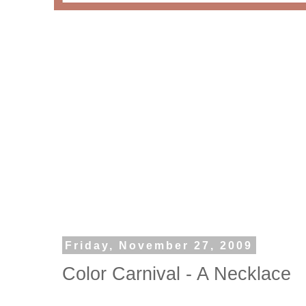
Friday, November 27, 2009
Color Carnival - A Necklace