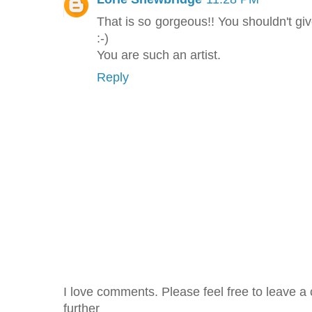
That is so gorgeous!! You shouldn't giv
:-)
You are such an artist.
Reply
I love comments. Please feel free to leave a 
further