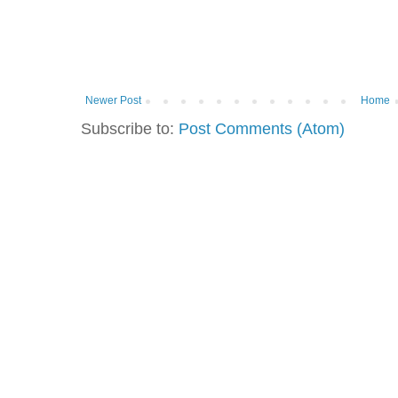
Newer Post
Home
Subscribe to:
Post Comments (Atom)