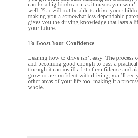
can be a big hinderance as it means you won’t
well. You will not be able to drive
your
childr
m
aking you a somewhat
less dependable paren
gives you the driving knowledge that lasts a li
your future.
To
Boost
Your
Confidence
Leaning how to drive isn’t easy. The process of
and
becoming
good enough to pass a practical
through it can
instill
a lot of
confidence
and ai
grow more confident with driving, you’ll see 
other areas of your life too, making it a proces
whole
.