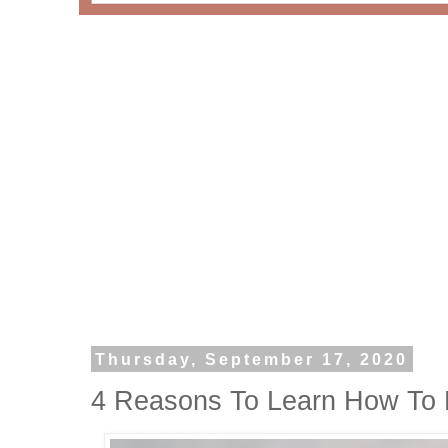
Thursday, September 17, 2020
4 Reasons To Learn How To 