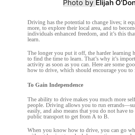
Photo by
Elijah O'Don
Driving has the potential to change lives
;
it eq
more,
to
explore their local area
,
and
to
become
individuals enhanced freedom, and it’s this tha
learn.
The longer you put it off, the harder learning
to find the time to learn. That’s why it’s impor
activity as soon as you can. Here are some go
how to drive
,
which should encourage you to f
To Gain
Independence
The ability to drive makes you much more self-
people. Driving allows you to run errands
—
su
easily,
and also means that you
do not
have to 
public transport to get from A
to
B.
When you
know how to drive, you can go wh