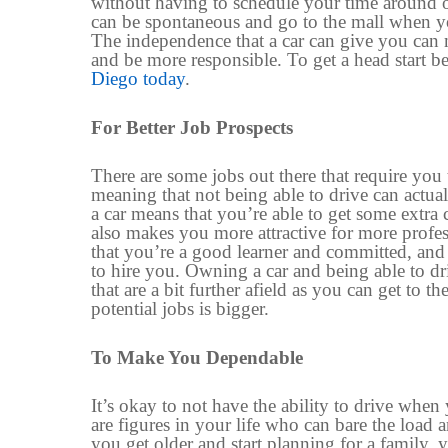
without having to schedule
your time
around o
can be spontaneous and go to the mall when you 
The independence
that
a car can give you can 
and
be
more responsible.
To get a head start
be
Diego today
.
For
Better Job Prospects
There are some jobs out there that require you 
meaning that not
being able to drive
can actua
a car means that you’re able to get some extra 
also makes you more attractive for more profes
that you’re a good learner and committed
,
an
to hire you. Owning a car and being able to dr
that are a bit further afield as you can get to 
potential jobs is bigger.
To
Make You Dependable
It’s okay to not have the ability to drive when
are figures in your life
who
can bare the load 
you get older and start planning for a family, y