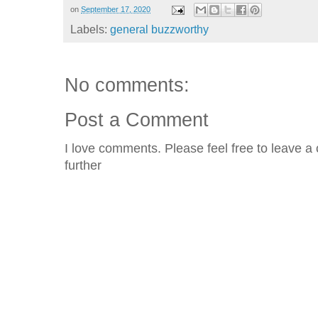
on
September 17, 2020
Labels:
general buzzworthy
No comments:
Post a Comment
I love comments. Please feel free to leave a 
further