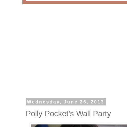
Wednesday, June 26, 2013
Polly Pocket's Wall Party