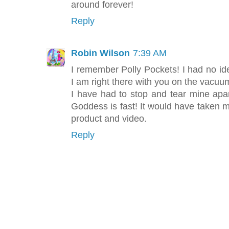
around forever!
Reply
Robin Wilson
7:39 AM
I remember Polly Pockets! I had no id
I am right there with you on the vacuu
I have had to stop and tear mine apar
Goddess is fast! It would have taken me
product and video.
Reply