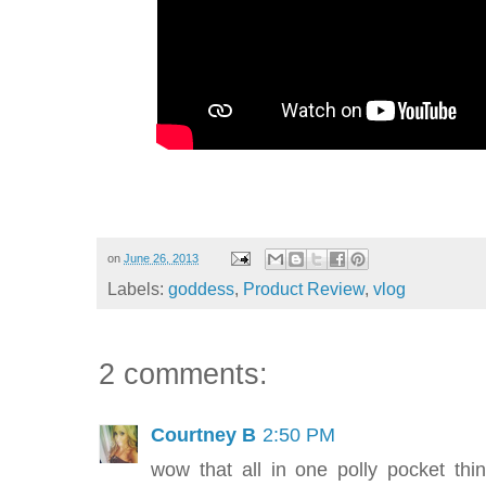
on
June 26, 2013
Labels:
goddess
,
Product Review
,
vlog
2 comments:
Courtney B
2:50 PM
wow that all in one polly pocket thi