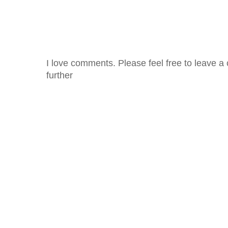
I love comments. Please feel free to leave a 
further