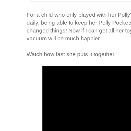
For a child who only played with her Poll
daily, being able to keep her Polly Pockets 
changed things! Now if I can get all her to
vacuum will be much happier.
Watch how fast she puts it together.