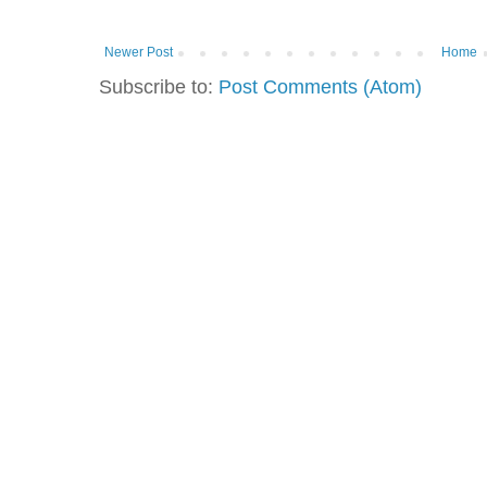
Newer Post
Home
Subscribe to:
Post Comments (Atom)