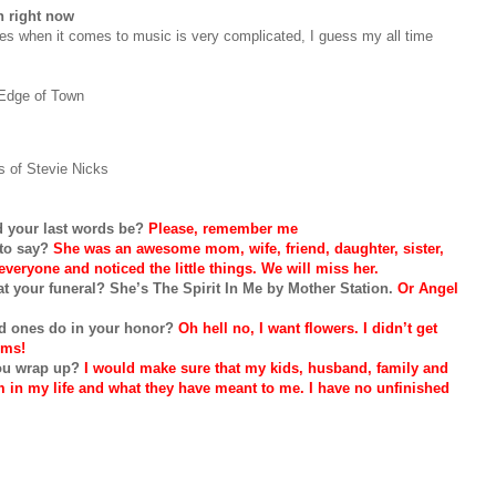
n right now
tes when it comes to music is very complicated, I guess my all time
Edge of Town
 of Stevie Nicks
ld your last words be?
Please, remember me
 to say?
She was an awesome mom, wife, friend, daughter, sister,
veryone and noticed the little things. We will miss her.
t your funeral? She’s The Spirit In Me by Mother Station.
Or Angel
ved ones do in your honor?
Oh hell no, I want flowers. I didn’t get
oms!
ou wrap up?
I would make sure that my kids, husband, family and
in my life and what they have meant to me. I have no unfinished