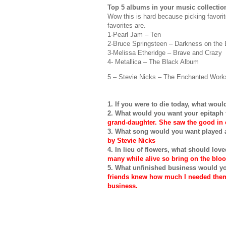
Top 5 albums in your music collectio
Wow this is hard because picking favori
favorites are.
1-Pearl Jam – Ten
2-Bruce
Springsteen
– Darkness on the 
3-Melissa
Etheridge
– Brave and Crazy
4-
Metallica
– The Black Album
5 – Stevie Nicks – The Enchanted Works
1. If you were to die today, what wou
2. What would you want your epitaph
grand-daughter. She saw the good in e
3. What song would you want played a
by Stevie Nicks
4. In lieu of flowers, what should lo
many while alive so bring on the blo
5. What unfinished business would y
friends knew how much I needed them 
business.