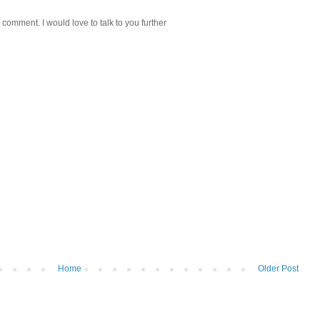
 comment. I would love to talk to you further
Home
Older Post