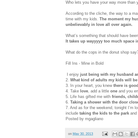
Who lets you have your way more than y
According to the cliche, the way to a ma
time with my kids.
The moment my husba
unbelievably in love all over again.
What’s something that should have bee
It takes up
wayyyyy
too much space in
What do the cops in the donut shop sa
Fill Ins - Mine in Bold
I enjoy
just being with my husband a
2.
What kind of adults my kids will be
3. In your heart, you knew
there is good
4. Take
love
, add a little
one
and you e
5. Life has gifted me with
friends, chil
6.
Taking a shower with the door clo
7. And as for the weekend, tonight I’m l
include
taking the kids to the park
and 
Posted by mgagliano
on
May 30, 2013