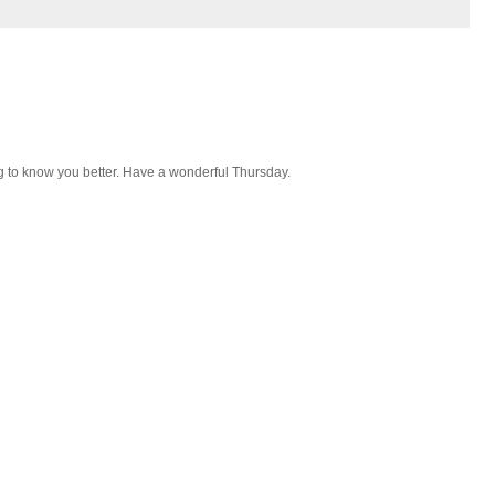
g to know you better. Have a wonderful Thursday.