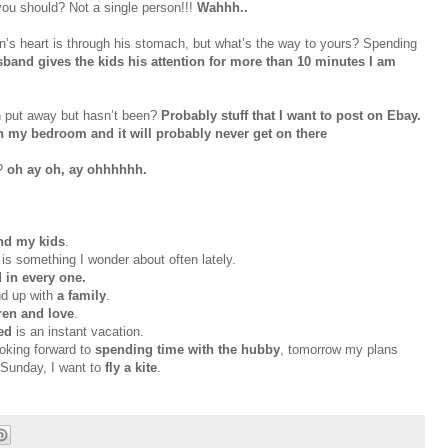
ou should? Not a single person!!!
Wahhh
..
n’s heart is through his stomach, but what’s the way to yours? Spending
nd gives the kids his attention for more than 10 minutes I am
n put away but
hasn
’t been?
Probably stuff that I want to post on
Ebay
.
 my bedroom and it will probably never get on there
y?
oh
ay
oh,
ay
ohhhhhh
.
nd my kids
.
is something I wonder about often lately.
 in every one.
nd up with
a family
.
dren and love
.
sed
is an instant vacation.
ooking forward to
spending time with the hubby
, tomorrow my plans
Sunday, I want to
fly a kite
.