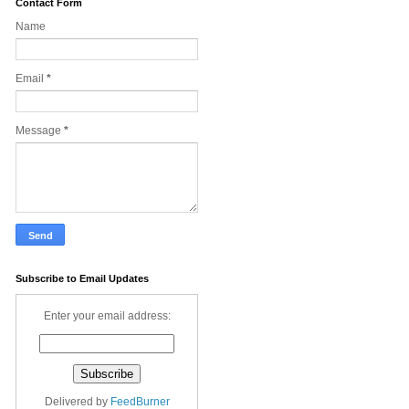
Contact Form
Name
Email
*
Message
*
Subscribe to Email Updates
Enter your email address:
Delivered by
FeedBurner