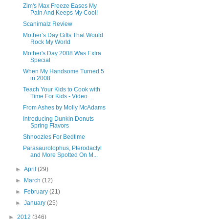
Zim's Max Freeze Eases My
Pain And Keeps My Cool!
Scanimalz Review
Mother’s Day Gifts That Would
Rock My World
Mother's Day 2008 Was Extra
Special
When My Handsome Turned 5
in 2008
Teach Your Kids to Cook with
Time For Kids - Video...
From Ashes by Molly McAdams
Introducing Dunkin Donuts
Spring Flavors
Shnoozles For Bedtime
Parasaurolophus, Pterodactyl
and More Spotted On M...
►
April
(29)
►
March
(12)
►
February
(21)
►
January
(25)
►
2012
(346)