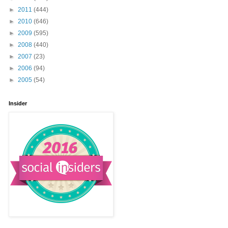
►
2011
(444)
►
2010
(646)
►
2009
(595)
►
2008
(440)
►
2007
(23)
►
2006
(94)
►
2005
(54)
Insider