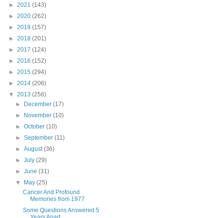
►
2021
(143)
►
2020
(262)
►
2019
(157)
►
2018
(201)
►
2017
(124)
►
2016
(152)
►
2015
(294)
►
2014
(206)
▼
2013
(256)
►
December
(17)
►
November
(10)
►
October
(10)
►
September
(11)
►
August
(36)
►
July
(29)
►
June
(31)
▼
May
(25)
Cancer And Profound
Memories from 1977
Some Questions Answered 5
Years Apart