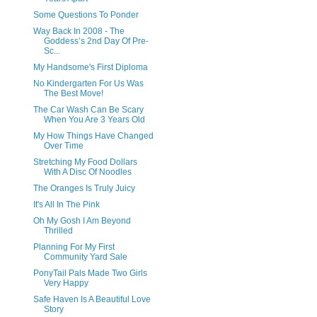
Some Questions To Ponder
Way Back In 2008 - The
Goddess’s 2nd Day Of Pre-
Sc...
My Handsome's First Diploma
No Kindergarten For Us Was
The Best Move!
The Car Wash Can Be Scary
When You Are 3 Years Old
My How Things Have Changed
Over Time
Stretching My Food Dollars
With A Disc Of Noodles
The Oranges Is Truly Juicy
It's All In The Pink
Oh My Gosh I Am Beyond
Thrilled
Planning For My First
Community Yard Sale
PonyTail Pals Made Two Girls
Very Happy
Safe Haven Is A Beautiful Love
Story