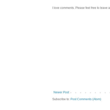
I love comments. Please feel free to leave a
Newer Post
Subscribe to:
Post Comments (Atom)