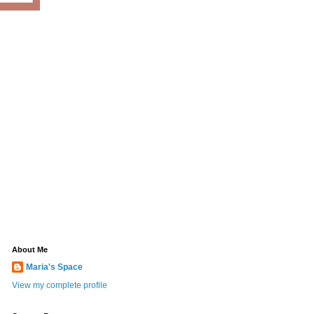
About Me
Maria's Space
View my complete profile