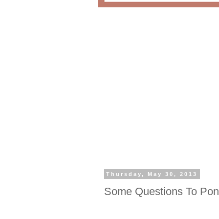
Thursday, May 30, 2013
Some Questions To Pon