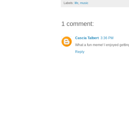
Labels:
life
,
music
1 comment:
Cascia Talbert
3:36 PM
What a fun meme! I enjoyed gettin
Reply