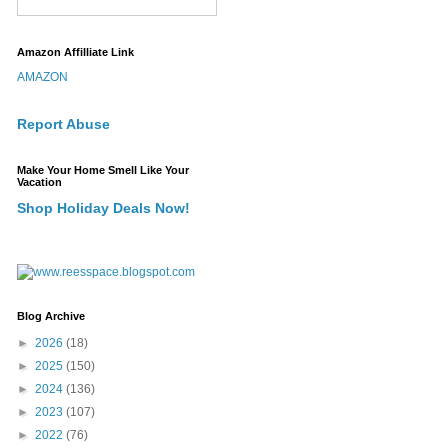
Amazon Affilliate Link
AMAZON
Report Abuse
Make Your Home Smell Like Your
Vacation
Shop Holiday Deals Now!
Blog Archive
►
2026
(18)
►
2025
(150)
►
2024
(136)
►
2023
(107)
►
2022
(76)