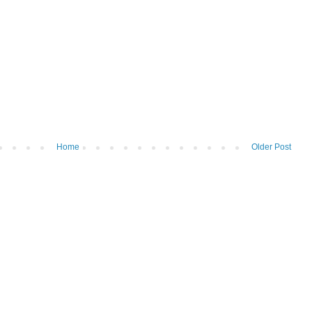
Home
Older Post