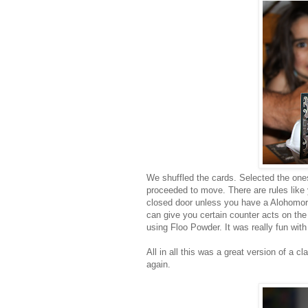
We shuffled the cards. Selected the one
proceeded to move. There are rules like 
closed door unless you have a Alohomora
can give you certain counter acts on the
using Floo Powder. It was really fun wit
All in all this was a great version of a
again.