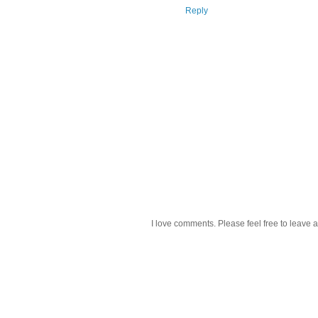
Reply
I love comments. Please feel free to leave a