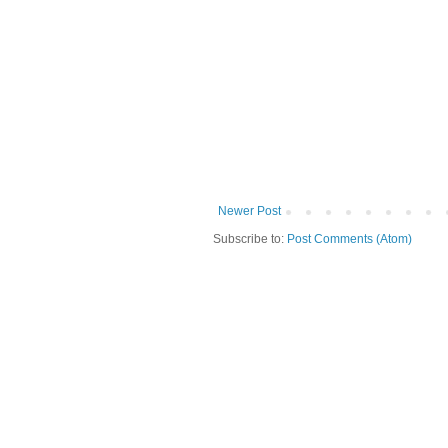
Newer Post
Subscribe to:
Post Comments (Atom)