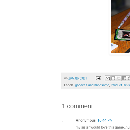
on
July 06, 2011
Labels:
goddess and handsome
,
Product Revi
1 comment:
Anonymous
10:44 PM
my sister would love this game..hu