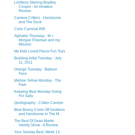
Limitless Starring Bradley
Cooper - An Amateur
Review
Camera Critters - Handsome
and The Duck
Color Carnival #99
Alphabe-Thursday - M =
Morgan Freeman and my
Mission
My Kids Loved Fierce Fun Toys
Budding Artist Tuesday - July
11, 2011
Orange Tuesday - Balloon
Face
Mellow Yellow Monday - The
Park
Keeping Blue Monday Going
For Sally
Quotography - Cotton Candye
Blue Bunny Cools Off Goddess
and Handsome In The M...
The Best Of Dean Martin
Variety Show - A Review
Your Sunday Best: Week 13