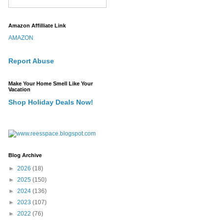
Amazon Affilliate Link
AMAZON
Report Abuse
Make Your Home Smell Like Your
Vacation
Shop Holiday Deals Now!
Blog Archive
►
2026
(18)
►
2025
(150)
►
2024
(136)
►
2023
(107)
►
2022
(76)