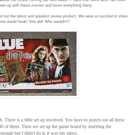
rown up with these movies and loves everything Harry.
d out the latest and greatest review product. We were so excited to show
he would freak! She did! Who wouldn't?
 There is a little set up involved. You have to punch out all these
 40 of them. Then we set up the game board by inserting the
enough but I didn't do it, it was my niece.