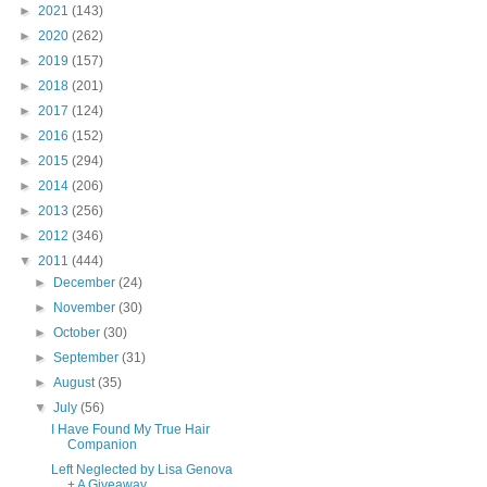
►
2021
(143)
►
2020
(262)
►
2019
(157)
►
2018
(201)
►
2017
(124)
►
2016
(152)
►
2015
(294)
►
2014
(206)
►
2013
(256)
►
2012
(346)
▼
2011
(444)
►
December
(24)
►
November
(30)
►
October
(30)
►
September
(31)
►
August
(35)
▼
July
(56)
I Have Found My True Hair
Companion
Left Neglected by Lisa Genova
+ A Giveaway