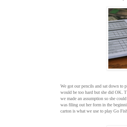
We got our pencils and sat down to p
would be too hard but she did OK. 
we made an assumption so she could 
was filing out her form in the beginn
carton is what we use to play Go Fish 