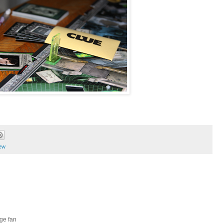
ew
ge fan