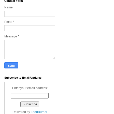
Contact Form
Name
Email
*
Message
*
Subscribe to Email Updates
Enter your email address:
Delivered by
FeedBurner