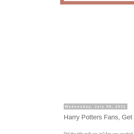
Wednesday, July 06, 2011
Harry Potters Fans, Get 
Did the title pull you in? Are you excit