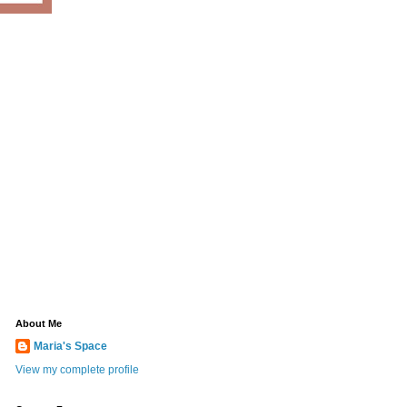
About Me
Maria's Space
View my complete profile