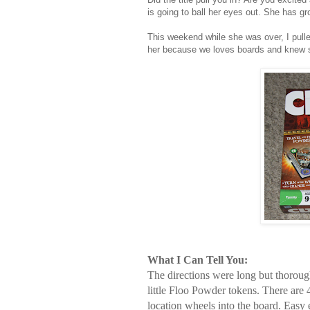
is going to ball her eyes out. She has g
This weekend while she was over, I pulle
her because we loves boards and knew s
What I Can Tell You:
The directions were long but thorough.
little Floo Powder tokens. There are
location wheels into the board. Easy 