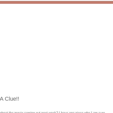
A Clue!!
ed about the movie coming out next week? I have one niece who I am sure