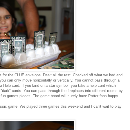
s for the CLUE envelope. Dealt all the rest. Checked off what we had and
you can only move horizontally or vertically. You cannot pass through a
 Help card. If you land on a star symbol, you take a help card which
 "dark" cards. You can pass through the fireplaces into different rooms by
h fun games pieces. The game board will surely have Potter fans happy.
 classic game. We played three games this weekend and I can't wait to play