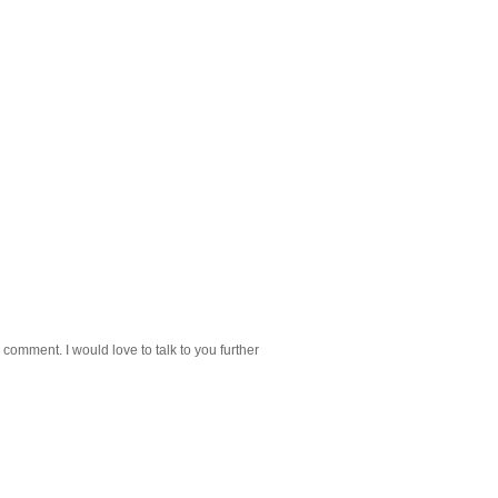
 comment. I would love to talk to you further