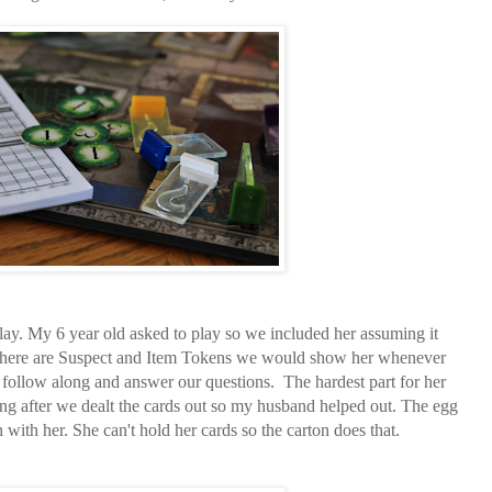
lay. My 6 year old asked to play so we included her assuming it
There are Suspect and Item Tokens we would show her whenever
follow along and answer our questions. The hardest part for her
ing after we dealt the cards out so my husband helped out. The egg
with her. She can't hold her cards so the carton does that.