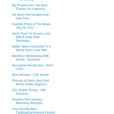
My Readers Are The Best,
Thanks For Listening
I've Been DeFriended And I
Feel Fine
Favorite Photo of The Week -
July 29, 2011
Send Them To Dream Land
With A Smile With
Shushyby...
Mattel Takes Interactive To A
Whole New Level With...
Wordless Wednesday With
Words - Quietude
Perceptive Perspective - Bold
Color
Blue Monday - Cub Scouts
Phineas & Ferb's Very First
Movie Friday, August 5...
The Simple Things - Still
Amazing
Shadow Shot Sunday -
Marching Shadows
Your Sunday Best -
Celebrating America Parade