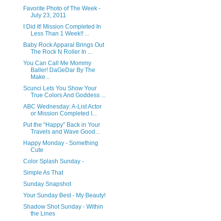
Favorite Photo of The Week -
July 23, 2011
I Did It! Mission Completed In
Less Than 1 Week!! ...
Baby Rock Apparal Brings Out
The Rock N Roller In ...
You Can Call Me Mommy
Baller! DaGeDar By The
Make...
Scunci Lets You Show Your
True Colors And Goddess ...
ABC Wednesday: A-List Actor
or Mission Completed I...
Put the “Happy” Back in Your
Travels and Wave Good...
Happy Monday - Something
Cute
Color Splash Sunday -
Simple As That
Sunday Snapshot
Your Sunday Best - My Beauty!
Shadow Shot Sunday - Within
the Lines