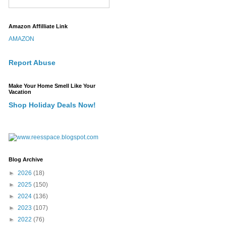
Amazon Affilliate Link
AMAZON
Report Abuse
Make Your Home Smell Like Your
Vacation
Shop Holiday Deals Now!
Blog Archive
►
2026
(18)
►
2025
(150)
►
2024
(136)
►
2023
(107)
►
2022
(76)