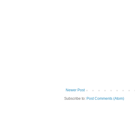
Newer Post
Subscribe to:
Post Comments (Atom)