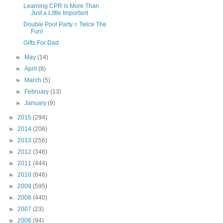
Learning CPR is More Than
Just a Little Important
Double Pool Party = Twice The
Fun!
Gifts For Dad
►
May
(14)
►
April
(8)
►
March
(5)
►
February
(13)
►
January
(9)
►
2015
(294)
►
2014
(206)
►
2013
(256)
►
2012
(346)
►
2011
(444)
►
2010
(646)
►
2009
(595)
►
2008
(440)
►
2007
(23)
►
2006
(94)