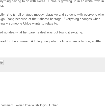
r anything having to do with Korea. Chloe is growing up in an white town in
er.
ectly. She is full of vigor, moody, abrasive and so done with everyone who
igail Yang because of their shared heritage. Everything changes when
nally someone Chloe wants to relate to.
ad no idea what her parents deal was but found it exciting.
ad for the summer. A little young adult, a little science fiction, a little
 comment. I would love to talk to you further