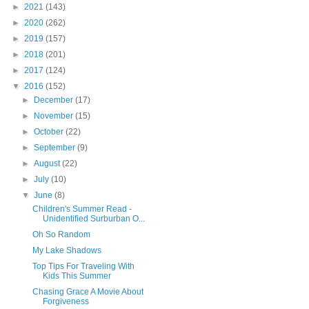
►
2021
(143)
►
2020
(262)
►
2019
(157)
►
2018
(201)
►
2017
(124)
▼
2016
(152)
►
December
(17)
►
November
(15)
►
October
(22)
►
September
(9)
►
August
(22)
►
July
(10)
▼
June
(8)
Children's Summer Read -
Unidentified Surburban O...
Oh So Random
My Lake Shadows
Top Tips For Traveling With
Kids This Summer
Chasing Grace A Movie About
Forgiveness