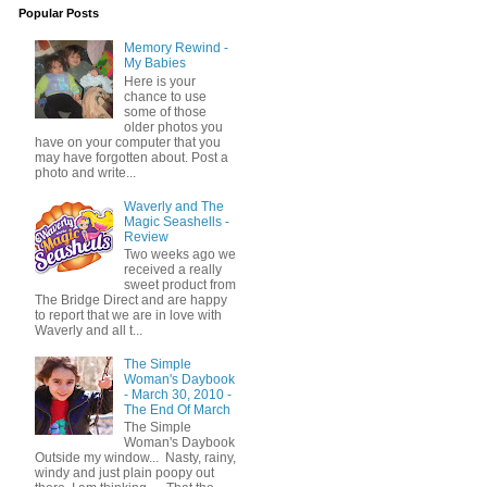
Popular Posts
Memory Rewind -
My Babies
Here is your
chance to use
some of those
older photos you
have on your computer that you
may have forgotten about. Post a
photo and write...
Waverly and The
Magic Seashells -
Review
Two weeks ago we
received a really
sweet product from
The Bridge Direct and are happy
to report that we are in love with
Waverly and all t...
The Simple
Woman's Daybook
- March 30, 2010 -
The End Of March
The Simple
Woman's Daybook
Outside my window... Nasty, rainy,
windy and just plain poopy out