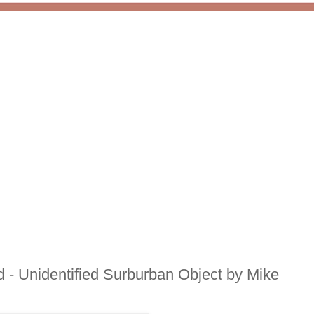
- Unidentified Surburban Object by Mike