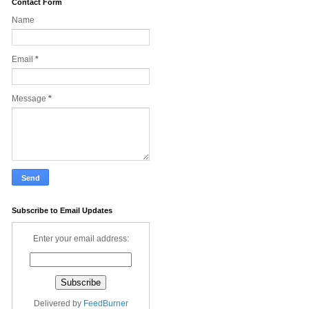
Contact Form
Name
Email
*
Message
*
Subscribe to Email Updates
Enter your email address:
Delivered by
FeedBurner