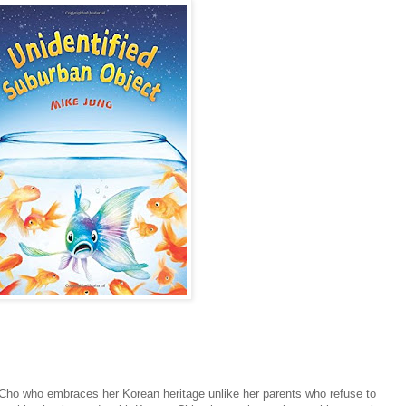
Cho who embraces her Korean heritage unlike her parents who refuse to