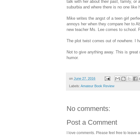
talk with her about their past, family, o
suburbia and where there is no one like h
Mike writes the angst of a teen girl perf
annoys her when they compare her to Ab
new teacher Ms. Lee comes to school. Fi
The plot twist comes out of nowhere. I h
Not to give anything away. This is great re
humor.
on
June 27, 2016
Labels:
Amateur Book Review
No comments:
Post a Comment
I love comments. Please feel free to leave a