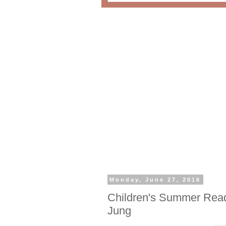
Monday, June 27, 2016
Children's Summer Read 
Jung