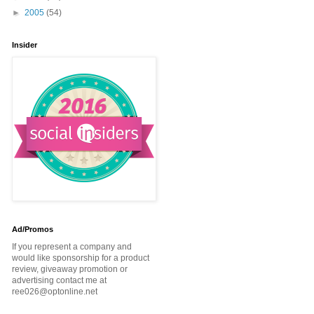
►
2005
(54)
Insider
Ad/Promos
If you represent a company and
would like sponsorship for a product
review, giveaway promotion or
advertising contact me at
ree026@optonline.net