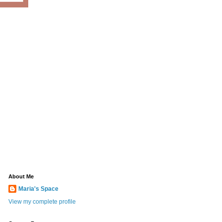
About Me
Maria's Space
View my complete profile