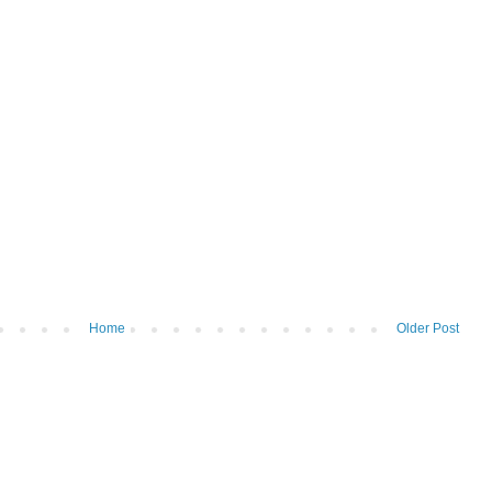
Home
Older Post