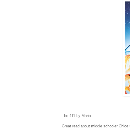
The 411 by Maria:
Great read about middle schooler Chloe 