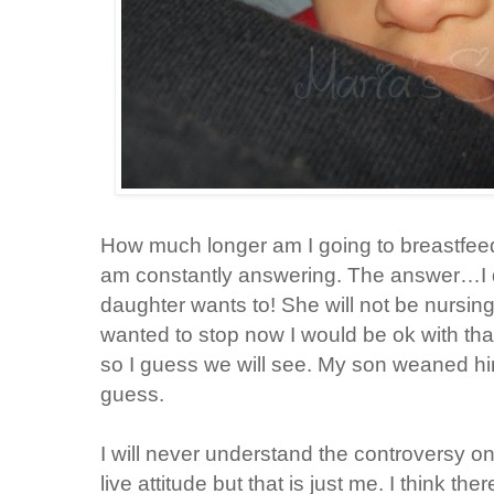
How much longer am I going to breastfeed
am constantly answering. The answer…I d
daughter wants to! She will not be nursing 
wanted to stop now I would be ok with tha
so I guess we will see. My son weaned hi
guess.
I will never understand the controversy on
live attitude but that is just me. I think t