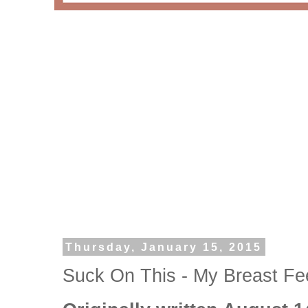
Thursday, January 15, 2015
Suck On This - My Breast Fe