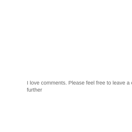
I love comments. Please feel free to leave a 
further