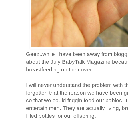
Geez..while I have been away from blog
about the July BabyTalk Magazine becaus
breastfeeding on the cover.
I will never understand the problem with th
forgotten that the reason we have been giv
so that we could friggin feed our babies. 
entertain men. They are actually living, bre
filled bottles for our offspring.