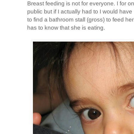
Breast feeding is not for everyone. I for o
public but if I actually had to I would hav
to find a bathroom stall (gross) to feed h
has to know that she is eating.