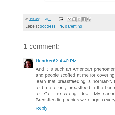
on
January 15, 2015
Labels:
goddess
,
life
,
parenting
1 comment:
Heather62
4:40 PM
And it is such an American phenomeno
and people scoffed at me for covering 
learn that breastfeeding is normal?",
told me to only breastfeed in the be
to "Get the wrong idea." My seco
Breastfeeding babies were again everyw
Reply