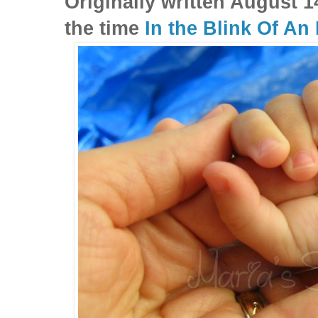
Originally written August 1
the time
In the Blink Of An