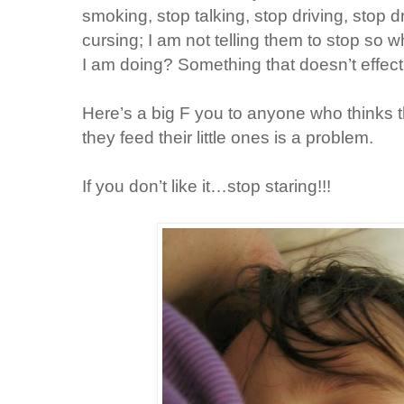
smoking, stop talking, stop driving, stop d
cursing; I am not telling them to stop so 
I am doing? Something that doesn’t effect 
Here’s a big F you to anyone who thinks 
they feed their little ones is a problem.
If you don’t like it…stop staring!!!