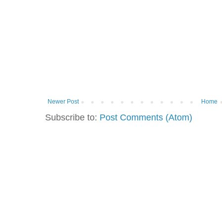
Newer Post
Home
Subscribe to:
Post Comments (Atom)