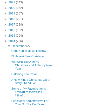
►
2021
(143)
►
2020
(262)
►
2019
(157)
►
2018
(201)
►
2017
(124)
►
2016
(152)
►
2015
(294)
▼
2014
(206)
▼
December
(22)
Gone Girl: A Movie Review
I'll Have A Blue Christmas....
We Wish You A Merry
Christmas and A Happy New
Year
Catching The Color
A New Kinda Christmas Carol
Story - REVIEW
Some of My Favorite Items
From #FrostyVoxBox
#@Inf...
Functional And Attractive For
Your On The Go Refre...