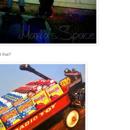
t that?