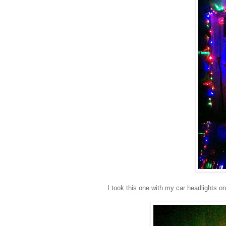
I took this one with my car headlights on