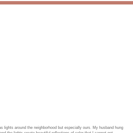
mas lights around the neighborhood but especially ours. My husband hung
 the lights create beautiful reflections of color that I cannot get