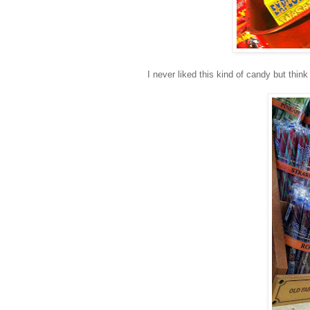
I never liked this kind of candy but think