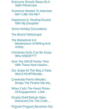
Everyone Should Sleep On A
Satin Pillowcase
Someone Wanted To Interview
Me? Little Old Me?
Happiness Is: Goofing Around
With My Daughter
Some Holiday Decorations
The Bluest Tablescape
The Babadook Is A
Masterpiece of Writing And
Acting
Christmas Dolls Can Be Scary.
Who KNEW!???
Give The Gift Of Family Time
With These New Hasbro...
Our Jingle All The Way 2 Party
Was A Hit #FHInside...
Creekside Farms Wreaths
Brings The Festive Into My...
When Calls The Heart: Rules
Of Engagement - Lifeti...
Finally! Dreft Debuts Stain
Removers For The Cloth...
Popular Program Becomes Our