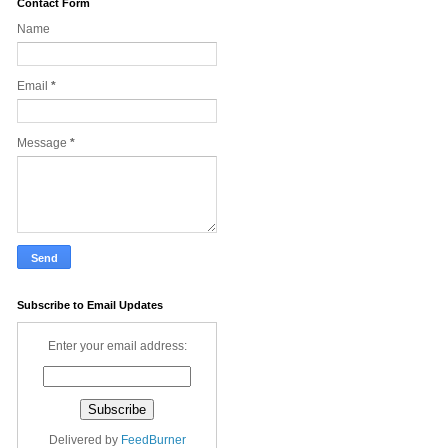
Contact Form
Name
Email
*
Message
*
Subscribe to Email Updates
Enter your email address:
Delivered by
FeedBurner