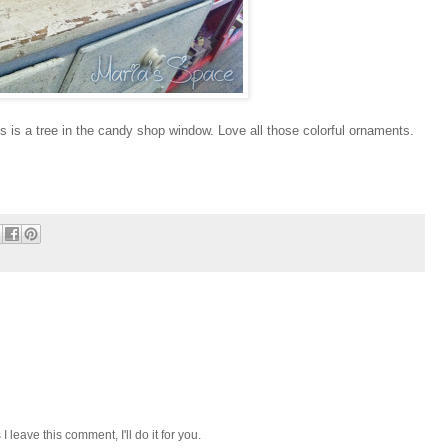
his is a tree in the candy shop window. Love all those colorful ornaments.
I leave this comment, I'll do it for you.