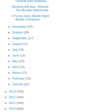
Favorite Kids Reading ...
Stocking Gift Idea - Wuzzits
The Monster Matchy Ma...
A Funny, Zany, Wacky Night
Before Christmas!
►
November
(23)
►
October
(28)
►
September
(17)
►
August
(17)
►
July
(19)
►
June
(13)
►
May
(20)
►
April
(13)
►
March
(13)
►
February
(10)
►
January
(11)
►
2013
(256)
►
2012
(346)
►
2011
(444)
►
2010
(646)