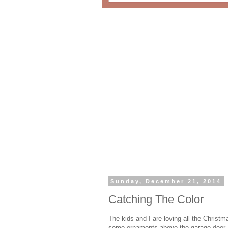
Sunday, December 21, 2014
Catching The Color
The kids and I are loving all the Christ
some ornaments above the garage door and