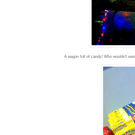
A wagon full of candy! Who wouldn't wan