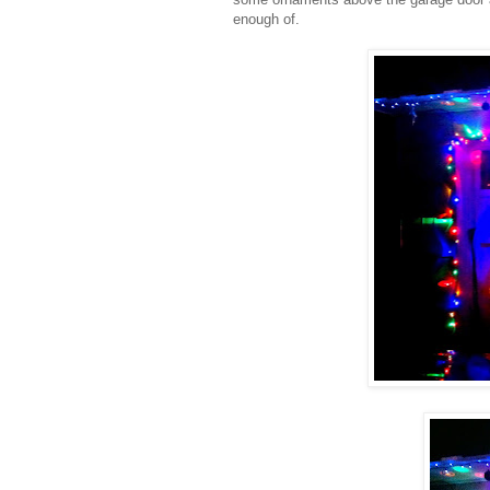
enough of.