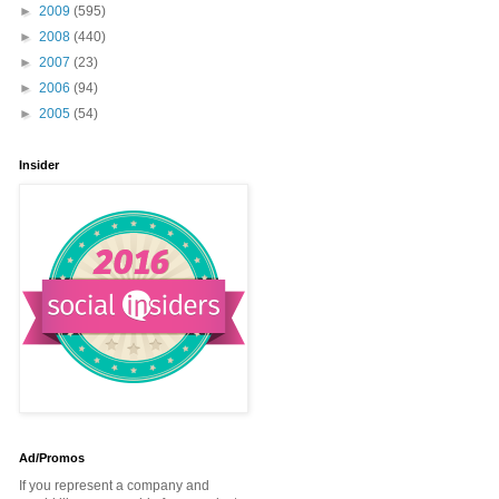
►
2009
(595)
►
2008
(440)
►
2007
(23)
►
2006
(94)
►
2005
(54)
Insider
Ad/Promos
If you represent a company and