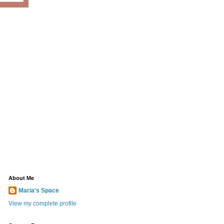
About Me
Maria's Space
View my complete profile