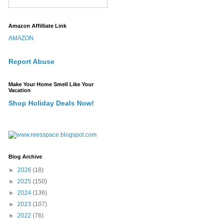
Amazon Affilliate Link
AMAZON
Report Abuse
Make Your Home Smell Like Your
Vacation
Shop Holiday Deals Now!
Blog Archive
►
2026
(18)
►
2025
(150)
►
2024
(136)
►
2023
(107)
►
2022
(76)