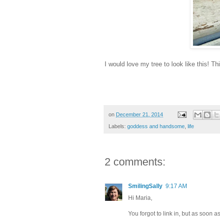
I would love my tree to look like this! T
on
December 21, 2014
Labels:
goddess and handsome
,
life
2 comments:
SmilingSally
9:17 AM
Hi Maria,
You forgot to link in, but as soon as 