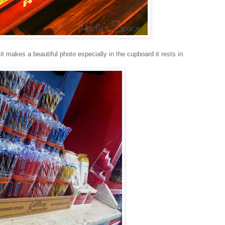
 it makes a beautiful photo especially in the cupboard it rests in.