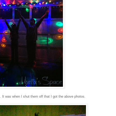
. It was when I shut them off that I got the above photos.