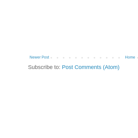
Newer Post
Home
Subscribe to:
Post Comments (Atom)