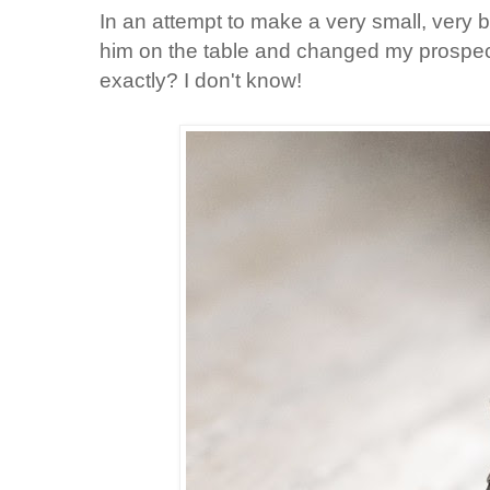
In an attempt to make a very small, very bo
him on the table and changed my prospecti
exactly? I don't know!