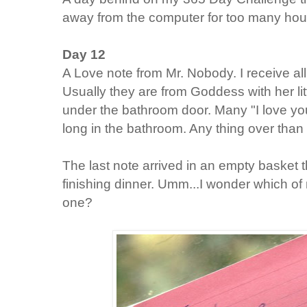
away from the computer for too many hours
Day 12
A Love note from Mr. Nobody. I receive al
Usually they are from Goddess with her lit
under the bathroom door. Many "I love y
long in the bathroom. Any thing over than
The last note arrived in an empty basket t
finishing dinner. Umm...I wonder which o
one?