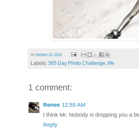
on
January 13, 2012
Labels:
365 Day Photo Challenge
,
life
1 comment:
Renee
12:55 AM
I think Mr. Nobody is dropping you a big 
Reply