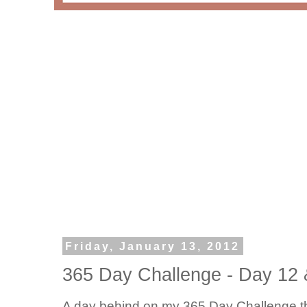
Friday, January 13, 2012
365 Day Challenge - Day 12 
A day behind on my 365 Day Challenge t