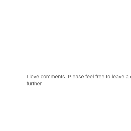
I love comments. Please feel free to leave a 
further