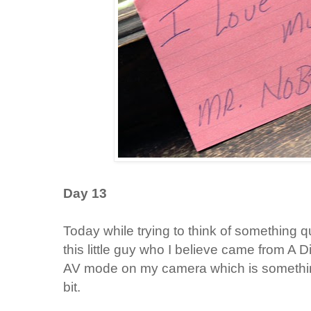
Day 13
Today while trying to think of something qu
this little guy who I believe came from A
AV mode on my camera which is something
bit.