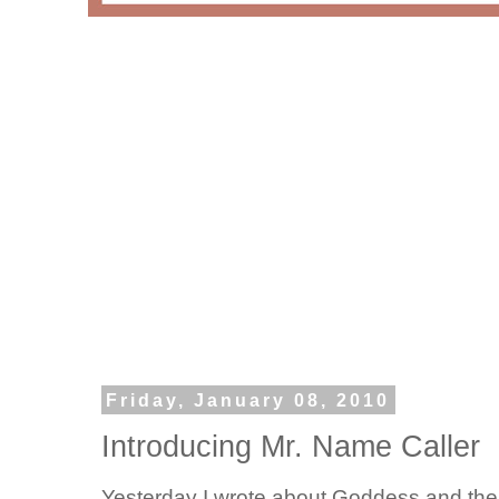
Friday, January 08, 2010
Introducing Mr. Name Caller
Yesterday I wrote about Goddess and the