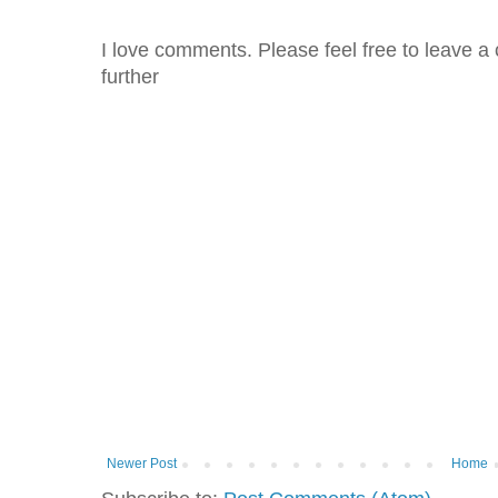
I love comments. Please feel free to leave a 
further
Newer Post
Home