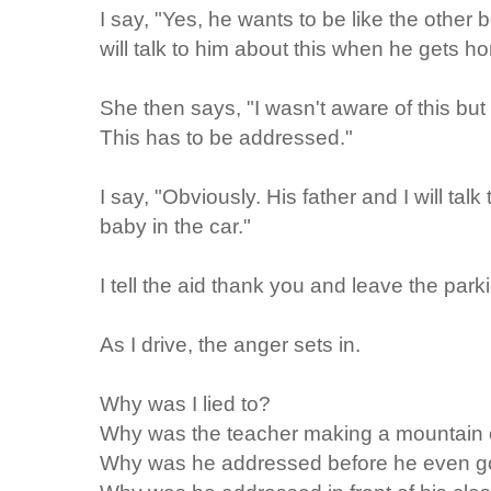
I say, "Yes, he wants to be like the other b
will talk to him about this when he gets h
She then says, "I wasn't aware of this but 
This has to be addressed."
I say, "Obviously. His father and I will talk
baby in the car."
I tell the aid thank you and leave the parki
As I drive, the anger sets in.
Why was I lied to?
Why was the teacher making a mountain o
Why was he addressed before he even got