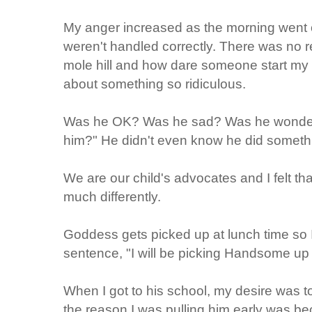
My anger increased as the morning went o
weren't handled correctly. There was no 
mole hill and how dare someone start my 
about something so ridiculous.
Was he OK? Was he sad? Was he wonderi
him?" He didn't even know he did somethin
We are our child's advocates and I felt t
much differently.
Goddess gets picked up at lunch time so I
sentence, "I will be picking Handsome up i
When I got to his school, my desire was to 
the reason I was pulling him early was bec