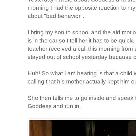
morning I had the opposite reaction to my 
about "bad behavior".
I bring my son to school and the aid mot
is in the car so I tell her it has to be quic
teacher received a call this morning from
stayed out of school yesterday because 
Huh! So what I am hearing is that a chil
calling that his mother actually kept him o
She then tells me to go inside and speak t
Goddess and run in.