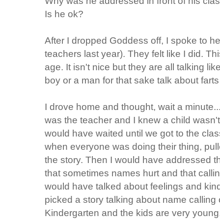
Why was he addressed in front of his cl
Is he ok?
After I dropped Goddess off, I spoke to 
teachers last year). They felt like I did. Th
age. It isn't nice but they are all talking lik
boy or a man for that sake talk about fart
I drove home and thought, wait a minute...thi
was the teacher and I knew a child wasn't
would have waited until we got to the cla
when everyone was doing their thing, pul
the story. Then I would have addressed th
that sometimes names hurt and that calli
would have talked about feelings and kin
picked a story talking about name calling or 
Kindergarten and the kids are very young