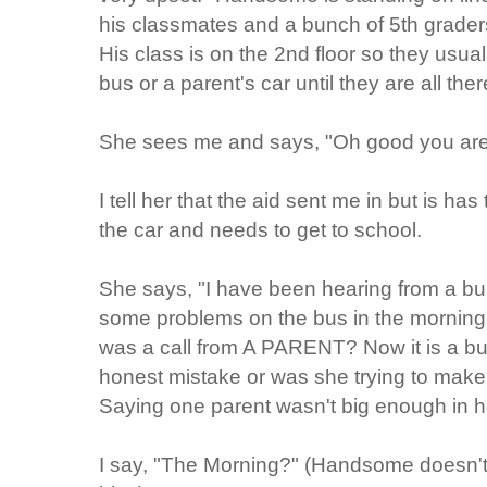
his classmates and a bunch of 5th grader
His class is on the 2nd floor so they usual
bus or a parent's car until they are all th
She sees me and says, "Oh good you are
I tell her that the aid sent me in but is h
the car and needs to get to school.
She says, "I have been hearing from a bu
some problems on the bus in the morning." (
was a call from A PARENT? Now it is a bu
honest mistake or was she trying to make 
Saying one parent wasn't big enough in h
I say, "The Morning?" (Handsome doesn't t