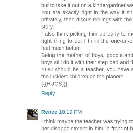
but to take it out on a kindergardner 
You are exactly right in the way it 
privately, then discus feelings with th
story.
I also think picking him up early to
right thing to do. I think the one-o
feel much better.
Being the mother of boys, poopie a
boys still do it with their step-dad and
YOU should be a teacher, you have s
the luckiest children on the planet!!
{{{HUGS}}}
Reply
Renee
10:19 PM
I think maybe the teacher was trying
her disappointment in him in front of hi