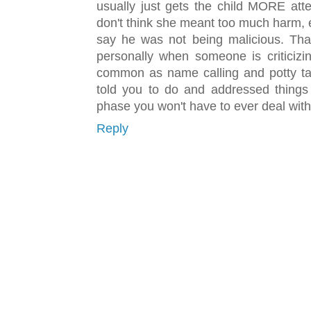
usually just gets the child MORE att
don't think she meant too much harm, 
say he was not being malicious. That 
personally when someone is criticizi
common as name calling and potty talk
told you to do and addressed things 
phase you won't have to ever deal with
Reply