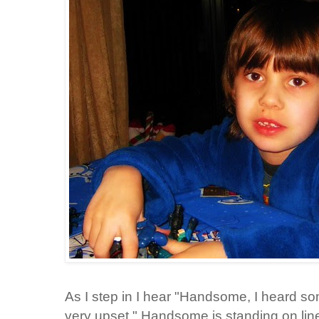
As I step in I hear "Handsome, I heard s
very upset." Handsome is standing on line 