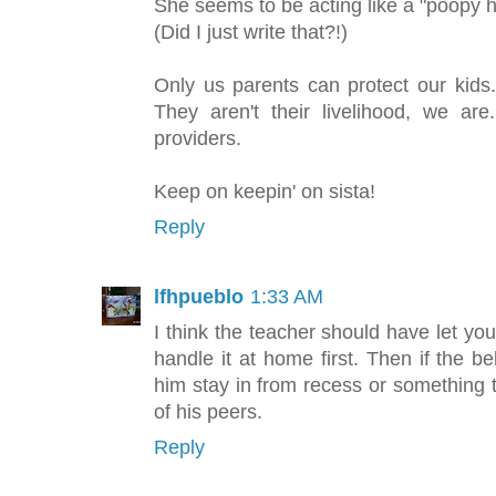
She seems to be acting like a "poopy 
(Did I just write that?!)
Only us parents can protect our kids.
They aren't their livelihood, we ar
providers.
Keep on keepin' on sista!
Reply
lfhpueblo
1:33 AM
I think the teacher should have let y
handle it at home first. Then if the 
him stay in from recess or something to
of his peers.
Reply