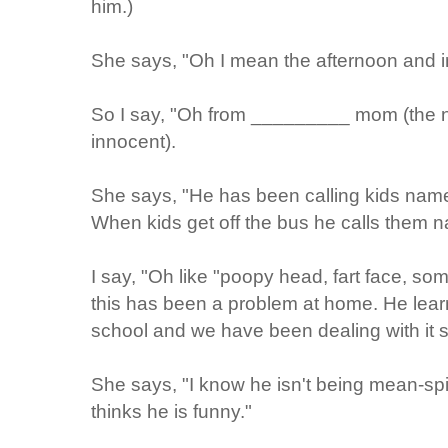
him.)
She says, "Oh I mean the afternoon and i
So I say, "Oh from _________ mom (the nam
innocent).
She says, "He has been calling kids name
When kids get off the bus he calls them 
I say, "Oh like "poopy head, fart face, so
this has been a problem at home. He lea
school and we have been dealing with it 
She says, "I know he isn't being mean-spiri
thinks he is funny."