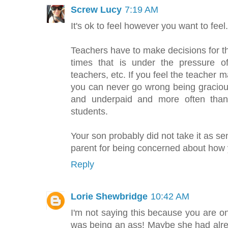
Screw Lucy
7:19 AM
It's ok to feel however you want to feel.
Teachers have to make decisions for th
times that is under the pressure of
teachers, etc. If you feel the teacher m
you can never go wrong being graciou
and underpaid and more often than 
students.
Your son probably did not take it as se
parent for being concerned about how y
Reply
Lorie Shewbridge
10:42 AM
I'm not saying this because you are on
was being an ass! Maybe she had alr