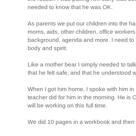
needed to know that he was OK.
As parents we put our children into the h
moms, aids, other children, office workers,
background, agenda and more. I need to kn
body and spirit.
Like a mother bear I simply needed to ta
that he felt safe, and that he understood
When I got him home, I spoke with him in 
teacher did for him in the morning. He is
will be working on this full time.
We did 10 pages in a workbook and then I 