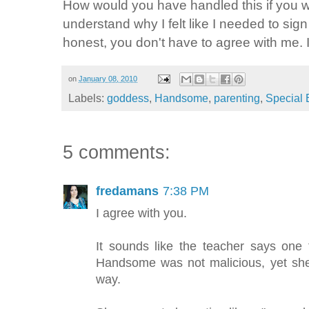
How would you have handled this if you 
understand why I felt like I needed to sign
honest, you don't have to agree with me. 
on
January 08, 2010
Labels:
goddess
,
Handsome
,
parenting
,
Special 
5 comments:
fredamans
7:38 PM
I agree with you.
It sounds like the teacher says one 
Handsome was not malicious, yet she
way.