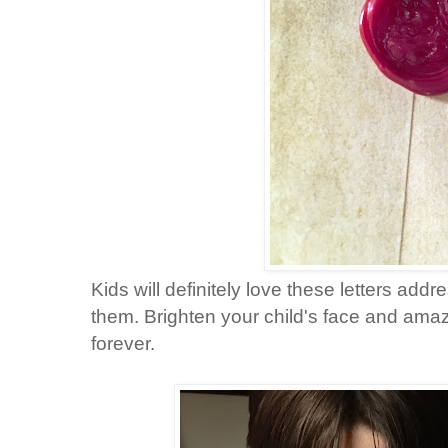
Kids will definitely love these letters addr
them.
Brighten your child's
face and amaze
forever.