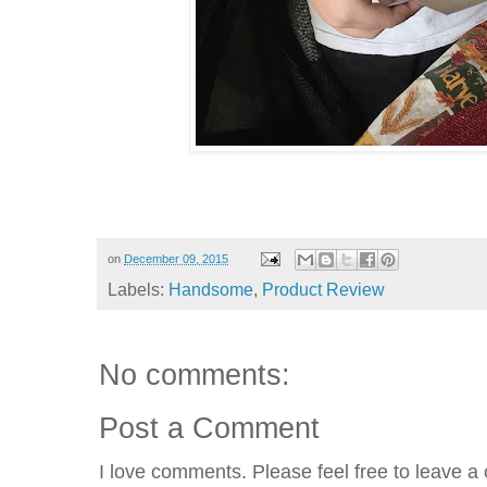
on
December 09, 2015
Labels:
Handsome
,
Product Review
No comments:
Post a Comment
I love comments. Please feel free to leave a 