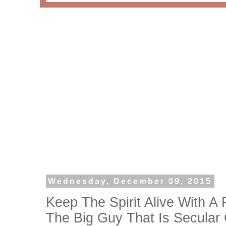
Wednesday, December 09, 2015
Keep The Spirit Alive With A 
The Big Guy That Is Secular