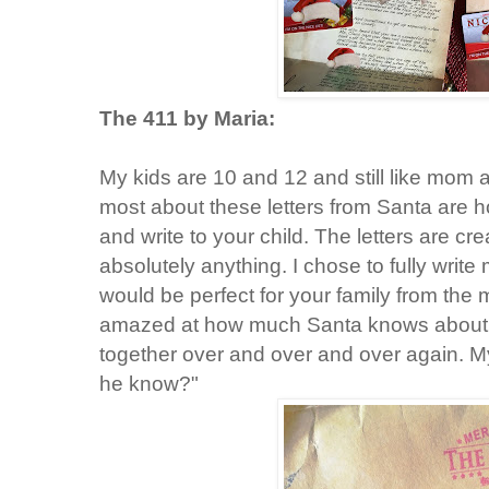
The 411 by Maria:
My kids are 10 and 12 and still like mom 
most about these letters from Santa are ho
and write to your child. The letters are 
absolutely anything. I chose to fully write 
would be perfect for your family from th
amazed at how much Santa knows about 
together over and over and over again. 
he know?"