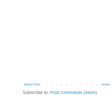
Newer Post
Home
Subscribe to:
Post Comments (Atom)