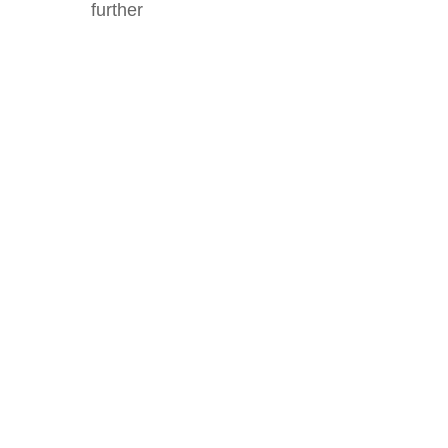
further