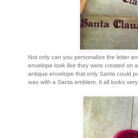
Not only can you personalize the letter an
envelope look like they were created on a
antique envelope that only Santa could p
wax with a Santa emblem. It all looks very o