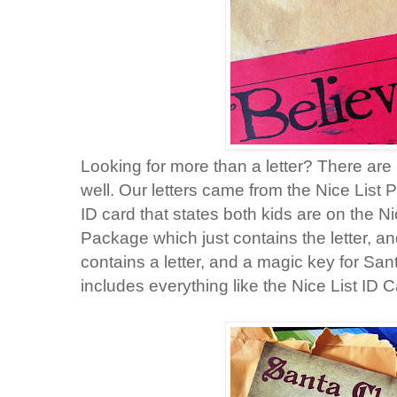
Looking for more than a letter? There a
well. Our letters came from the Nice List 
ID card that states both kids are on the Ni
Package which just contains the letter, 
contains a letter, and a magic key for Sa
includes everything like the Nice List ID 